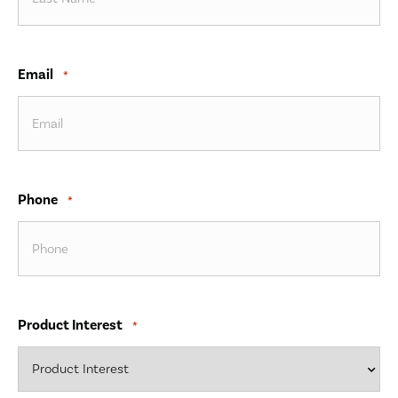
Email
*
Phone
*
Product Interest
*