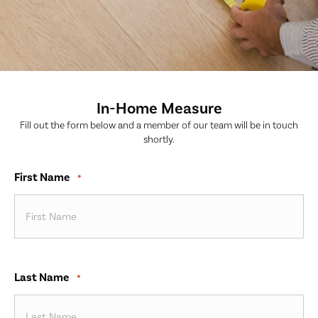
In-Home Measure
Fill out the form below and a member of our team will be in touch
shortly.
First Name
*
Last Name
*