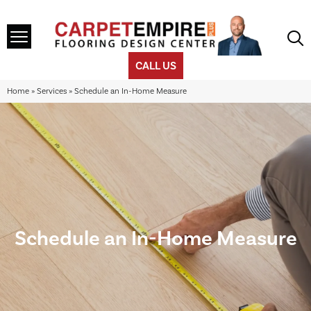
CALL US
Home
»
Services
»
Schedule an In-Home Measure
Schedule an In-Home Measure