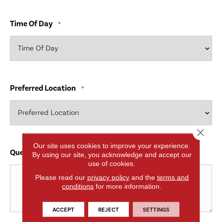
Time Of Day
*
Preferred Location
*
Close 
Our site uses cookies to improve your experience.
Questions and Comments
*
By using our site, you acknowledge and accept our
use of cookies.
Please read our
privacy policy
and the
terms and
conditions
for more information.
ACCEPT
REJECT
SETTINGS