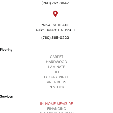
(760) 767-8042
74124 CA-111 #101
Palm Desert, CA 92260
(760) 565-0223
Flooring
CARPET
HARDWOOD
LAMINATE
TILE
LUXURY VINYL
AREA RUGS
IN STOCK
Services
IN-HOME MEASURE
FINANCING