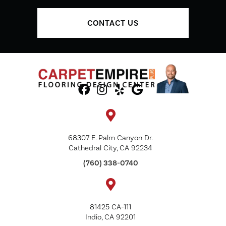
CONTACT US
68307 E. Palm Canyon Dr.
Cathedral City, CA 92234
(760) 338-0740
81425 CA-111
Indio, CA 92201