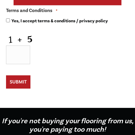
Terms and Conditions
*
Yes, I accept
terms & conditions
/
privacy policy
CAPTCHA
If you're not buying your flooring from us,
you're paying too much!