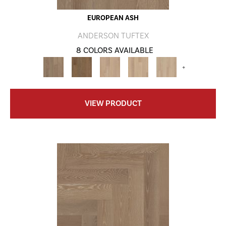
EUROPEAN ASH
ANDERSON TUFTEX
8 COLORS AVAILABLE
+
VIEW PRODUCT