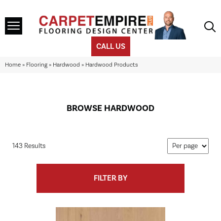
CALL US
Home
»
Flooring
»
Hardwood
»
Hardwood Products
BROWSE HARDWOOD
143 Results
FILTER BY