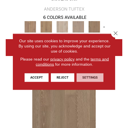
ANDERSON TUFTEX
6 COLORS AVAILABLE
+
Close 
Our site uses cookies to improve your experience.
By using our site, you acknowledge and accept our
VIEW PRODUCT
use of cookies.
Please read our
privacy policy
and the
terms and
conditions
for more information.
ACCEPT
REJECT
SETTINGS