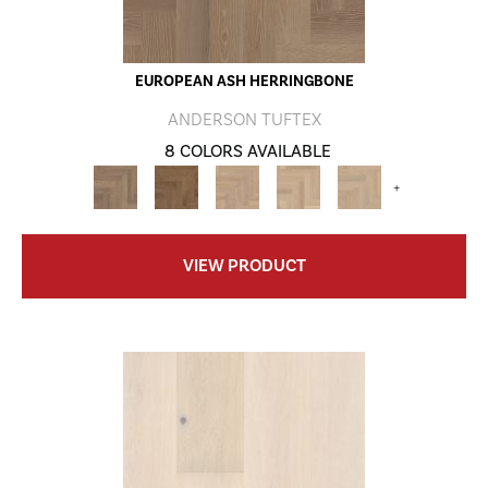
EUROPEAN ASH HERRINGBONE
ANDERSON TUFTEX
8 COLORS AVAILABLE
+
VIEW PRODUCT