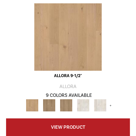
ALLORA 9-1/2"
ALLORA
9 COLORS AVAILABLE
+
VIEW PRODUCT