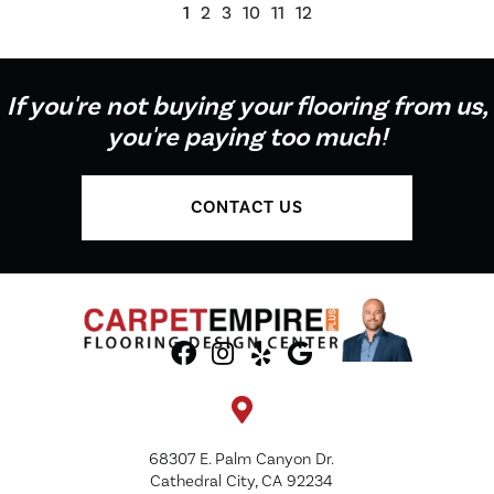
1
2
3
10
11
12
If you're not buying your flooring from us,
you're paying too much!
CONTACT US
68307 E. Palm Canyon Dr.
Cathedral City, CA 92234