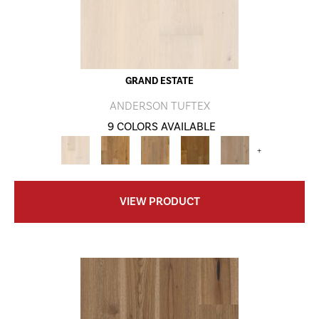
GRAND ESTATE
ANDERSON TUFTEX
9 COLORS AVAILABLE
+
VIEW PRODUCT