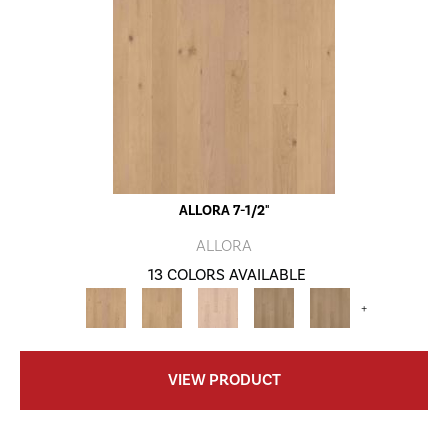
ALLORA 7-1/2"
ALLORA
13 COLORS AVAILABLE
+
VIEW PRODUCT