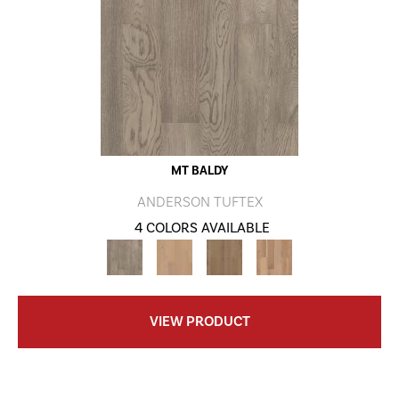
MT BALDY
ANDERSON TUFTEX
4 COLORS AVAILABLE
VIEW PRODUCT