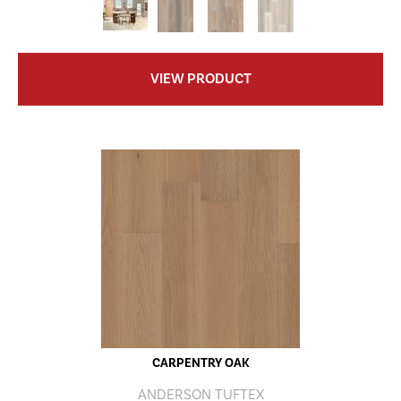
VIEW PRODUCT
CARPENTRY OAK
ANDERSON TUFTEX