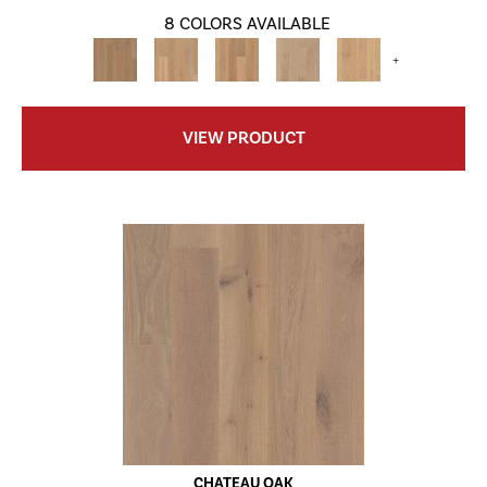
8 COLORS AVAILABLE
+
VIEW PRODUCT
CHATEAU OAK