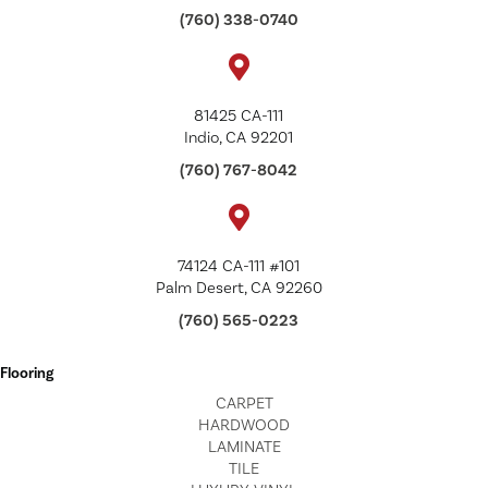
(760) 338-0740
81425 CA-111
Indio, CA 92201
(760) 767-8042
74124 CA-111 #101
Palm Desert, CA 92260
(760) 565-0223
Flooring
CARPET
HARDWOOD
LAMINATE
TILE