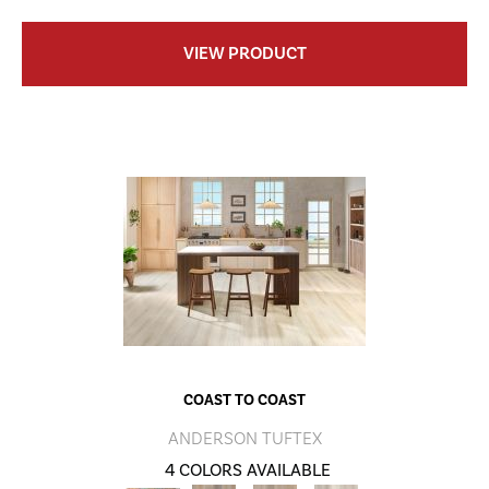
VIEW PRODUCT
COAST TO COAST
ANDERSON TUFTEX
4 COLORS AVAILABLE