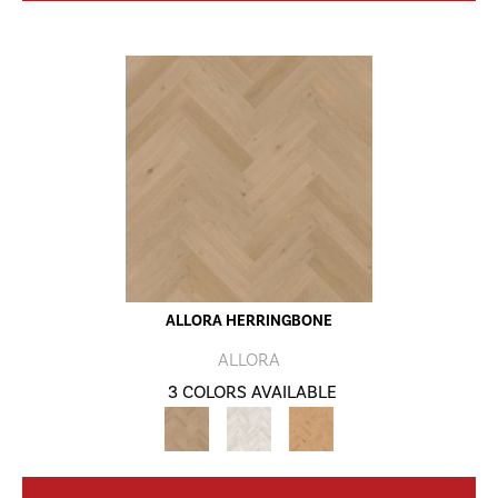
ALLORA HERRINGBONE
ALLORA
3 COLORS AVAILABLE