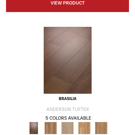
VIEW PRODUCT
BRASILIA
ANDERSON TUFTEX
5 COLORS AVAILABLE