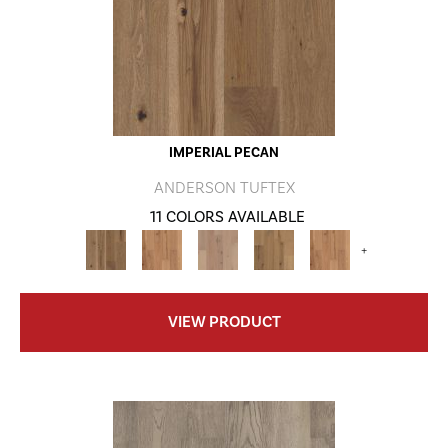
IMPERIAL PECAN
ANDERSON TUFTEX
11 COLORS AVAILABLE
+
VIEW PRODUCT