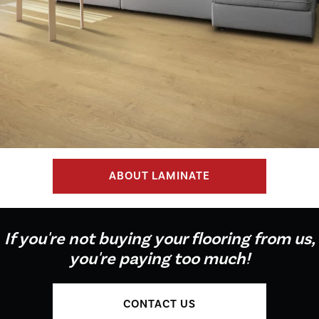
ABOUT LAMINATE
If you're not buying your flooring from us,
you're paying too much!
CONTACT US