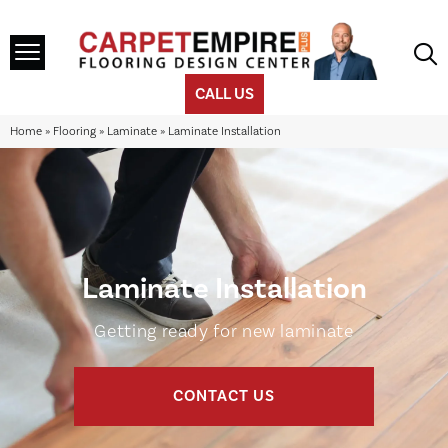
CALL US
Home
»
Flooring
»
Laminate
»
Laminate Installation
Laminate Installation
Getting ready for new laminate
CONTACT US