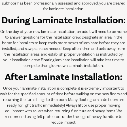
subfloor has been professionally assessed and approved, you are cleared
for laminate installation.
During Laminate Installation:
On the day of your new laminate installation, an adult will need to be home
to answer questions for the installation crew. Designate an area in the
home for installers to keep tools, store boxes of laminate before they are
installed, and saw planks as needed. Keep all children and pets away from
the installation areas, and establish proper ventilation as instructed by
your installation crew. Floating laminate installation will take less time to
complete than glue-down laminate installation.
After Laminate Installation:
Once your laminate installation is complete, it is extremely important to
wait for the specified amount of time before walking on the new floors and
returning the furnishings to the room. Many floating laminate floors are
ready for light traffic immediately! Always lift or use proper moving
equipment with rollers when returning furniture and heavy items. We
recommend using felt protectors under the legs of heavy furniture to
reduce impact.