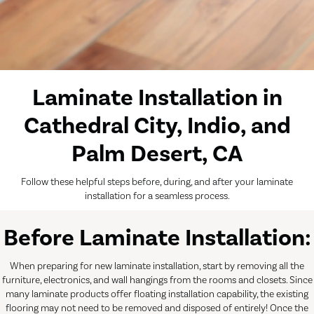
Laminate Installation in
Cathedral City, Indio, and
Palm Desert, CA
Follow these helpful steps before, during, and after your laminate
installation for a seamless process.
Before Laminate Installation:
When preparing for new laminate installation, start by removing all the
furniture, electronics, and wall hangings from the rooms and closets. Since
many laminate products offer floating installation capability, the existing
flooring may not need to be removed and disposed of entirely! Once the