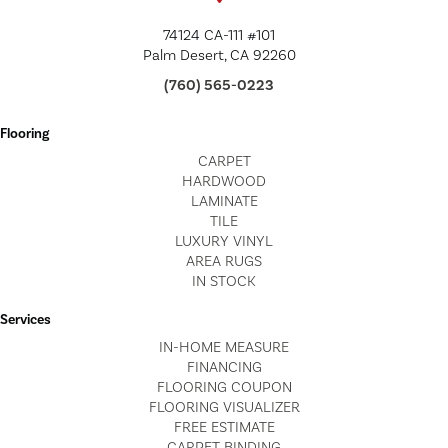
74124 CA-111 #101
Palm Desert, CA 92260
(760) 565-0223
Flooring
CARPET
HARDWOOD
LAMINATE
TILE
LUXURY VINYL
AREA RUGS
IN STOCK
Services
IN-HOME MEASURE
FINANCING
FLOORING COUPON
FLOORING VISUALIZER
FREE ESTIMATE
CARPET BINDING