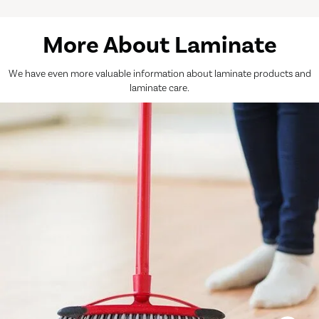
More About Laminate
We have even more valuable information about laminate products and
laminate care.