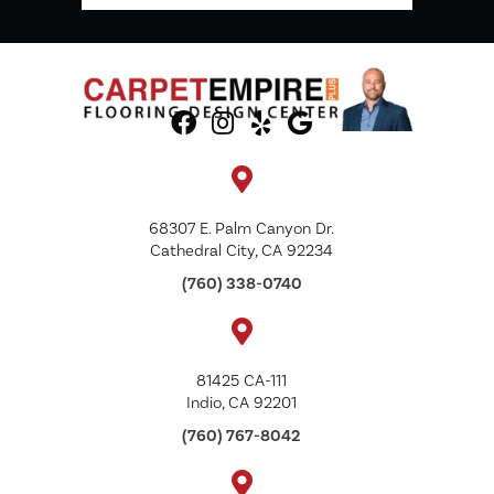
68307 E. Palm Canyon Dr.
Cathedral City, CA 92234
(760) 338-0740
81425 CA-111
Indio, CA 92201
(760) 767-8042