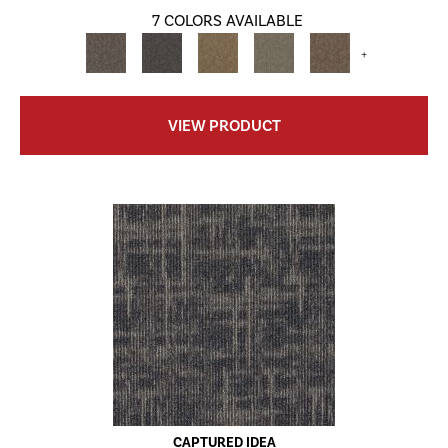
7 COLORS AVAILABLE
+
VIEW PRODUCT
CAPTURED IDEA