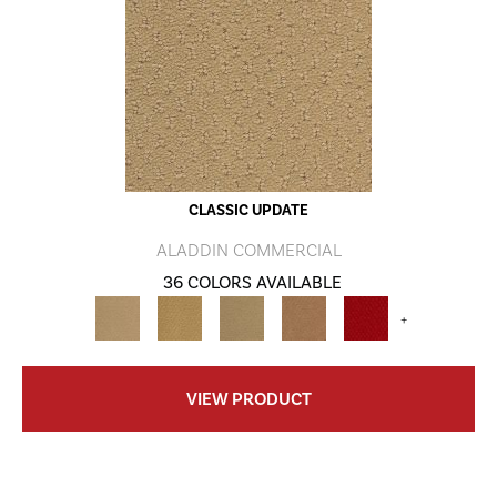
CLASSIC UPDATE
ALADDIN COMMERCIAL
36 COLORS AVAILABLE
+
VIEW PRODUCT