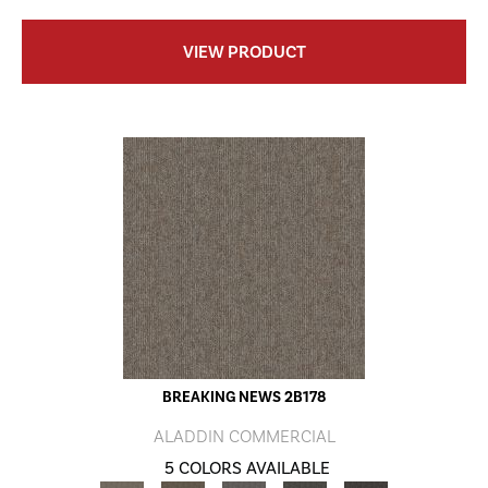
VIEW PRODUCT
BREAKING NEWS 2B178
ALADDIN COMMERCIAL
5 COLORS AVAILABLE