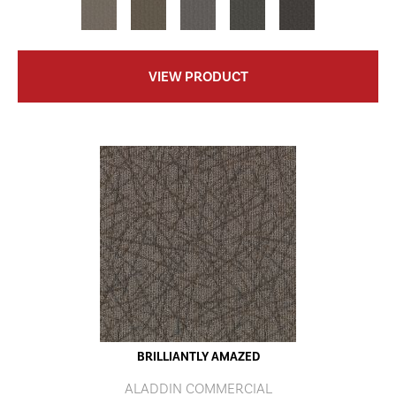
VIEW PRODUCT
BRILLIANTLY AMAZED
ALADDIN COMMERCIAL