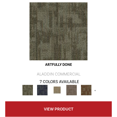
ARTFULLY DONE
ALADDIN COMMERCIAL
7 COLORS AVAILABLE
+
VIEW PRODUCT