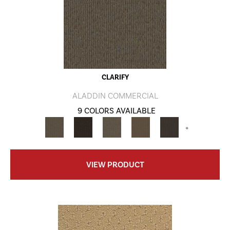
CLARIFY
ALADDIN COMMERCIAL
9 COLORS AVAILABLE
+
VIEW PRODUCT