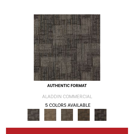
AUTHENTIC FORMAT
ALADDIN COMMERCIAL
5 COLORS AVAILABLE