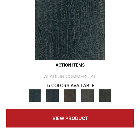
ACTION ITEMS
ALADDIN COMMERCIAL
5 COLORS AVAILABLE
VIEW PRODUCT