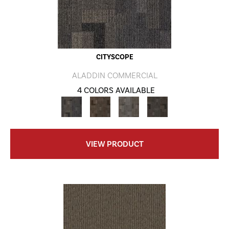
CITYSCOPE
ALADDIN COMMERCIAL
4 COLORS AVAILABLE
VIEW PRODUCT