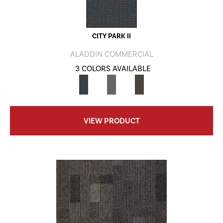
CITY PARK II
ALADDIN COMMERCIAL
3 COLORS AVAILABLE
VIEW PRODUCT