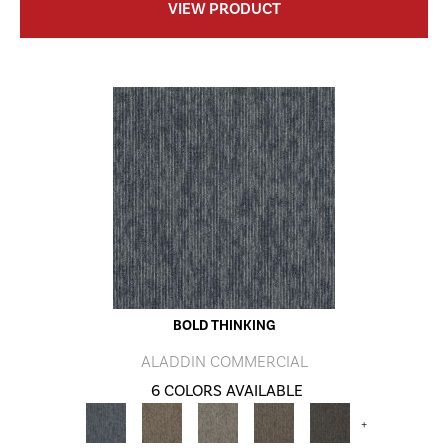
VIEW PRODUCT
BOLD THINKING
ALADDIN COMMERCIAL
6 COLORS AVAILABLE
+