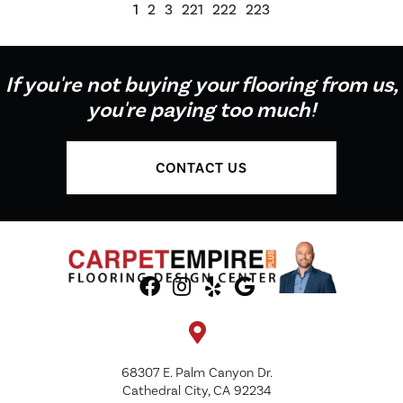
1
2
3
221
222
223
If you're not buying your flooring from us,
you're paying too much!
CONTACT US
68307 E. Palm Canyon Dr.
Cathedral City, CA 92234