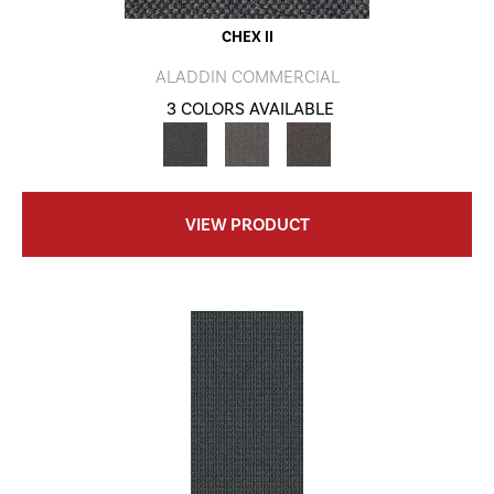
CHEX II
ALADDIN COMMERCIAL
3 COLORS AVAILABLE
VIEW PRODUCT