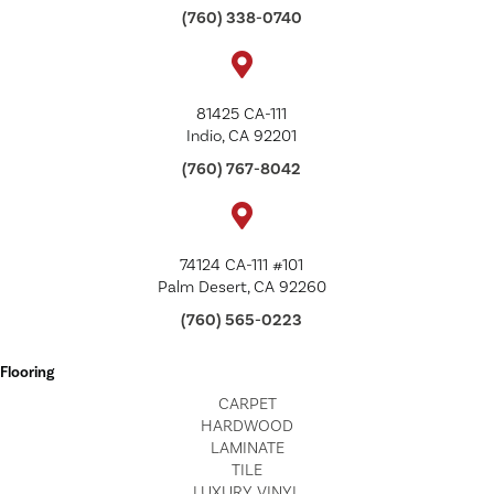
(760) 338-0740
81425 CA-111
Indio, CA 92201
(760) 767-8042
74124 CA-111 #101
Palm Desert, CA 92260
(760) 565-0223
Flooring
CARPET
HARDWOOD
LAMINATE
TILE
LUXURY VINYL