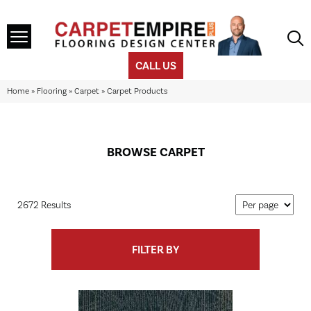
CALL US
Home
»
Flooring
»
Carpet
»
Carpet Products
BROWSE CARPET
2672 Results
FILTER BY