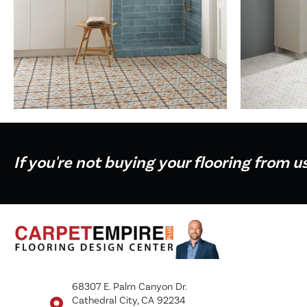
If you're not buying your flooring from u
68307 E. Palm Canyon Dr.
Cathedral City, CA 92234