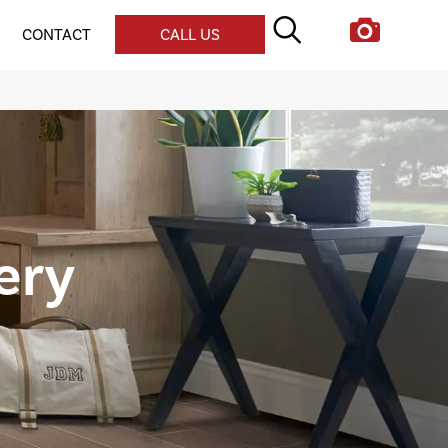
CONTACT
CALL US
lery