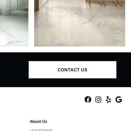
CONTACT US
About Us