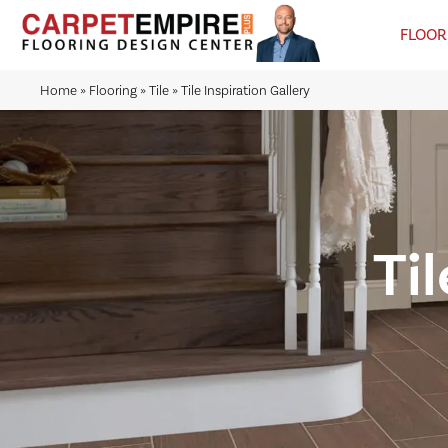
FLOOR
Home
»
Flooring
»
Tile
»
Tile Inspiration Gallery
Til