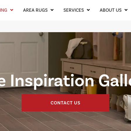
ING
AREA RUGS
SERVICES
ABOUT US
e Inspiration Gal
CONTACT US