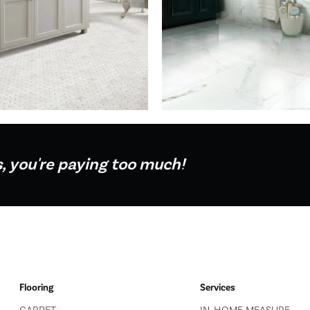
s, you're paying too much!
Flooring
Services