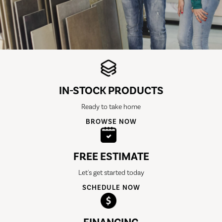
IN-STOCK PRODUCTS
Ready to take home
BROWSE NOW
FREE ESTIMATE
Let's get started today
SCHEDULE NOW