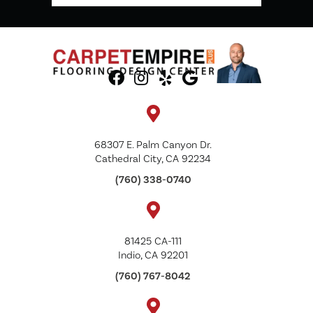
68307 E. Palm Canyon Dr.
Cathedral City, CA 92234
(760) 338-0740
81425 CA-111
Indio, CA 92201
(760) 767-8042