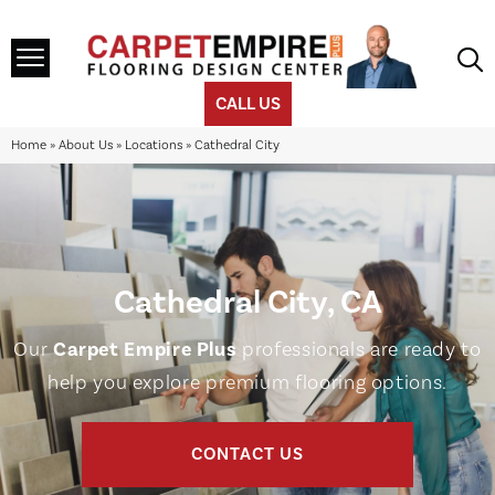
CALL US
Home
»
About Us
»
Locations
»
Cathedral City
Cathedral City, CA
Our
Carpet Empire Plus
professionals are ready to
help you explore premium flooring options.
CONTACT US