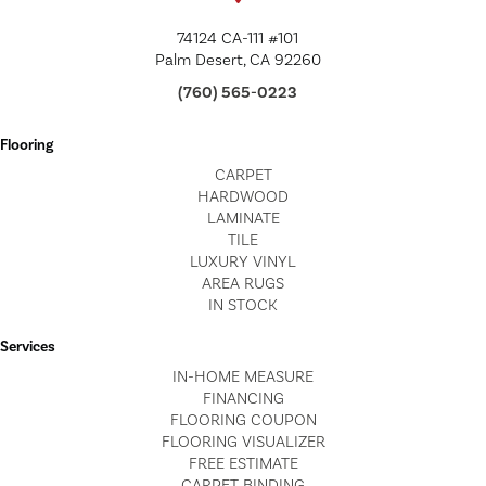
74124 CA-111 #101
Palm Desert, CA 92260
(760) 565-0223
Flooring
CARPET
HARDWOOD
LAMINATE
TILE
LUXURY VINYL
AREA RUGS
IN STOCK
Services
IN-HOME MEASURE
FINANCING
FLOORING COUPON
FLOORING VISUALIZER
FREE ESTIMATE
CARPET BINDING