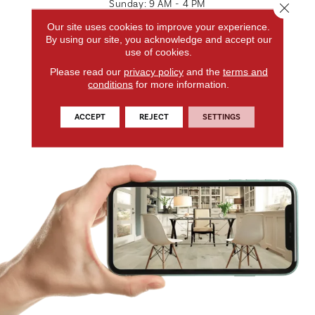
Sunday:
9 AM - 4 PM
Close 
Our site uses cookies to improve your experience.
GET DIRECTIONS
By using our site, you acknowledge and accept our
use of cookies.
CONTACT US
Please read our
privacy policy
and the
terms and
conditions
for more information.
ACCEPT
REJECT
SETTINGS