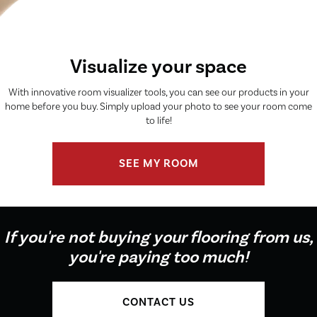
Visualize your space
With innovative room visualizer tools, you can see our products in your
home before you buy. Simply upload your photo to see your room come
to life!
SEE MY ROOM
If you're not buying your flooring from us,
you're paying too much!
CONTACT US