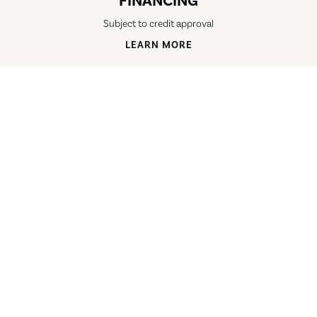
FINANCING
Subject to credit approval
LEARN MORE