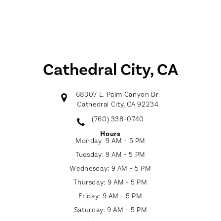
Cathedral City, CA
68307 E. Palm Canyon Dr.
Cathedral City, CA 92234
(760) 338-0740
Hours
Monday:
9 AM - 5 PM
Tuesday:
9 AM - 5 PM
Wednesday:
9 AM - 5 PM
Thursday:
9 AM - 5 PM
Friday:
9 AM - 5 PM
Saturday:
9 AM - 5 PM