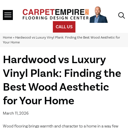
CALL US
Home
»
Hardwood vs Luxury Vinyl Plank: Finding the Best Wood Aesthetic for
Your Home
Hardwood vs Luxury
Vinyl Plank: Finding the
Best Wood Aesthetic
for Your Home
March 11, 2026
Wood flooring brings warmth and character to a home in a way few