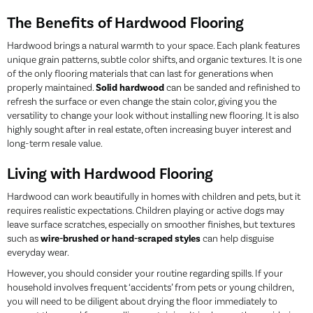
The Benefits of Hardwood Flooring
Hardwood brings a natural warmth to your space. Each plank features
unique grain patterns, subtle color shifts, and organic textures. It is one
of the only flooring materials that can last for generations when
properly maintained.
Solid hardwood
can be sanded and refinished to
refresh the surface or even change the stain color, giving you the
versatility to change your look without installing new flooring. It is also
highly sought after in real estate, often increasing buyer interest and
long-term resale value.
Living with Hardwood Flooring
Hardwood can work beautifully in homes with children and pets, but it
requires realistic expectations. Children playing or active dogs may
leave surface scratches, especially on smoother finishes, but textures
such as
wire-brushed or hand-scraped styles
can help disguise
everyday wear.
However, you should consider your routine regarding spills. If your
household involves frequent ‘accidents’ from pets or young children,
you will need to be diligent about drying the floor immediately to