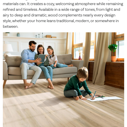
materials can. It creates a cozy, welcoming atmosphere while remaining
refined and timeless. Available in a wide range of tones, from light and
airy to deep and dramatic, wood complements nearly every design
style, whether your home leans traditional, modern, or somewhere in
between.