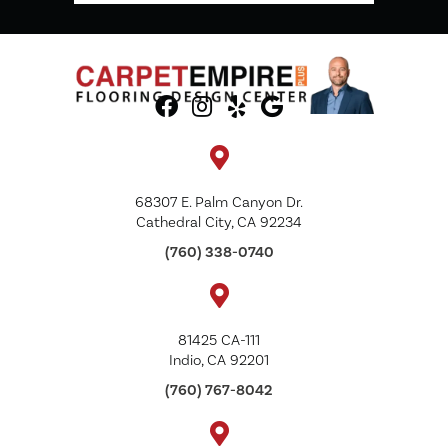
68307 E. Palm Canyon Dr.
Cathedral City, CA 92234
(760) 338-0740
81425 CA-111
Indio, CA 92201
(760) 767-8042