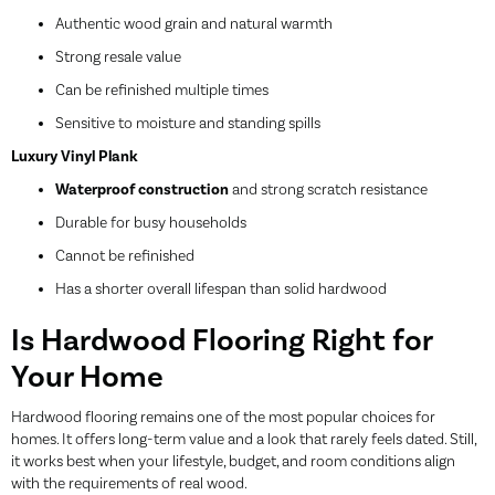
Authentic wood grain and natural warmth
Strong resale value
Can be refinished multiple times
Sensitive to moisture and standing spills
Luxury Vinyl Plank
Waterproof construction
and strong scratch resistance
Durable for busy households
Cannot be refinished
Has a shorter overall lifespan than solid hardwood
Is Hardwood Flooring Right for
Your Home
Hardwood flooring remains one of the most popular choices for
homes. It offers long-term value and a look that rarely feels dated. Still,
it works best when your lifestyle, budget, and room conditions align
with the requirements of real wood.