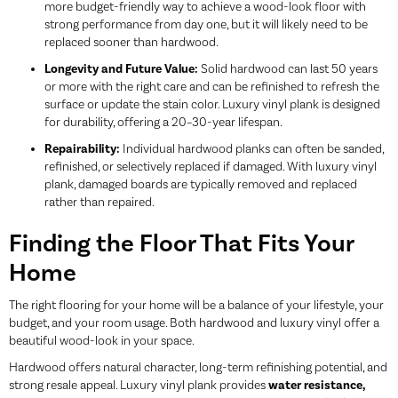
more budget-friendly way to achieve a wood-look floor with
strong performance from day one, but it will likely need to be
replaced sooner than hardwood.
Longevity and Future Value:
Solid hardwood can last 50 years
or more with the right care and can be refinished to refresh the
surface or update the stain color. Luxury vinyl plank is designed
for durability, offering a 20–30-year lifespan.
Repairability:
Individual hardwood planks can often be sanded,
refinished, or selectively replaced if damaged. With luxury vinyl
plank, damaged boards are typically removed and replaced
rather than repaired.
Finding the Floor That Fits Your
Home
The right flooring for your home will be a balance of your lifestyle, your
budget, and your room usage. Both hardwood and luxury vinyl offer a
beautiful wood-look in your space.
Hardwood offers natural character, long-term refinishing potential, and
strong resale appeal. Luxury vinyl plank provides
water resistance,