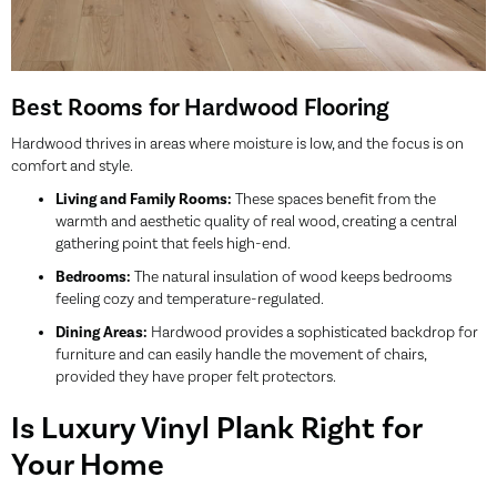
Best Rooms for Hardwood Flooring
Hardwood thrives in areas where moisture is low, and the focus is on
comfort and style.
Living and Family Rooms:
These spaces benefit from the
warmth and aesthetic quality of real wood, creating a central
gathering point that feels high-end.
Bedrooms:
The natural insulation of wood keeps bedrooms
feeling cozy and temperature-regulated.
Dining Areas:
Hardwood provides a sophisticated backdrop for
furniture and can easily handle the movement of chairs,
provided they have proper felt protectors.
Is Luxury Vinyl Plank Right for
Your Home