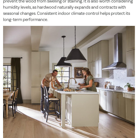
prevent the wood from swelling or staining. It is also worth considering
humidity levels, as hardwood naturally expands and contracts with
seasonal changes. Consistent indoor climate control helps protect its
long-term performance.