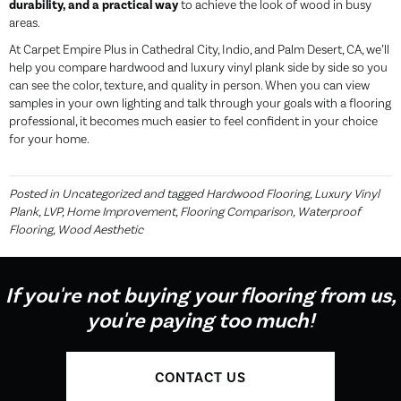
durability, and a practical way
to achieve the look of wood in busy
areas.
At Carpet Empire Plus in Cathedral City, Indio, and Palm Desert, CA, we’ll
help you compare hardwood and luxury vinyl plank side by side so you
can see the color, texture, and quality in person. When you can view
samples in your own lighting and talk through your goals with a flooring
professional, it becomes much easier to feel confident in your choice
for your home.
Posted in
Uncategorized
and tagged
Hardwood Flooring, Luxury Vinyl
Plank, LVP, Home Improvement, Flooring Comparison, Waterproof
Flooring, Wood Aesthetic
If you're not buying your flooring from us,
you're paying too much!
CONTACT US