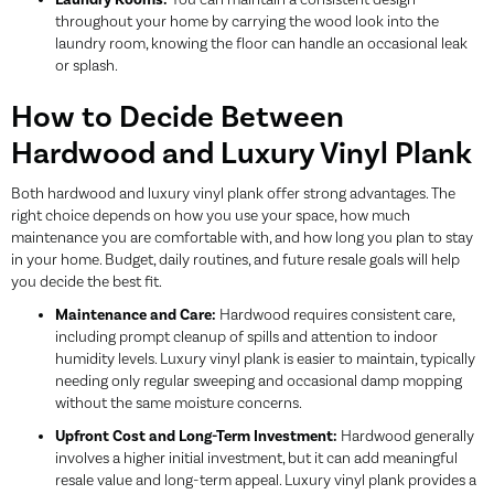
Laundry Rooms:
You can maintain a consistent design
throughout your home by carrying the wood look into the
laundry room, knowing the floor can handle an occasional leak
or splash.
How to Decide Between
Hardwood and Luxury Vinyl Plank
Both hardwood and luxury vinyl plank offer strong advantages. The
right choice depends on how you use your space, how much
maintenance you are comfortable with, and how long you plan to stay
in your home. Budget, daily routines, and future resale goals will help
you decide the best fit.
Maintenance and Care:
Hardwood requires consistent care,
including prompt cleanup of spills and attention to indoor
humidity levels. Luxury vinyl plank is easier to maintain, typically
needing only regular sweeping and occasional damp mopping
without the same moisture concerns.
Upfront Cost and Long-Term Investment:
Hardwood generally
involves a higher initial investment, but it can add meaningful
resale value and long-term appeal. Luxury vinyl plank provides a