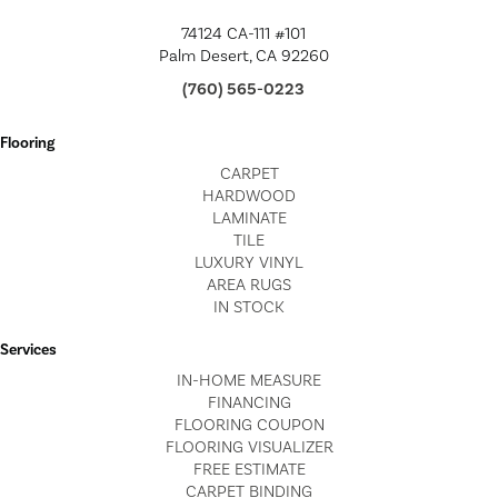
74124 CA-111 #101
Palm Desert, CA 92260
(760) 565-0223
Flooring
CARPET
HARDWOOD
LAMINATE
TILE
LUXURY VINYL
AREA RUGS
IN STOCK
Services
IN-HOME MEASURE
FINANCING
FLOORING COUPON
FLOORING VISUALIZER
FREE ESTIMATE
CARPET BINDING