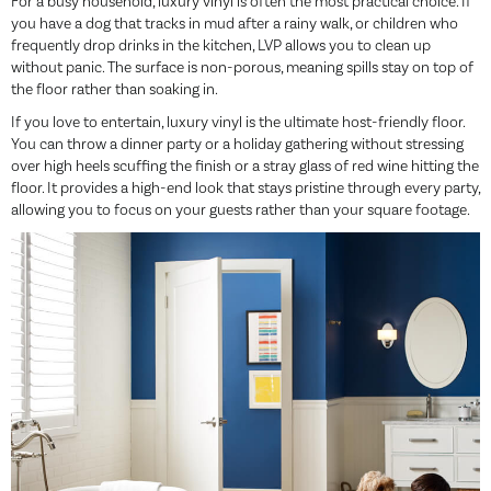
For a busy household, luxury vinyl is often the most practical choice. If
you have a dog that tracks in mud after a rainy walk, or children who
frequently drop drinks in the kitchen, LVP allows you to clean up
without panic. The surface is non-porous, meaning spills stay on top of
the floor rather than soaking in.
If you love to entertain, luxury vinyl is the ultimate host-friendly floor.
You can throw a dinner party or a holiday gathering without stressing
over high heels scuffing the finish or a stray glass of red wine hitting the
floor. It provides a high-end look that stays pristine through every party,
allowing you to focus on your guests rather than your square footage.