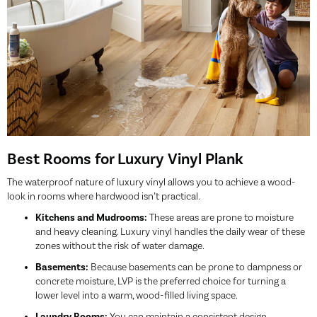
Best Rooms for Luxury Vinyl Plank
The waterproof nature of luxury vinyl allows you to achieve a wood-
look in rooms where hardwood isn’t practical.
Kitchens and Mudrooms:
These areas are prone to moisture
and heavy cleaning. Luxury vinyl handles the daily wear of these
zones without the risk of water damage.
Basements:
Because basements can be prone to dampness or
concrete moisture, LVP is the preferred choice for turning a
lower level into a warm, wood-filled living space.