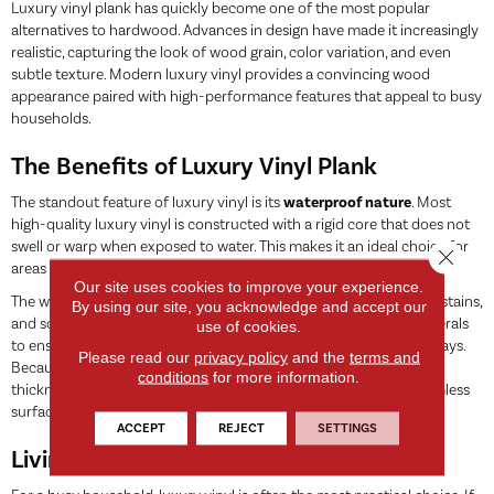
Luxury vinyl plank has quickly become one of the most popular
alternatives to hardwood. Advances in design have made it increasingly
realistic, capturing the look of wood grain, color variation, and even
subtle texture. Modern luxury vinyl provides a convincing wood
appearance paired with high-performance features that appeal to busy
households.
The Benefits of Luxury Vinyl Plank
The standout feature of luxury vinyl is its
waterproof nature
. Most
high-quality luxury vinyl is constructed with a rigid core that does not
swell or warp when exposed to water. This makes it an ideal choice for
Close 
areas where you would traditionally avoid wood.
Our site uses cookies to improve your experience.
The wear layer on top of the plank is designed to resist scratches, stains,
By using our site, you acknowledge and accept our
and scuffs. This protective coating is often infused with hard minerals
use of cookies.
to ensure the floor remains looking new even in high-traffic hallways.
Please read our
privacy policy
and the
terms and
Because it is a manufactured product, the planks are uniform in
conditions
for more information.
thickness and feature ‘click-lock’ systems that create a tight, seamless
surface.
ACCEPT
REJECT
SETTINGS
Living with Luxury Vinyl