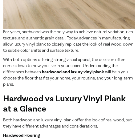
For years,
hardwood
was the only way to achieve natural variation, rich
texture, and authentic grain detail. Today, advances in manufacturing
allow luxury vinyl plank to closely replicate the look of real wood, down
to subtle color shifts and surface texture.
With both options offering strong visual appeal, the decision often
comes down to how you live in your space. Understanding the
differences between
hardwood and luxury vinyl plank
will help you
choose the floor that fits your home, your routine, and your long-term
plans.
Hardwood vs Luxury Vinyl Plank
at a Glance
Both hardwood and
luxury vinyl plank
offer the look of real wood, but
they have different advantages and considerations.
Hardwood Flooring