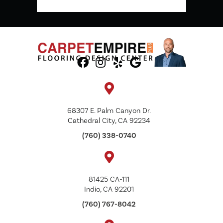
68307 E. Palm Canyon Dr.
Cathedral City, CA 92234
(760) 338-0740
81425 CA-111
Indio, CA 92201
(760) 767-8042