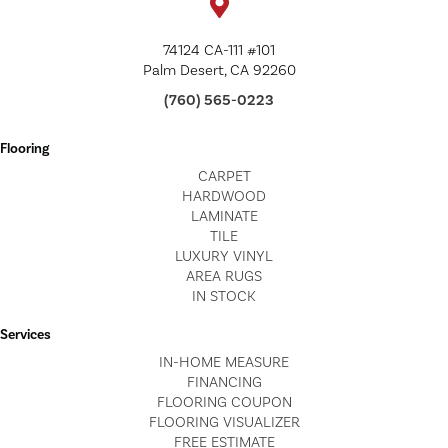
74124 CA-111 #101
Palm Desert, CA 92260
(760) 565-0223
Flooring
CARPET
HARDWOOD
LAMINATE
TILE
LUXURY VINYL
AREA RUGS
IN STOCK
Services
IN-HOME MEASURE
FINANCING
FLOORING COUPON
FLOORING VISUALIZER
FREE ESTIMATE