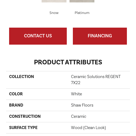
Snow
Platinum
CONTACT US
FINANCING
PRODUCT ATTRIBUTES
COLLECTION
Ceramic Solutions REGENT
7X22
COLOR
White
BRAND
Shaw Floors
CONSTRUCTION
Ceramic
SURFACE TYPE
Wood (clean Look)