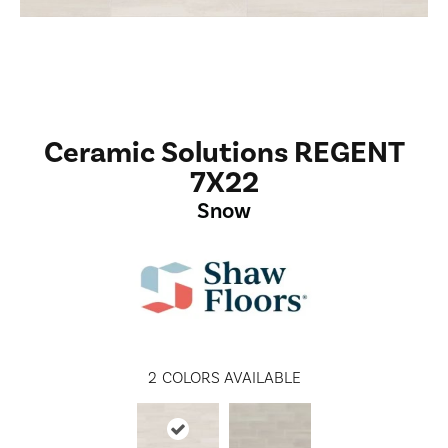
Ceramic Solutions REGENT
7X22
Snow
2
COLORS AVAILABLE