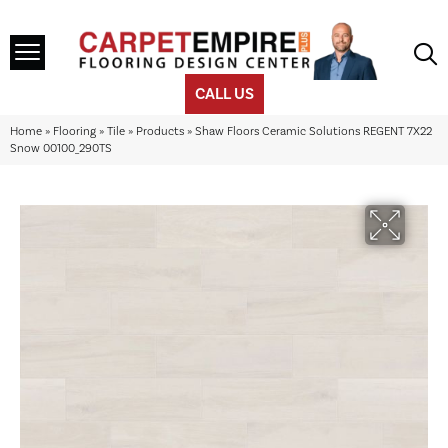
CALL US
Home
»
Flooring
»
Tile
»
Products
»
Shaw Floors Ceramic Solutions REGENT 7X22
Snow 00100_290TS