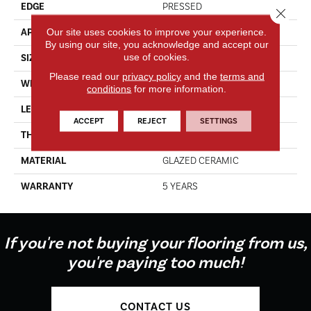
EDGE
PRESSED
Close 
Our site uses cookies to improve your experience.
APPLICATION
Residential
By using our site, you acknowledge and accept our
use of cookies.
SIZE
7.13" X 21.69"
Please read our
privacy policy
and the
terms and
WIDTH
7.13"
conditions
for more information.
LENGTH
21.69"
ACCEPT
REJECT
SETTINGS
THICKNESS
0.35"
MATERIAL
GLAZED CERAMIC
WARRANTY
5 YEARS
If you're not buying your flooring from us,
you're paying too much!
CONTACT US