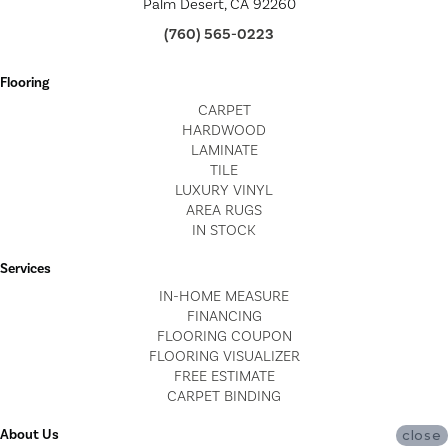
Palm Desert, CA 92260
(760) 565-0223
Flooring
CARPET
HARDWOOD
LAMINATE
TILE
LUXURY VINYL
AREA RUGS
IN STOCK
Services
IN-HOME MEASURE
FINANCING
FLOORING COUPON
FLOORING VISUALIZER
FREE ESTIMATE
CARPET BINDING
About Us
close