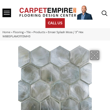
CALL US
Home
»
Flooring
»
Tile
»
Products
»
Emser Splash Moss / 3″ Hex
W88SPLAMO1113MH3