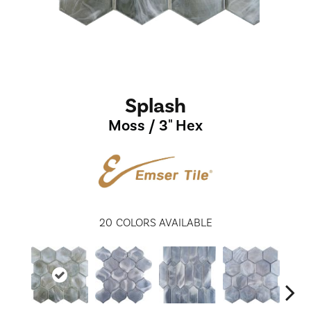
Splash
Moss / 3" Hex
20
COLORS AVAILABLE