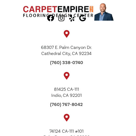
68307 E. Palm Canyon Dr.
Cathedral City, CA 92234
(760) 338-0740
81425 CA-111
Indio, CA 92201
(760) 767-8042
74124 CA-111 #101