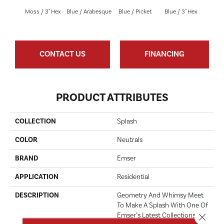
Blue 
Moss / 3" Hex
Blue / Arabesque
Blue / Picket
Blue / 3" Hex
Be
CONTACT US
FINANCING
PRODUCT ATTRIBUTES
COLLECTION
Splash
COLOR
Neutrals
BRAND
Emser
APPLICATION
Residential
DESCRIPTION
Geometry And Whimsy Meet
To Make A Splash With One Of
Emser’s Latest Collections Of
Close 