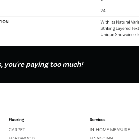
24
TION
With Its Natural Vari
Striking Layered Text
Unique Showpiece I
s, you're paying too much!
Flooring
Services
CARPET
IN-HOME MEASURE
HARDWOOD
FINANCING