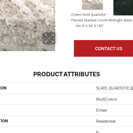
Cream Gold Quartzite -
Flamed Stacked Corner
Midnight Black 1
Set 6" X 24" X 1.25"
CONTACT US
PRODUCT ATTRIBUTES
ION
SLATE, QUARTZITE 
MultiColors
Emser
TION
Residential
6