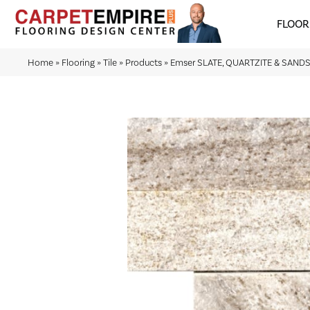
FLOOR
Home
»
Flooring
»
Tile
»
Products
»
Emser SLATE, QUARTZITE & SANDST