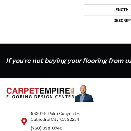
LENGTH
DESCRIP
If you're not buying your flooring from u
68307 E. Palm Canyon Dr.
Cathedral City, CA 92234
(760) 338-0740