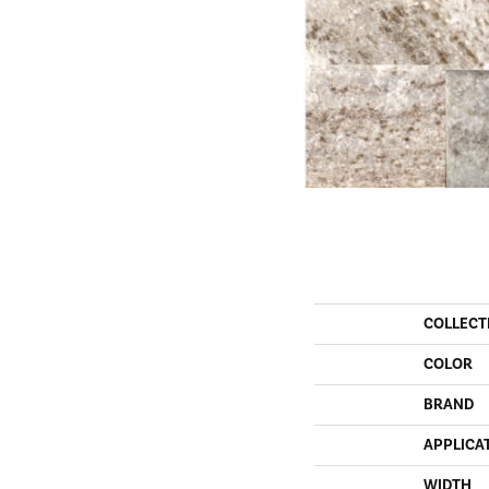
COLLECT
COLOR
BRAND
APPLICA
WIDTH