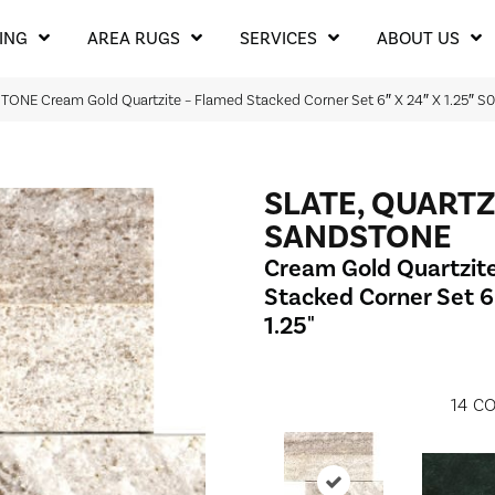
ING
AREA RUGS
SERVICES
ABOUT US
ONE Cream Gold Quartzite – Flamed Stacked Corner Set 6″ X 24″ X 1.25″
SLATE, QUARTZ
SANDSTONE
Cream Gold Quartzit
Stacked Corner Set 6"
1.25"
14
CO