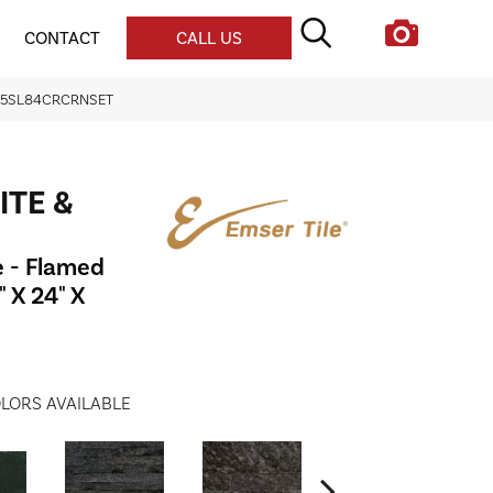
CONTACT
CALL US
 S05SL84CRCRNSET
ITE &
e - Flamed
 X 24" X
LORS AVAILABLE