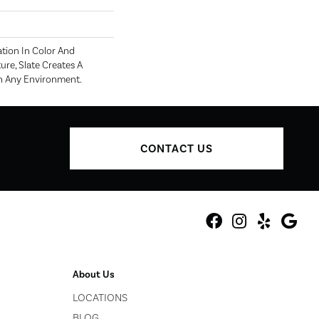
ation In Color And
ure, Slate Creates A
n Any Environment.
CONTACT US
About Us
LOCATIONS
BLOG