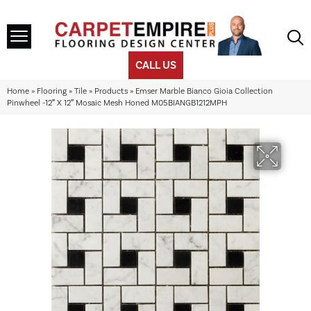
CALL US
Home
»
Flooring
»
Tile
»
Products
»
Emser Marble Bianco Gioia Collection
Pinwheel -12″ X 12″ Mosaic Mesh Honed M05BIANGB1212MPH