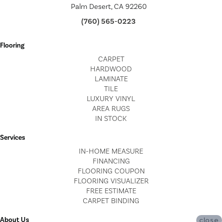
Palm Desert, CA 92260
(760) 565-0223
Flooring
CARPET
HARDWOOD
LAMINATE
TILE
LUXURY VINYL
AREA RUGS
IN STOCK
Services
IN-HOME MEASURE
FINANCING
FLOORING COUPON
FLOORING VISUALIZER
FREE ESTIMATE
CARPET BINDING
About Us
close