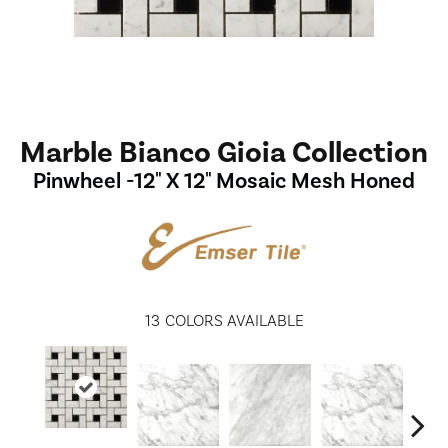
Marble Bianco Gioia Collection
Pinwheel -12" X 12" Mosaic Mesh Honed
13
COLORS AVAILABLE