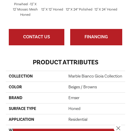
Pinwheel -12" X
12" Mosaic Mesh
12" X 12" Honed
12” X 24” Polished
12" X 24" Honed
18" X 
Honed
CONTACT US
FINANCING
PRODUCT ATTRIBUTES
COLLECTION
Marble Bianco Gioia Collection
COLOR
Beiges / Browns
BRAND
Emser
SURFACE TYPE
Honed
APPLICATION
Residential
Close 
WIDTH
12