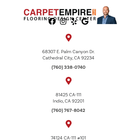
68307 E. Palm Canyon Dr.
Cathedral City, CA 92234
(760) 338-0740
81425 CA-111
Indio, CA 92201
(760) 767-8042
74124 CA-111 #101