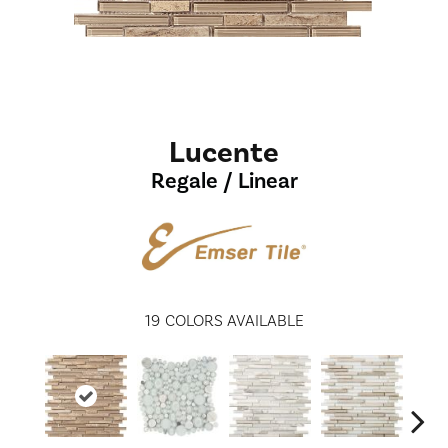
Lucente
Regale / Linear
19
COLORS AVAILABLE