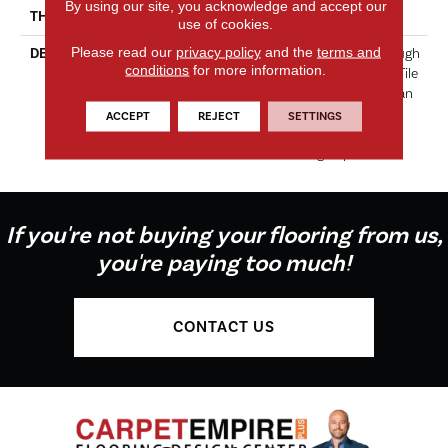
By using our site, you acknowledge and accept our
THICKNESS
5/16 Inches
use of cookies.
Please read our
privacy policy
and the
terms and
DESCRIPTION
Lustrous Color Shines Through
conditions
for more information.
In This Exclusive Glass Wall Tile
And Mosaic Line. Lucente Can
Be Used On Its Own Or
ACCEPT
REJECT
SETTINGS
Combined With Wall Tile To
Make A Lasting Impression.
If you're not buying your flooring from us,
you're paying too much!
CONTACT US