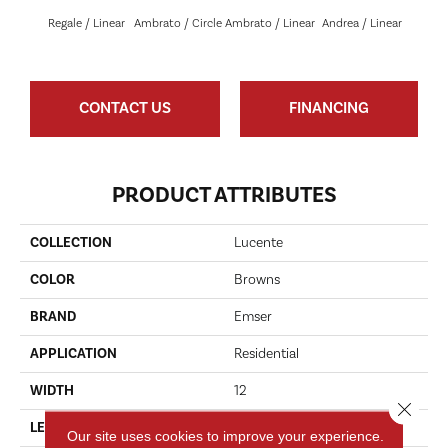
Regale / Linear
Ambrato / Circle
Ambrato / Linear
Andrea / Linear
Blanc
CONTACT US
FINANCING
PRODUCT ATTRIBUTES
COLLECTION
Lucente
COLOR
Browns
BRAND
Emser
APPLICATION
Residential
WIDTH
12
Close 
LENGTH
13
Our site uses cookies to improve your experience.