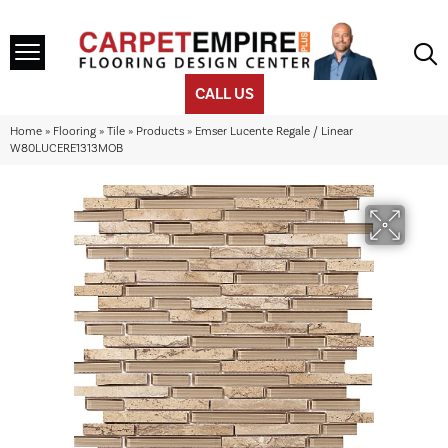
CALL US
Home
»
Flooring
»
Tile
»
Products
»
Emser Lucente Regale / Linear
W80LUCERE1313MOB