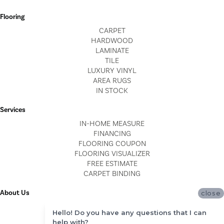
Flooring
CARPET
HARDWOOD
LAMINATE
TILE
LUXURY VINYL
AREA RUGS
IN STOCK
Services
IN-HOME MEASURE
FINANCING
FLOORING COUPON
FLOORING VISUALIZER
FREE ESTIMATE
CARPET BINDING
About Us
close
LOCATIONS
Hello! Do you have any questions that I can
BLOG
help with?