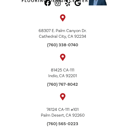
68307 E. Palm Canyon Dr.
Cathedral City, CA 92234
(760) 338-0740
81425 CA-111
Indio, CA 92201
(760) 767-8042
74124 CA-111 #101
Palm Desert, CA 92260
(760) 565-0223