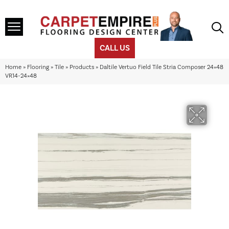
CALL US
Home
»
Flooring
»
Tile
»
Products
»
Daltile Vertuo Field Tile Stria Composer 24×48
VR14-24×48