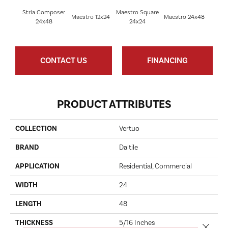
Stria Composer
Maestro Square
Maest
Maestro 12x24
Maestro 24x48
24x48
24x24
8
CONTACT US
FINANCING
PRODUCT ATTRIBUTES
COLLECTION
Vertuo
BRAND
Daltile
APPLICATION
Residential, Commercial
WIDTH
24
LENGTH
48
THICKNESS
5/16 Inches
Close 