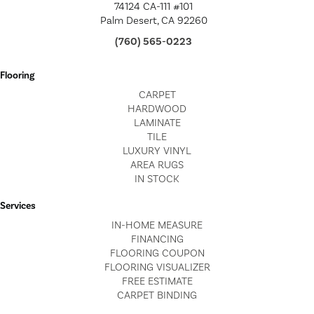
74124 CA-111 #101
Palm Desert, CA 92260
(760) 565-0223
Flooring
CARPET
HARDWOOD
LAMINATE
TILE
LUXURY VINYL
AREA RUGS
IN STOCK
Services
IN-HOME MEASURE
FINANCING
FLOORING COUPON
FLOORING VISUALIZER
FREE ESTIMATE
CARPET BINDING