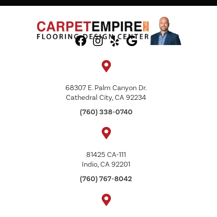
68307 E. Palm Canyon Dr.
Cathedral City, CA 92234
(760) 338-0740
81425 CA-111
Indio, CA 92201
(760) 767-8042