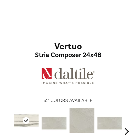
Vertuo
Stria Composer 24x48
62
COLORS AVAILABLE