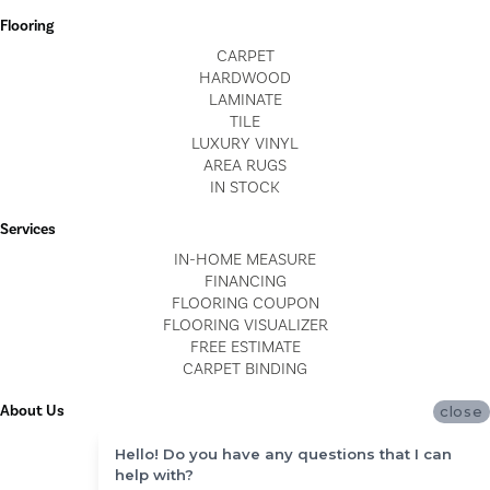
Flooring
CARPET
HARDWOOD
LAMINATE
TILE
LUXURY VINYL
AREA RUGS
IN STOCK
Services
IN-HOME MEASURE
FINANCING
FLOORING COUPON
FLOORING VISUALIZER
FREE ESTIMATE
CARPET BINDING
About Us
close
LOCATIONS
Hello! Do you have any questions that I can
BLOG
help with?
REVIEWS