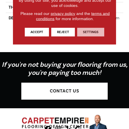
By using our site, you acknowledge and accept our
use of cookies.
THICKNESS
5/16 Inches
Please read our
privacy policy
and the
terms and
DESCRIPTION
Perfit Mosaix™ Offers Custom
conditions
for more information.
Elegance In A Striking 18"
Mosaic Collection That
ACCEPT
REJECT
SETTINGS
Perfectly Fits Most Kitchen
Backsplashes.
If you're not buying your flooring from us,
you're paying too much!
CONTACT US