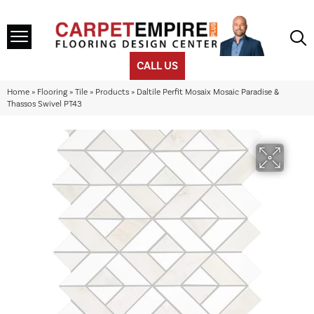
CALL US
Home
»
Flooring
»
Tile
»
Products
»
Daltile Perfit Mosaix Mosaic Paradise &
Thassos Swivel PT43