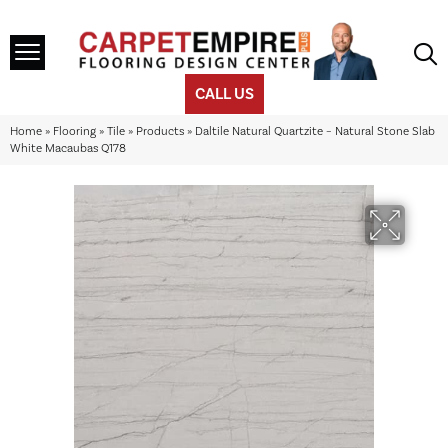
CALL US
Home
»
Flooring
»
Tile
»
Products
»
Daltile Natural Quartzite – Natural Stone Slab
White Macaubas Q178