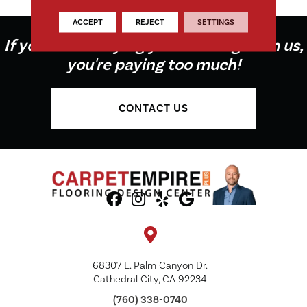
ACCEPT
REJECT
SETTINGS
If you're not buying your flooring from us,
you're paying too much!
CONTACT US
68307 E. Palm Canyon Dr.
Cathedral City, CA 92234
(760) 338-0740