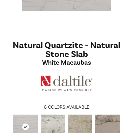
Natural Quartzite - Natural
Stone Slab
White Macaubas
8
COLORS AVAILABLE