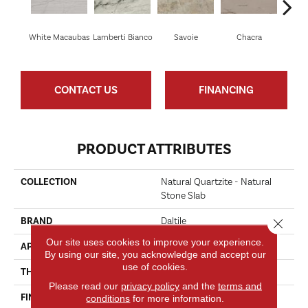
White Macaubas
Lamberti Bianco
Savoie
Chacra
Mo
CONTACT US
FINANCING
PRODUCT ATTRIBUTES
COLLECTION
Natural Quartzite - Natural
Stone Slab
BRAND
Daltile
Close 
Our site uses cookies to improve your experience.
APPLICATION
Residential
By using our site, you acknowledge and accept our
use of cookies.
THICKNESS
1.1 Inches
Please read our
privacy policy
and the
terms and
FINISH COATING
Polished
conditions
for more information.