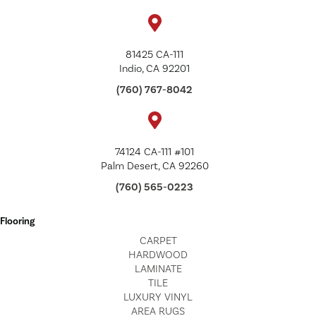
81425 CA-111
Indio, CA 92201
(760) 767-8042
74124 CA-111 #101
Palm Desert, CA 92260
(760) 565-0223
Flooring
CARPET
HARDWOOD
LAMINATE
TILE
LUXURY VINYL
AREA RUGS