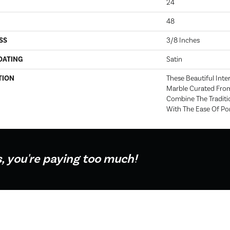
24
48
SS
3/8 Inches
OATING
Satin
TION
These Beautiful Inte
Marble Curated Fro
Combine The Traditi
With The Ease Of Porc
s, you're paying too much!