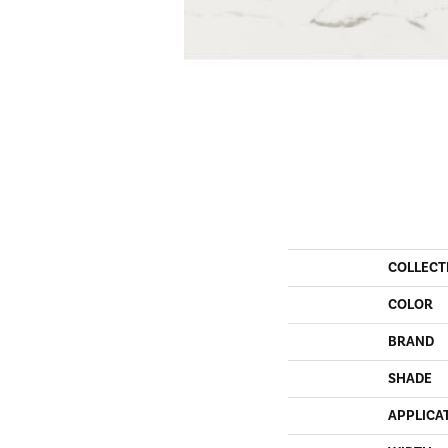
COLLECT
COLOR
BRAND
SHADE
APPLICA