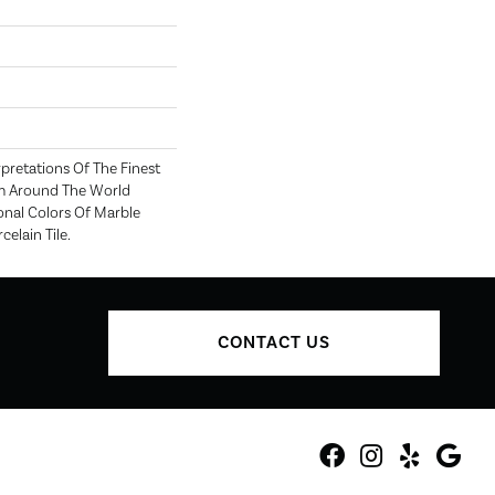
rpretations Of The Finest
m Around The World
onal Colors Of Marble
elain Tile.
CONTACT US