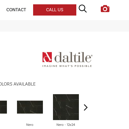
CONTACT
CALL US
OLORS AVAILABLE
Nero
Nero - 12x24
Nero