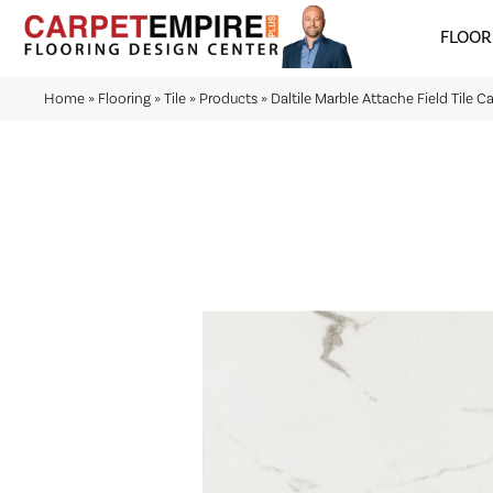
FLOOR
Home
»
Flooring
»
Tile
»
Products
»
Daltile Marble Attache Field Tile