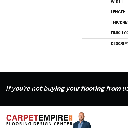
WIDTH
LENGTH
THICKNE
FINISH C
DESCRIP
If you're not buying your flooring from u