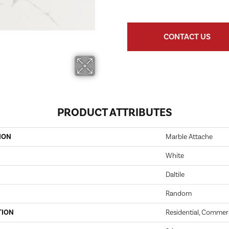
CONTACT US
PRODUCT ATTRIBUTES
ION
Marble Attache
White
Daltile
Random
TION
Residential, Commer