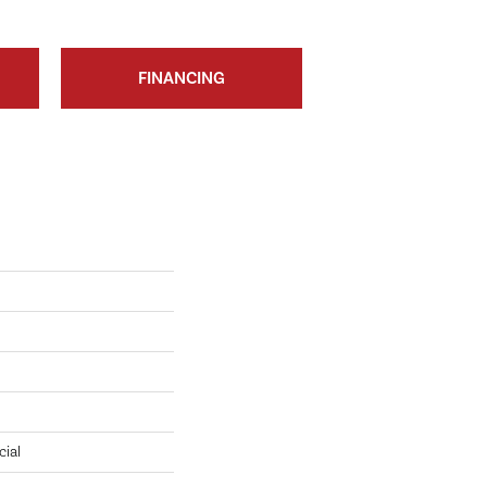
FINANCING
cial