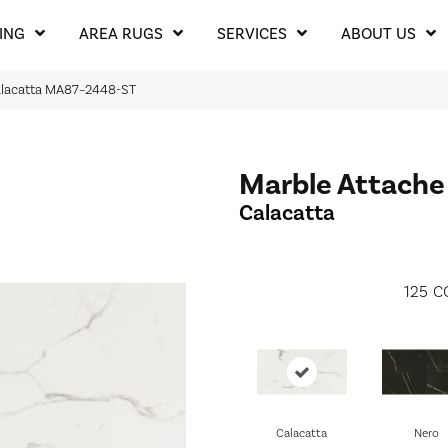
ING
AREA RUGS
SERVICES
ABOUT US
 Calacatta MA87–2448-ST
Marble Attache
Calacatta
125
C
Calacatta
Nero