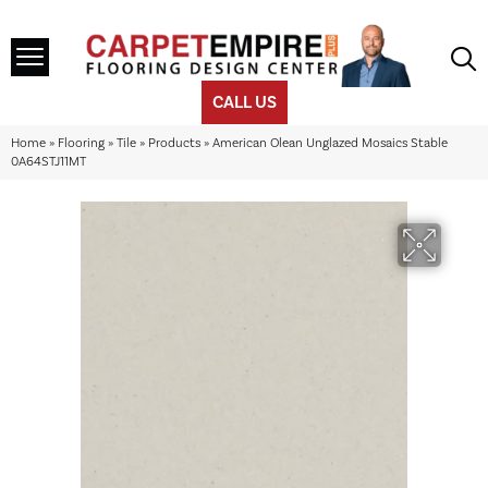
CALL US
Home
»
Flooring
»
Tile
»
Products
»
American Olean Unglazed Mosaics Stable
0A64STJ11MT