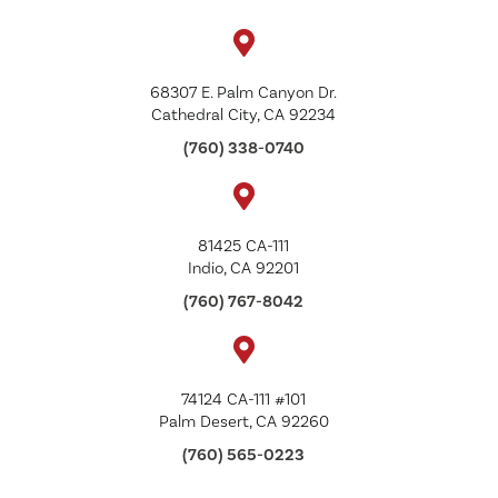
68307 E. Palm Canyon Dr.
Cathedral City, CA 92234
(760) 338-0740
81425 CA-111
Indio, CA 92201
(760) 767-8042
74124 CA-111 #101
Palm Desert, CA 92260
(760) 565-0223