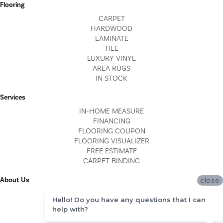
Flooring
CARPET
HARDWOOD
LAMINATE
TILE
LUXURY VINYL
AREA RUGS
IN STOCK
Services
IN-HOME MEASURE
FINANCING
FLOORING COUPON
FLOORING VISUALIZER
FREE ESTIMATE
CARPET BINDING
About Us
close
LOCATIONS
Hello! Do you have any questions that I can
BLOG
help with?
REVIEWS