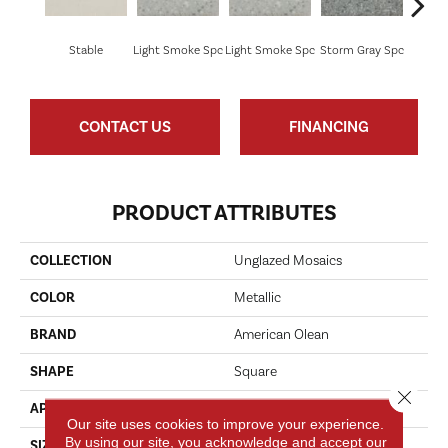
Stable
Light Smoke Spc
Light Smoke Spc
Storm Gray Spc
Storm 
CONTACT US
FINANCING
PRODUCT ATTRIBUTES
COLLECTION
Unglazed Mosaics
COLOR
Metallic
BRAND
American Olean
SHAPE
Square
Close 
APPLICATION
Residential
Our site uses cookies to improve your experience.
By using our site, you acknowledge and accept our
SIZE
1X1