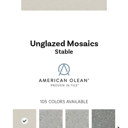
Unglazed Mosaics
Stable
105
COLORS AVAILABLE