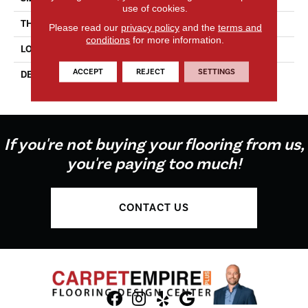
use of cookies.
THICKNESS
1/4
Please read our
privacy policy
and the
terms and
conditions
for more information.
LOOK
Mosaic
ACCEPT
REJECT
SETTINGS
DESCRIPTION
Stable, Straight Joint, 1X1,
Matte
If you're not buying your flooring from us,
you're paying too much!
CONTACT US