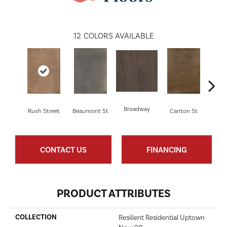
12
COLORS AVAILABLE
Broadway
Rush Street
Beaumont St
Canton St
Hamil
CONTACT US
FINANCING
PRODUCT ATTRIBUTES
COLLECTION
Resilient Residential Uptown