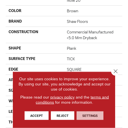
Now 20
COLOR
Brown
BRAND
Shaw Floors
CONSTRUCTION
Commercial Manufactured
<5.0 Mm Dryback
SHAPE
Plank
SURFACE TYPE
TICK
EDGE
SQUARE
Close 
Our site uses cookies to improve your experience.
APPLICATION
Residential
By using our site, you acknowledge and accept our
use of cookies.
SIZE
6" X 48"
Please read our
privacy policy
and the
terms and
WIDTH
6"
conditions
for more information.
LENGTH
48"
ACCEPT
REJECT
SETTINGS
THICKNESS
2.5 Mm