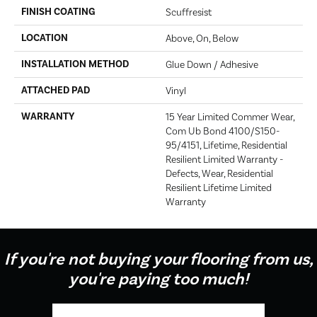
FINISH COATING
Scuffresist
LOCATION
Above, On, Below
INSTALLATION METHOD
Glue Down / Adhesive
ATTACHED PAD
Vinyl
WARRANTY
15 Year Limited Commer Wear,
Com Ub Bond 4100/S150-
95/4151, Lifetime, Residential
Resilient Limited Warranty -
Defects, Wear, Residential
Resilient Lifetime Limited
Warranty
If you're not buying your flooring from us,
you're paying too much!