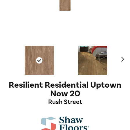
Ne
xt
Resilient Residential Uptown
Now 20
Rush Street