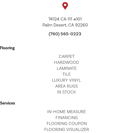
74124 CA-111 #101
Palm Desert, CA 92260
(760) 565-0223
Flooring
CARPET
HARDWOOD
LAMINATE
TILE
LUXURY VINYL
AREA RUGS
IN STOCK
Services
IN-HOME MEASURE
FINANCING
FLOORING COUPON
FLOORING VISUALIZER