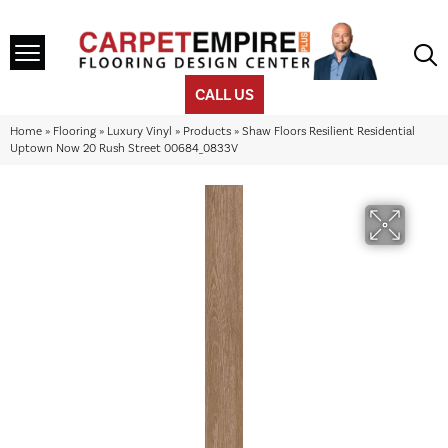
CALL US
Home
»
Flooring
»
Luxury Vinyl
»
Products
»
Shaw Floors Resilient Residential
Uptown Now 20 Rush Street 00684_0833V