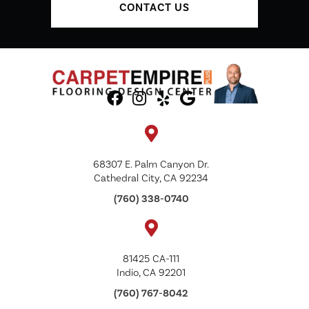
CONTACT US
68307 E. Palm Canyon Dr.
Cathedral City, CA 92234
(760) 338-0740
81425 CA-111
Indio, CA 92201
(760) 767-8042