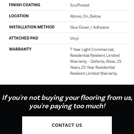
FINISH COATING
Scuffresist
LOCATION
Above, On, Below
INSTALLATION METHOD
Glue Down / Adhesive
ATTACHED PAD
Vinyl
WARRANTY
7 Year Light Commercial,
Residential Resilient Limited
Warranty - Defects, Wear, 25
Years, 25 Year Residential
Resilient Limited Warranty
If you're not buying your flooring from us,
you're paying too much!
CONTACT US