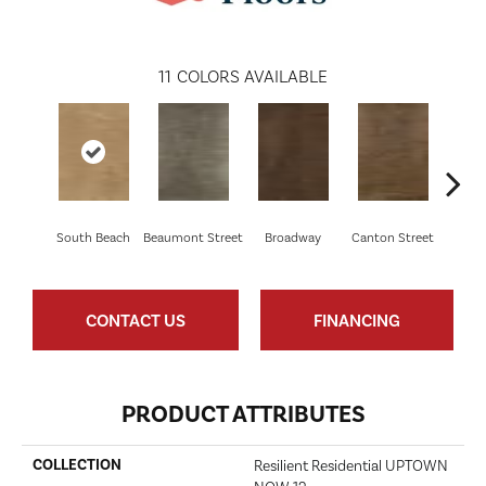
11
COLORS AVAILABLE
South Beach
Beaumont Street
Broadway
Canton Street
Hamil
CONTACT US
FINANCING
PRODUCT ATTRIBUTES
COLLECTION
Resilient Residential UPTOWN