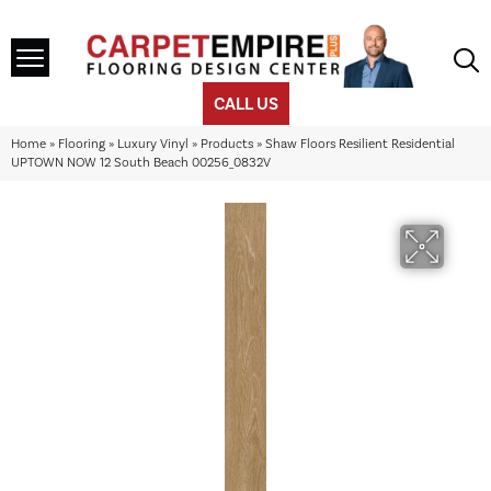
CALL US
Home
»
Flooring
»
Luxury Vinyl
»
Products
»
Shaw Floors Resilient Residential
UPTOWN NOW 12 South Beach 00256_0832V