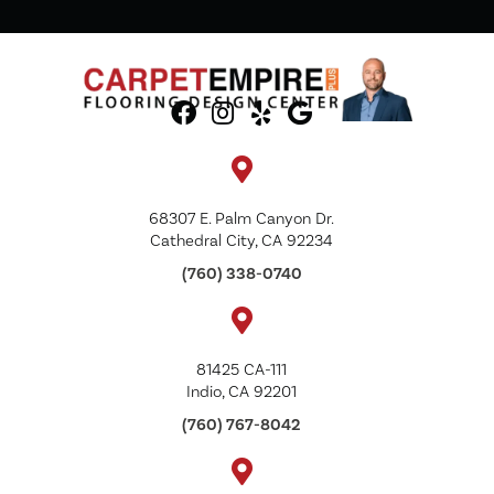
68307 E. Palm Canyon Dr.
Cathedral City, CA 92234
(760) 338-0740
81425 CA-111
Indio, CA 92201
(760) 767-8042