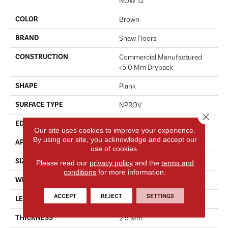
NOW 12
COLOR
Brown
BRAND
Shaw Floors
CONSTRUCTION
Commercial Manufactured
<5.0 Mm Dryback
SHAPE
Plank
SURFACE TYPE
NPROV
Close 
EDGE
SQUARE
Our site uses cookies to improve your experience.
By using our site, you acknowledge and accept our
APPLICATION
Residential
use of cookies.
SIZE
6" X 48"
Please read our
privacy policy
and the
terms and
conditions
for more information.
WIDTH
6"
ACCEPT
REJECT
SETTINGS
LENGTH
48"
THICKNESS
2.5 Mm