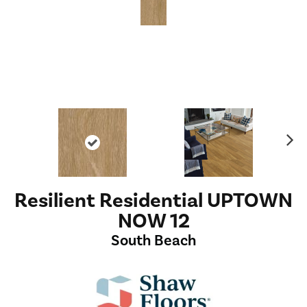
Ne
xt
Resilient Residential UPTOWN
NOW 12
South Beach