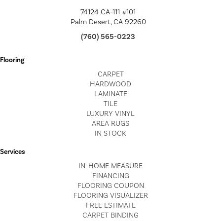
74124 CA-111 #101
Palm Desert, CA 92260
(760) 565-0223
Flooring
CARPET
HARDWOOD
LAMINATE
TILE
LUXURY VINYL
AREA RUGS
IN STOCK
Services
IN-HOME MEASURE
FINANCING
FLOORING COUPON
FLOORING VISUALIZER
FREE ESTIMATE
CARPET BINDING