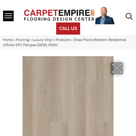
CALL US
Home
»
Flooring
»
Luxury Vinyl
»
Products
»
Shaw Floors Resilient Residential
Infinite SPC Pampas 02029_3100V