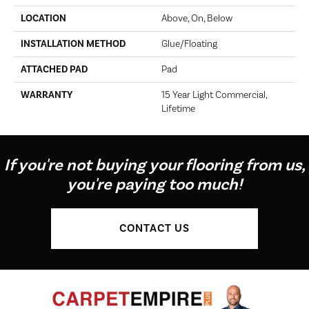
LOCATION
Above, On, Below
INSTALLATION METHOD
Glue/Floating
ATTACHED PAD
Pad
WARRANTY
15 Year Light Commercial,
Lifetime
If you're not buying your flooring from us,
you're paying too much!
CONTACT US