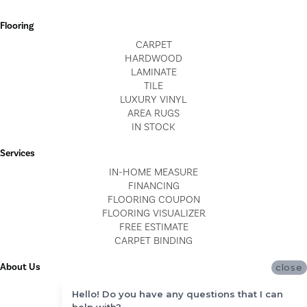
Flooring
CARPET
HARDWOOD
LAMINATE
TILE
LUXURY VINYL
AREA RUGS
IN STOCK
Services
IN-HOME MEASURE
FINANCING
FLOORING COUPON
FLOORING VISUALIZER
FREE ESTIMATE
CARPET BINDING
About Us
close
LOCATIONS
Hello! Do you have any questions that I can
BLOG
help with?