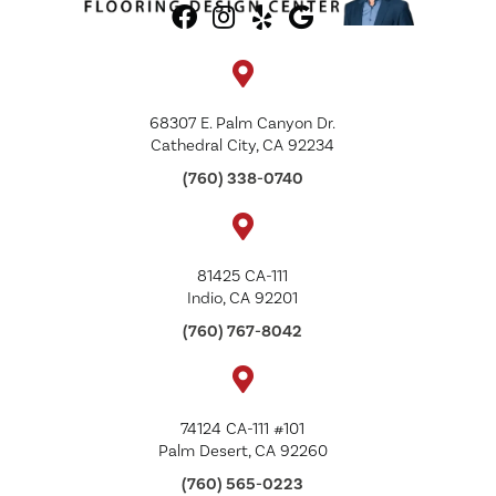
68307 E. Palm Canyon Dr.
Cathedral City, CA 92234
(760) 338-0740
81425 CA-111
Indio, CA 92201
(760) 767-8042
74124 CA-111 #101
Palm Desert, CA 92260
(760) 565-0223