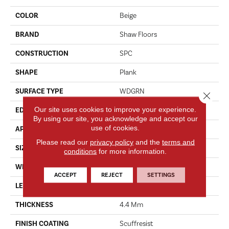
COLOR
Beige
BRAND
Shaw Floors
CONSTRUCTION
SPC
SHAPE
Plank
SURFACE TYPE
WDGRN
Close 
Our site uses cookies to improve your experience.
EDGE
MICRO BEVEL
By using our site, you acknowledge and accept our
use of cookies.
APPLICATION
Residential
Please read our
privacy policy
and the
terms and
SIZE
7" X 48"
conditions
for more information.
WIDTH
7"
ACCEPT
REJECT
SETTINGS
LENGTH
48"
THICKNESS
4.4 Mm
FINISH COATING
Scuffresist