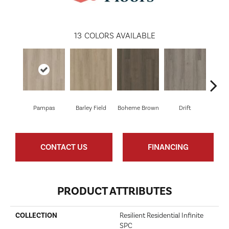
13
COLORS AVAILABLE
Pampas
Barley Field
Boheme Brown
Drift
Grand
CONTACT US
FINANCING
PRODUCT ATTRIBUTES
COLLECTION
Resilient Residential Infinite
SPC