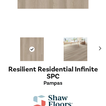
Ne
xt
Resilient Residential Infinite
SPC
Pampas