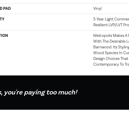
D PAD
Vinyl
TY
5 Year Light Commerci
Resilient LVP/LVT P
TION
Metropolis Makes A 
With The Desirable L
Barnwood. Its Stylin
Wood Species In Cur
Design Choices Tha
Contemporary To Tra
s, you're paying too much!