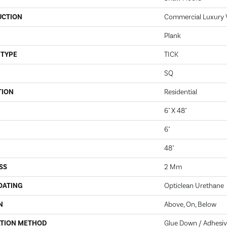
UCTION
Commercial Luxury Vi
Plank
 TYPE
TICK
SQ
TION
Residential
6" X 48"
6"
48"
SS
2 Mm
OATING
Opticlean Urethane
N
Above, On, Below
ATION METHOD
Glue Down / Adhesi