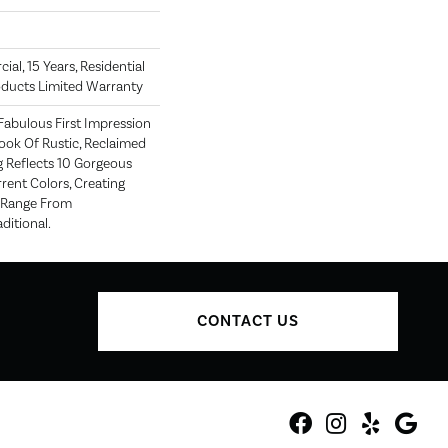
al, 15 Years, Residential
roducts Limited Warranty
Fabulous First Impression
ook Of Rustic, Reclaimed
g Reflects 10 Gorgeous
rent Colors, Creating
t Range From
ditional.
CONTACT US