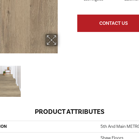
CONTACT US
PRODUCT ATTRIBUTES
ION
5th And Main METR
Shaw Floors