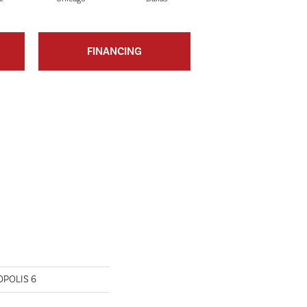
FINANCING
OPOLIS 6