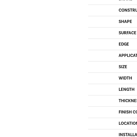
CONSTR
SHAPE
SURFACE
EDGE
APPLICA
SIZE
WIDTH
LENGTH
THICKNE
FINISH C
LOCATIO
INSTALL