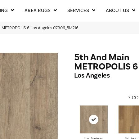
ING
AREA RUGS
SERVICES
ABOUT US
in METROPOLIS 6 Los Angeles 07306_5M216
5th And Main
METROPOLIS 6
Los Angeles
7
CO
Los Angeles
Baltimor