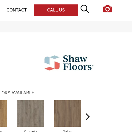
CONTACT
CALL US
LORS AVAILABLE
e
Chicago
Dallas
Five Points