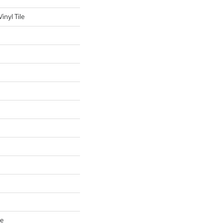
nyl Tile
ve