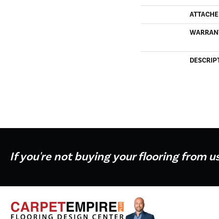
ATTACHE
WARRAN
DESCRIP
If you're not buying your flooring from u