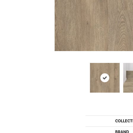
COLLECT
BRAND