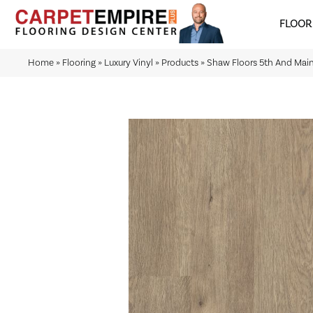
FLOOR
Home
»
Flooring
»
Luxury Vinyl
»
Products
»
Shaw Floors 5th And Ma