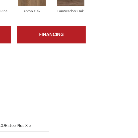
 Pine
Arvon Oak
Fairweather Oak
Tolima Pine
FINANCING
 COREtec Plus Xle