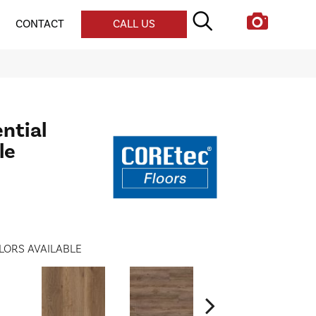
CONTACT
CALL US
ential
le
LORS AVAILABLE