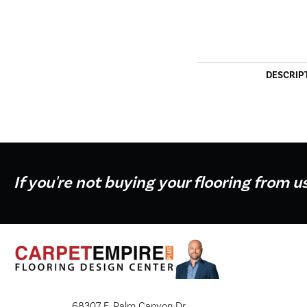
DESCRIP
If you're not buying your flooring from u
68307 E. Palm Canyon Dr.