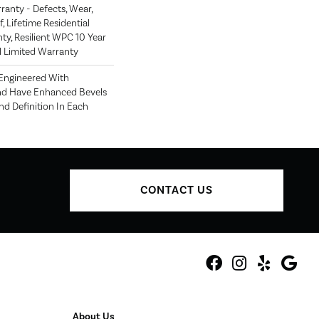
rranty - Defects, Wear,
, Lifetime Residential
ty, Resilient WPC 10 Year
Limited Warranty
 Engineered With
nd Have Enhanced Bevels
d Definition In Each
CONTACT US
About Us