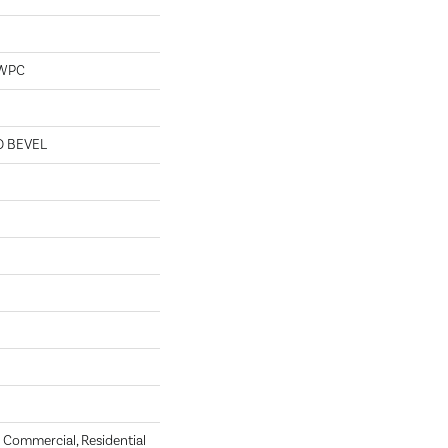
 WPC
D BEVEL
Commercial, Residential