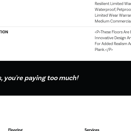
Resilient Limited Wa
Waterproof, Petproof
Limited Wear Warran
Medium Commercial 
TION
<p>These Floors Are
Innovative Design A
For Added Realism An
Plank.</p>
s, you're paying too much!
Flooring
Services