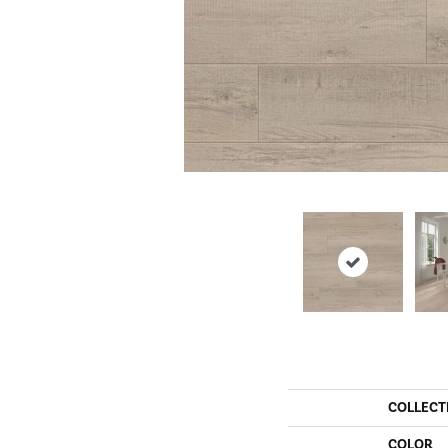
COLLECT
COLOR