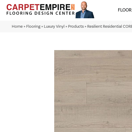
FLOOR
Home
»
Flooring
»
Luxury Vinyl
»
Products
»
Resilient Residential CO