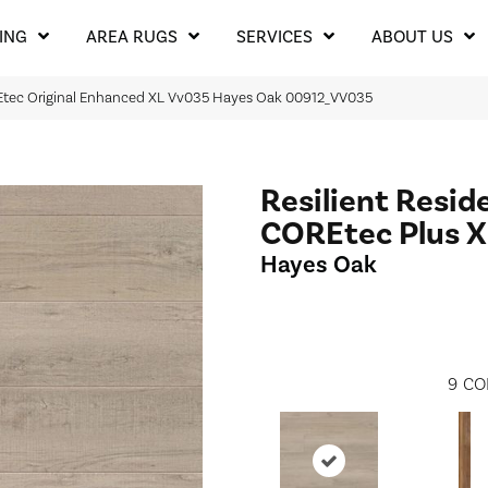
ING
AREA RUGS
SERVICES
ABOUT US
REtec Original Enhanced XL Vv035 Hayes Oak 00912_VV035
Resilient Resid
COREtec Plus X
Hayes Oak
9
CO