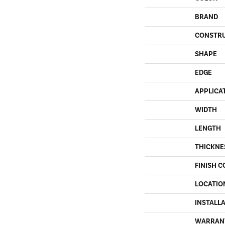
BRAND
CONSTR
SHAPE
EDGE
APPLICA
WIDTH
LENGTH
THICKNE
FINISH C
LOCATIO
INSTALL
WARRAN