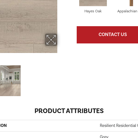
Hayes Oak
Appalachian
CONTACT US
PRODUCT ATTRIBUTES
ION
Resilient Residential
Grey