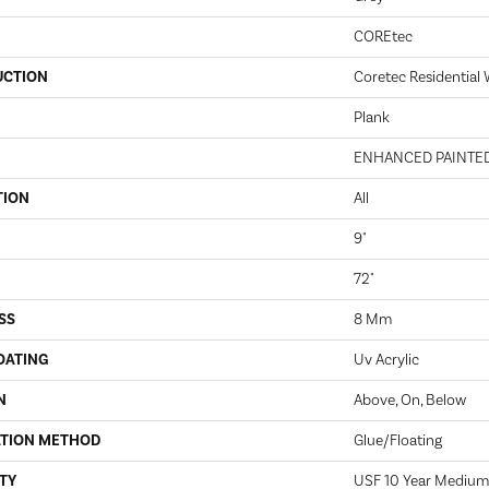
COREtec
UCTION
Coretec Residential
Plank
ENHANCED PAINTE
TION
All
9"
72"
SS
8 Mm
OATING
Uv Acrylic
N
Above, On, Below
ATION METHOD
Glue/Floating
TY
USF 10 Year Medium 