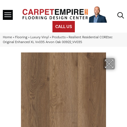
CALL US
Home
»
Flooring
»
Luxury Vinyl
»
Products
»
Resilient Residential COREtec
Original Enhanced XL Vv035 Arvon Oak 00922_VV035