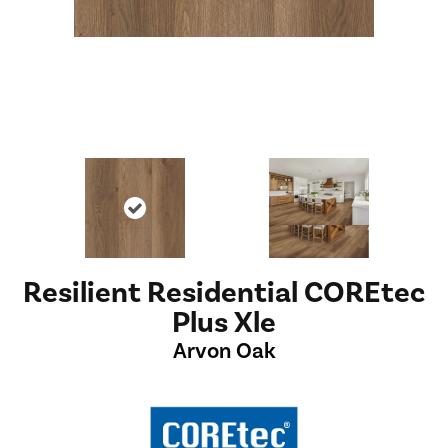
Resilient Residential COREtec
Plus Xle
Arvon Oak