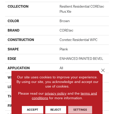
COLLECTION
Resilient Residential COREtec
Plus Xle
COLOR
Brown
BRAND
COREtec
CONSTRUCTION
Coretec Residential WPC
SHAPE
Plank
EDGE
ENHANCED PAINTED BEVEL
APPLICATION
All
Close 
Our site uses cookies to improve your experience.
WIDTH
9"
By using our site, you acknowledge and accept our
use of cookies.
LENGTH
72"
Please read our
privacy policy
and the
terms and
THICKNESS
8 Mm
conditions
for more information.
FINISH COATING
Uv Acrylic
ACCEPT
REJECT
SETTINGS