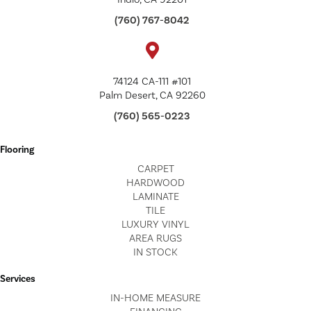
(760) 767-8042
74124 CA-111 #101
Palm Desert, CA 92260
(760) 565-0223
Flooring
CARPET
HARDWOOD
LAMINATE
TILE
LUXURY VINYL
AREA RUGS
IN STOCK
Services
IN-HOME MEASURE