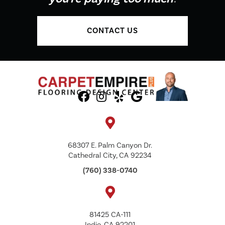
CONTACT US
68307 E. Palm Canyon Dr.
Cathedral City, CA 92234
(760) 338-0740
81425 CA-111
Indio, CA 92201