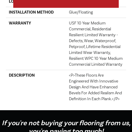
LOCATION
Above, On, Below
INSTALLATION METHOD
Glue/Floating
WARRANTY
USF 10 Year Medium
Commercial, Residential
Resilient Limited Warranty -
Defects, Wear, Waterproof,
Petproof, Lifetime Residential
Limited Wear Warranty,
Resilient WPC 10 Year Medium
Commercial Limited Warranty
DESCRIPTION
<p>These Floors Are
Engineered With Innovative
Design And Have Enhanced
Bevels For Added Realism And
Definition In Each Plank.</p>
If you're not buying your flooring from us,
you're paying too much!