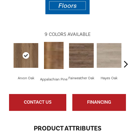
9
COLORS AVAILABLE
Arvon Oak
Fairweather Oak
Hayes Oak
Toli
Appalachian Pine
CONTACT US
FINANCING
PRODUCT ATTRIBUTES