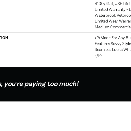
4100/4151, USF Lifeti
Limited Warranty - D
Waterproof, Petproof
Limited Wear Warran
Medium Commercial 
TION
<p>Made For Any Bud
Features Savvy Style
Seamless Looks When 
</p>
s, you're paying too much!