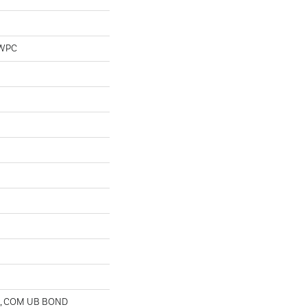
 WPC
D, COM UB BOND