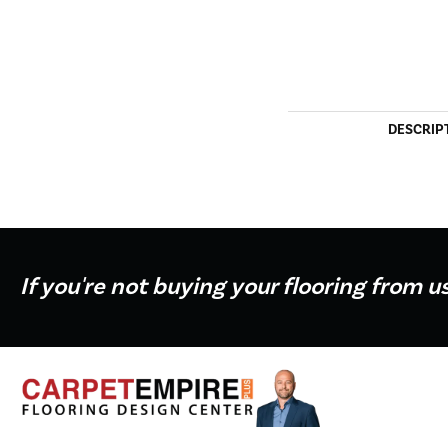
DESCRIP
If you're not buying your flooring from u