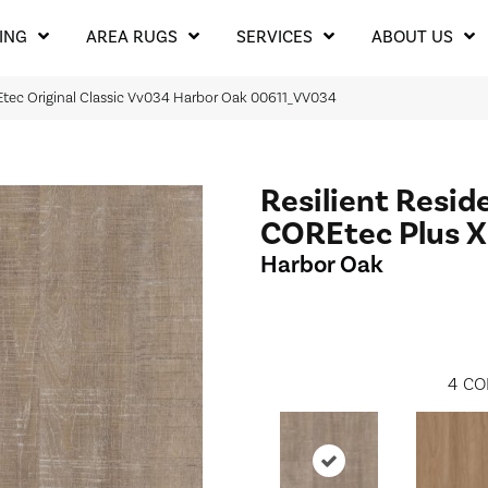
ING
AREA RUGS
SERVICES
ABOUT US
REtec Original Classic Vv034 Harbor Oak 00611_VV034
Resilient Resid
COREtec Plus 
Harbor Oak
4
CO