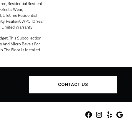
me, Residential Resilient
efects, Wear,
, Lifetime Residential
ty, Resilient WPC 10 Year
Limited Warranty
get, This Subcollection
s And Micro Bevels For
The Floor Is Installed.
CONTACT US