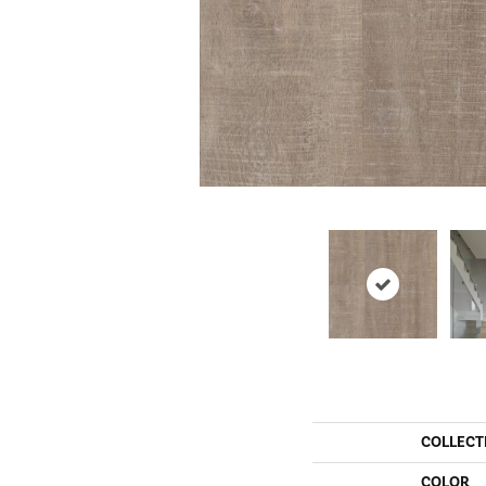
COLLECT
COLOR