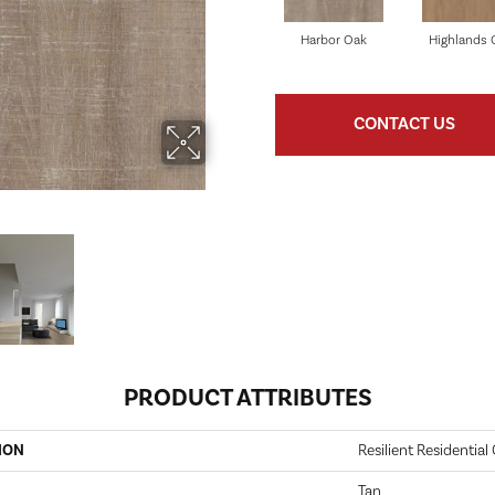
Harbor Oak
Highlands 
CONTACT US
PRODUCT ATTRIBUTES
ION
Resilient Residentia
Tan