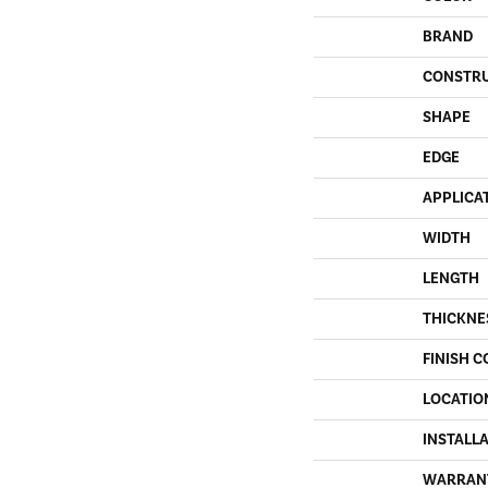
BRAND
CONSTR
SHAPE
EDGE
APPLICA
WIDTH
LENGTH
THICKNE
FINISH C
LOCATIO
INSTALL
WARRAN