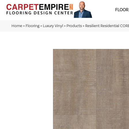
FLOOR
Home
»
Flooring
»
Luxury Vinyl
»
Products
»
Resilient Residential CO