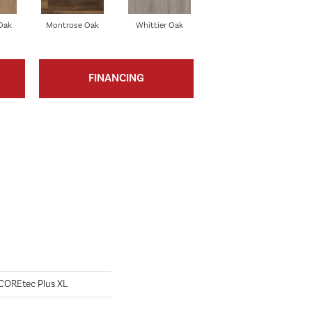
Oak
Montrose Oak
Whittier Oak
FINANCING
l COREtec Plus XL