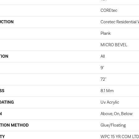
COREtec
UCTION
Coretec Residential
Plank
MICRO BEVEL
TION
All
9"
72"
SS
8.1 Mm
OATING
Uv Acrylic
N
Above, On, Below
ATION METHOD
Glue/Floating
TY
WPC 15 YR COM LT