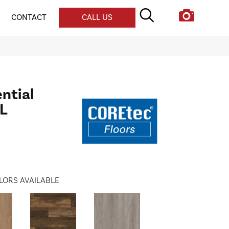
CONTACT
CALL US
ential
XL
LORS AVAILABLE