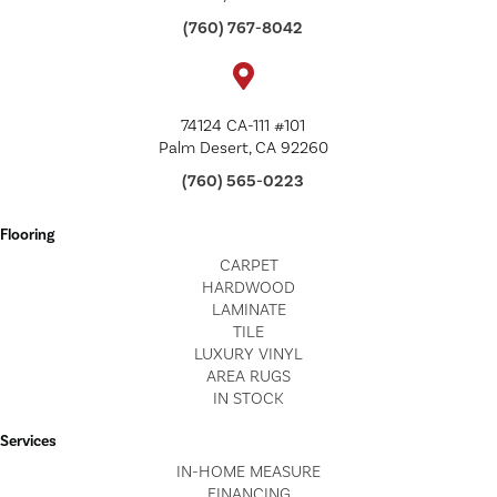
(760) 767-8042
74124 CA-111 #101
Palm Desert, CA 92260
(760) 565-0223
Flooring
CARPET
HARDWOOD
LAMINATE
TILE
LUXURY VINYL
AREA RUGS
IN STOCK
Services
IN-HOME MEASURE
FINANCING