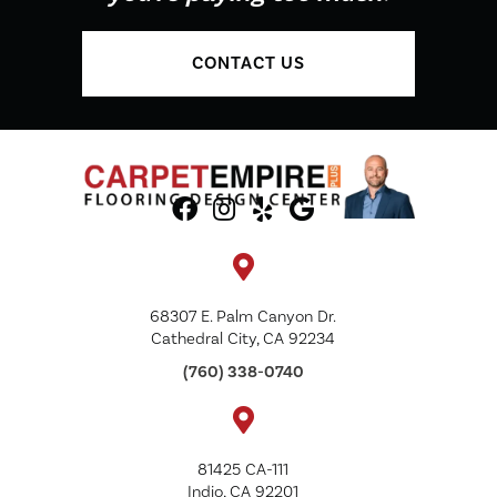
CONTACT US
68307 E. Palm Canyon Dr.
Cathedral City, CA 92234
(760) 338-0740
81425 CA-111
Indio, CA 92201