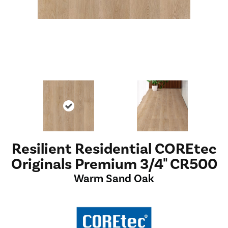
Resilient Residential COREtec
Originals Premium 3/4" CR500
Warm Sand Oak