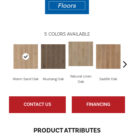
5
COLORS AVAILABLE
Natural Linen
Warm Sand Oak
Mustang Oak
Saddle Oak
Smo
Oak
CONTACT US
FINANCING
PRODUCT ATTRIBUTES