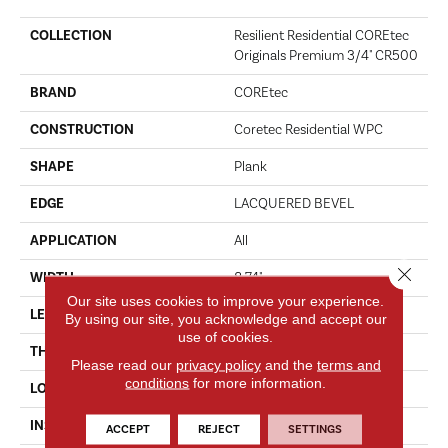
COLLECTION
Resilient Residential COREtec
Originals Premium 3/4" CR500
BRAND
COREtec
CONSTRUCTION
Coretec Residential WPC
SHAPE
Plank
EDGE
LACQUERED BEVEL
APPLICATION
All
Close 
WIDTH
8.74"
Our site uses cookies to improve your experience.
LENGTH
72.05"
By using our site, you acknowledge and accept our
use of cookies.
THICKNESS
19 Mm
Please read our
privacy policy
and the
terms and
conditions
for more information.
LOCATION
Above, On, Below
INSTALLATION METHOD
Glue/Floating
ACCEPT
REJECT
SETTINGS