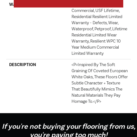
WARRANTY
USF 10 Year Medium
Commercial, USF Lifetime,
Residential Resilient Limited
Warranty - Defects, Wear,
Waterproof, Petproof, Lifetime
Residential Limited Wear
Warranty, Resilient WPC 10
Year Medium Commercial
Limited Warranty
DESCRIPTION
<p>Inspired By The Soft
Graining Of Coveted European
White Oaks, These Floors Offer
Subtle Character + Texture
That Beautifully Mimics The
Natural Materials They Pay
Homage To.</p>
If you're not buying your flooring from us,
you're paying too much!