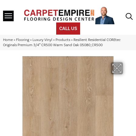
CALL US
Home
»
Flooring
»
Luxury Vinyl
»
Products
»
Resilient Residential COREtec
Originals Premium 3/4″ CR500 Warm Sand Oak 05080_CR500