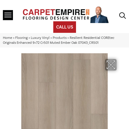
CALL US
Home
»
Flooring
»
Luxury Vinyl
»
Products
»
Resilient Residential COREtec
Originals Enhanced 9×72 Cr501 Muted Ember Oak 07043_CR501