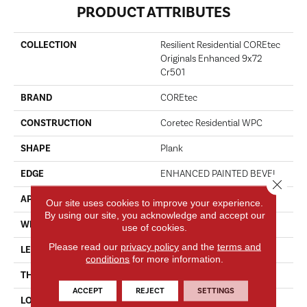
PRODUCT ATTRIBUTES
COLLECTION
Resilient Residential COREtec
Originals Enhanced 9x72
Cr501
BRAND
COREtec
CONSTRUCTION
Coretec Residential WPC
SHAPE
Plank
EDGE
ENHANCED PAINTED BEVEL
Close 
APPLICATION
All
Our site uses cookies to improve your experience.
By using our site, you acknowledge and accept our
WIDTH
9"
use of cookies.
Please read our
privacy policy
and the
terms and
LENGTH
72"
conditions
for more information.
THICKNESS
8 Mm
ACCEPT
REJECT
SETTINGS
LOCATION
Above, On, Below