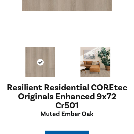
Resilient Residential COREtec
Originals Enhanced 9x72
Cr501
Muted Ember Oak