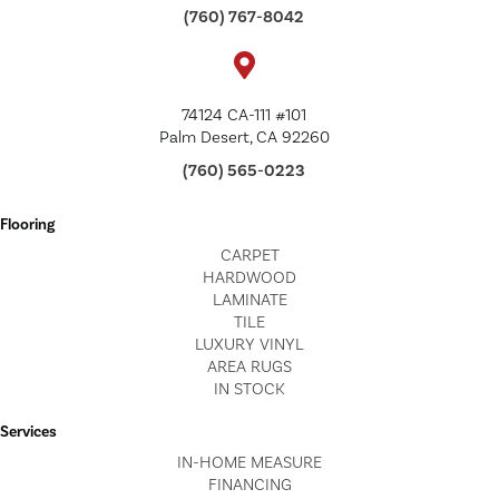
(760) 767-8042
74124 CA-111 #101
Palm Desert, CA 92260
(760) 565-0223
Flooring
CARPET
HARDWOOD
LAMINATE
TILE
LUXURY VINYL
AREA RUGS
IN STOCK
Services
IN-HOME MEASURE
FINANCING