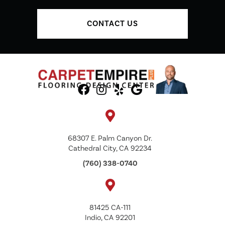
CONTACT US
68307 E. Palm Canyon Dr.
Cathedral City, CA 92234
(760) 338-0740
81425 CA-111
Indio, CA 92201