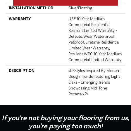
INSTALLATION METHOD
Glue/Floating
WARRANTY
USF 10 Year Medium
Commercial, Residential
Resilient Limited Warranty -
Defects, Wear, Waterproof,
Petproof, Lifetime Residential
Limited Wear Warranty,
Resilient WPC 10 Year Medium
Commercial Limited Warranty
DESCRIPTION
<p>Styles Inspired By Modern
Design Trends Featuring Light
Oaks + Emerging Trends
Showcasing Mid-Tone
Pecans</p>
If you're not buying your flooring from us,
you're paying too much!