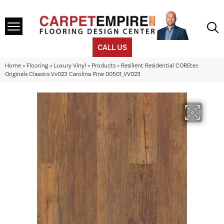
CALL US
Home
»
Flooring
»
Luxury Vinyl
»
Products
»
Resilient Residential COREtec
Originals Classics Vv023 Carolina Pine 00501_VV023