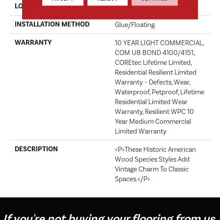
LOCATION
Above, On, Below
INSTALLATION METHOD
Glue/Floating
WARRANTY
10 YEAR LIGHT COMMERCIAL,
COM UB BOND 4100/4151,
COREtec Lifetime Limited,
Residential Resilient Limited
Warranty - Defects, Wear,
Waterproof, Petproof, Lifetime
Residential Limited Wear
Warranty, Resilient WPC 10
Year Medium Commercial
Limited Warranty
DESCRIPTION
<p>These Historic American
Wood Species Styles Add
Vintage Charm To Classic
Spaces.</p>
If you're not buying your flooring from us,