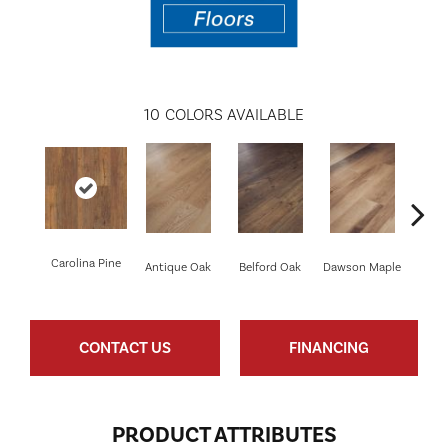
10
COLORS AVAILABLE
Carolina Pine
Antique Oak
Belford Oak
Dawson Maple
Johnso
CONTACT US
FINANCING
PRODUCT ATTRIBUTES