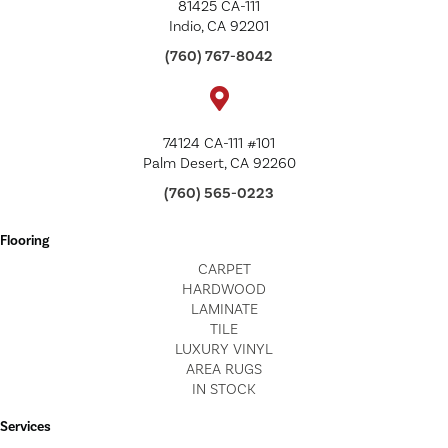
81425 CA-111
Indio, CA 92201
(760) 767-8042
74124 CA-111 #101
Palm Desert, CA 92260
(760) 565-0223
Flooring
CARPET
HARDWOOD
LAMINATE
TILE
LUXURY VINYL
AREA RUGS
IN STOCK
Services