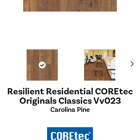
Ne
xt
Resilient Residential COREtec
Originals Classics Vv023
Carolina Pine