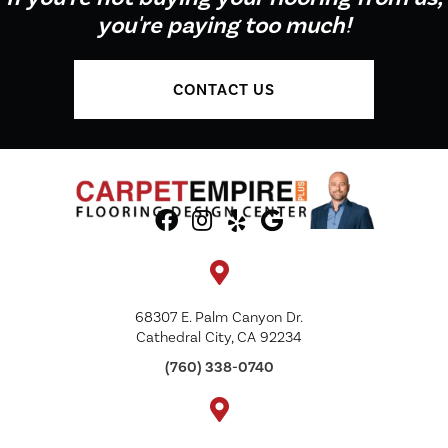
you're paying too much!
CONTACT US
68307 E. Palm Canyon Dr.
Cathedral City, CA 92234
(760) 338-0740