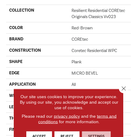
COLLECTION
Resilient Residential COREtec
Originals Classics Vv023
COLOR
Red-Brown
BRAND
COREtec
CONSTRUCTION
Coretec Residential WPC
SHAPE
Plank
EDGE
MICRO BEVEL
APPLICATION
All
Close 
WIDTH
5"
Our site uses cookies to improve your experience.
By using our site, you acknowledge and accept our
LENGTH
48"
use of cookies.
Please read our
privacy policy
and the
terms and
THICKNESS
8 Mm
conditions
for more information.
FINISH COATING
Uv Acrylic
ACCEPT
REJECT
SETTINGS