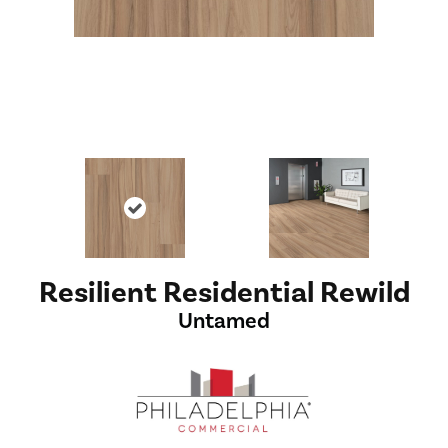
Resilient Residential Rewild
Untamed