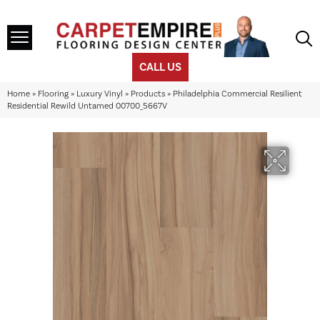
CALL US
Home
»
Flooring
»
Luxury Vinyl
»
Products
»
Philadelphia Commercial Resilient
Residential Rewild Untamed 00700_5667V