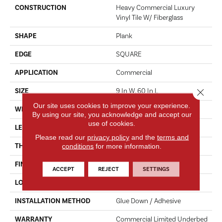
CONSTRUCTION
Heavy Commercial Luxury
Vinyl Tile W/ Fiberglass
SHAPE
Plank
EDGE
SQUARE
APPLICATION
Commercial
Close 
SIZE
9 In W, 60 In L
Our site uses cookies to improve your experience.
WIDTH
9 In
By using our site, you acknowledge and accept our
use of cookies.
LENGTH
60 In
Please read our
privacy policy
and the
terms and
conditions
for more information.
THICKNESS
5 Mm
FINISH COATING
Exoguard®
ACCEPT
REJECT
SETTINGS
LOCATION
Above, On, Below
INSTALLATION METHOD
Glue Down / Adhesive
WARRANTY
Commercial Limited Underbed