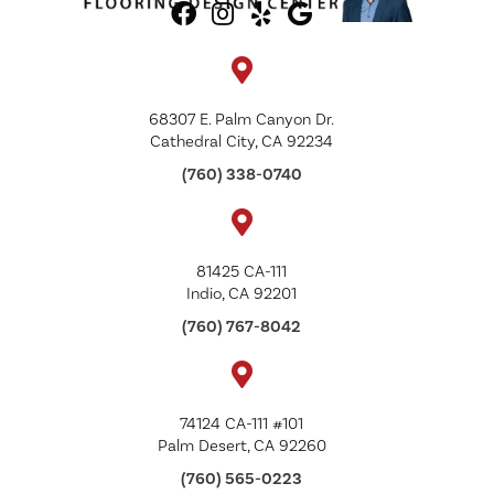
68307 E. Palm Canyon Dr.
Cathedral City, CA 92234
(760) 338-0740
81425 CA-111
Indio, CA 92201
(760) 767-8042
74124 CA-111 #101
Palm Desert, CA 92260
(760) 565-0223