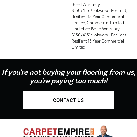
Bond Warranty
S150/4151/Lokworx+ Resilient,
Resilient 15 Year Commercial
Limited, Commercial Limited
Underbed Bond Warranty
S150/4151/Lokworx+ Resilient,
Resilient 15 Year Commercial
Limited
If you're not buying your flooring from us,
you're paying too much!
CONTACT US