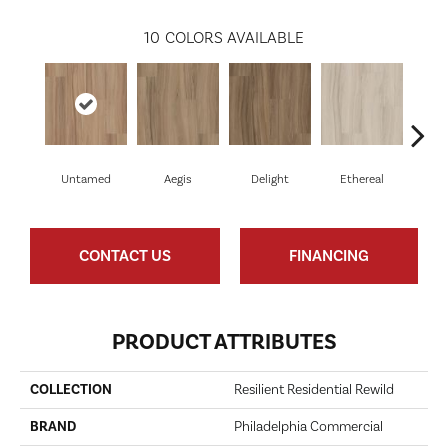
10
COLORS AVAILABLE
Untamed
Aegis
Delight
Ethereal
Gro
CONTACT US
FINANCING
PRODUCT ATTRIBUTES
COLLECTION
Resilient Residential Rewild
BRAND
Philadelphia Commercial