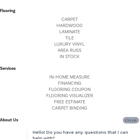
Flooring
CARPET
HARDWOOD
LAMINATE
TILE
LUXURY VINYL
AREA RUGS
IN STOCK
Services
IN-HOME MEASURE
FINANCING
FLOORING COUPON
FLOORING VISUALIZER
FREE ESTIMATE
CARPET BINDING
About Us
close
LOCATIONS
Hello! Do you have any questions that I can
BLOG
help with?