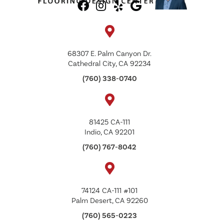
68307 E. Palm Canyon Dr.
Cathedral City, CA 92234
(760) 338-0740
81425 CA-111
Indio, CA 92201
(760) 767-8042
74124 CA-111 #101
Palm Desert, CA 92260
(760) 565-0223