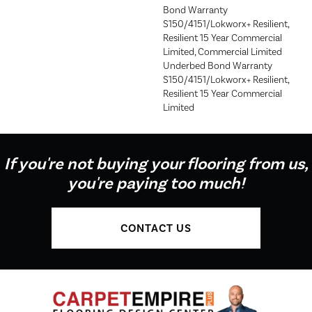
Bond Warranty
S150/4151/Lokworx+ Resilient,
Resilient 15 Year Commercial
Limited, Commercial Limited
Underbed Bond Warranty
S150/4151/Lokworx+ Resilient,
Resilient 15 Year Commercial
Limited
If you're not buying your flooring from us,
you're paying too much!
CONTACT US