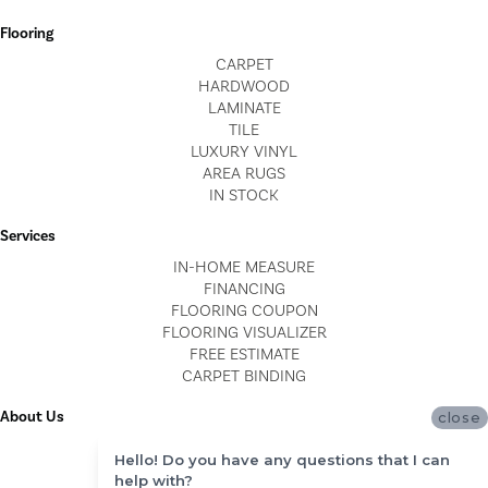
Flooring
CARPET
HARDWOOD
LAMINATE
TILE
LUXURY VINYL
AREA RUGS
IN STOCK
Services
IN-HOME MEASURE
FINANCING
FLOORING COUPON
FLOORING VISUALIZER
FREE ESTIMATE
CARPET BINDING
About Us
close
LOCATIONS
Hello! Do you have any questions that I can
BLOG
help with?