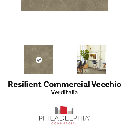
Resilient Commercial Vecchio
Verditalia