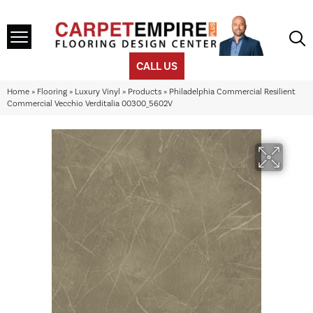
CALL US
Home
»
Flooring
»
Luxury Vinyl
»
Products
»
Philadelphia Commercial Resilient
Commercial Vecchio Verditalia 00300_5602V