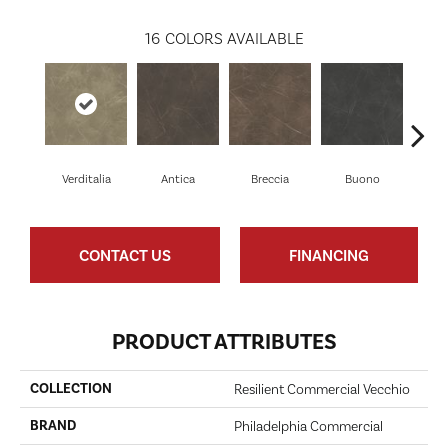
16
COLORS AVAILABLE
Verditalia
Antica
Breccia
Buono
Ca
CONTACT US
FINANCING
PRODUCT ATTRIBUTES
COLLECTION
Resilient Commercial Vecchio
BRAND
Philadelphia Commercial