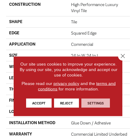
CONSTRUCTION
High Performance Luxury
Vinyl Tile
SHAPE
Tile
EDGE
Squared Edge
APPLICATION
Commercial
Close 
SIZE
24 In W, 24 In L
Our site uses cookies to improve your experience.
WIDTH
24 In
By using our site, you acknowledge and accept our
use of cookies.
LENGTH
24 In
Please read our
privacy policy
and the
terms and
conditions
for more information.
THICKNESS
2.5 Mm
FINISH COATING
Exoguard®
ACCEPT
REJECT
SETTINGS
LOCATION
ABOVE, ON, BELOW
INSTALLATION METHOD
Glue Down / Adhesive
WARRANTY
Commercial Limited Underbed