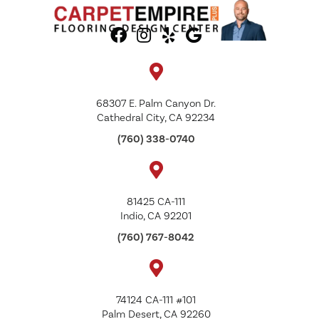
68307 E. Palm Canyon Dr.
Cathedral City, CA 92234
(760) 338-0740
81425 CA-111
Indio, CA 92201
(760) 767-8042
74124 CA-111 #101
Palm Desert, CA 92260