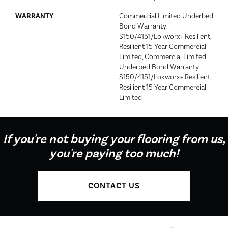
WARRANTY
Commercial Limited Underbed
Bond Warranty
S150/4151/Lokworx+ Resilient,
Resilient 15 Year Commercial
Limited, Commercial Limited
Underbed Bond Warranty
S150/4151/Lokworx+ Resilient,
Resilient 15 Year Commercial
Limited
If you're not buying your flooring from us,
you're paying too much!
CONTACT US