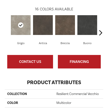
16
COLORS AVAILABLE
Grigio
Antica
Breccia
Buono
Ca
CONTACT US
FINANCING
PRODUCT ATTRIBUTES
COLLECTION
Resilient Commercial Vecchio
COLOR
Multicolor