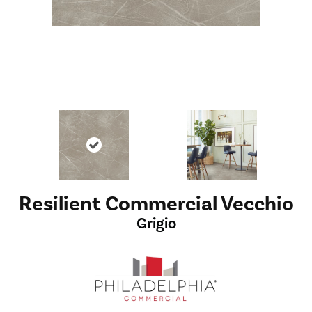
Resilient Commercial Vecchio
Grigio