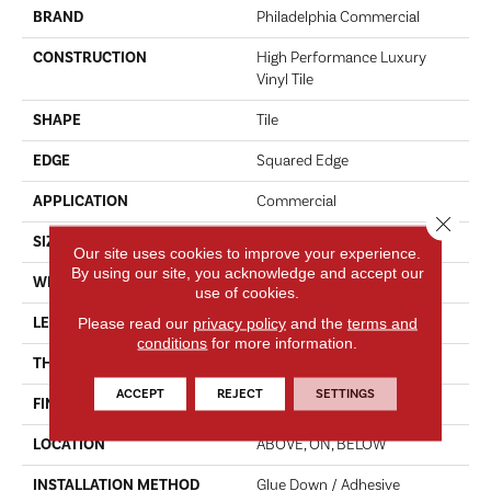
BRAND
Philadelphia Commercial
CONSTRUCTION
High Performance Luxury
Vinyl Tile
SHAPE
Tile
EDGE
Squared Edge
APPLICATION
Commercial
Close 
SIZE
24 In W, 24 In L
Our site uses cookies to improve your experience.
By using our site, you acknowledge and accept our
WIDTH
24 In
use of cookies.
LENGTH
24 In
Please read our
privacy policy
and the
terms and
conditions
for more information.
THICKNESS
2.5 Mm
ACCEPT
REJECT
SETTINGS
FINISH COATING
Exoguard®
LOCATION
ABOVE, ON, BELOW
INSTALLATION METHOD
Glue Down / Adhesive