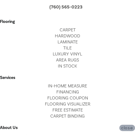
(760) 565-0223
Flooring
CARPET
HARDWOOD
LAMINATE
TILE
LUXURY VINYL
AREA RUGS
IN STOCK
Services
IN-HOME MEASURE
FINANCING
FLOORING COUPON
FLOORING VISUALIZER
FREE ESTIMATE
CARPET BINDING
About Us
close