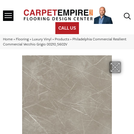
CALL US
Home
»
Flooring
»
Luxury Vinyl
»
Products
»
Philadelphia Commercial Resilient
Commercial Vecchio Grigio 00210_5602V