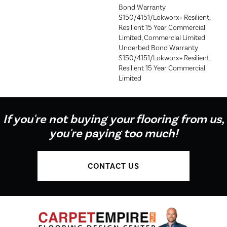
Bond Warranty
S150/4151/Lokworx+ Resilient,
Resilient 15 Year Commercial
Limited, Commercial Limited
Underbed Bond Warranty
S150/4151/Lokworx+ Resilient,
Resilient 15 Year Commercial
Limited
If you're not buying your flooring from us,
you're paying too much!
CONTACT US