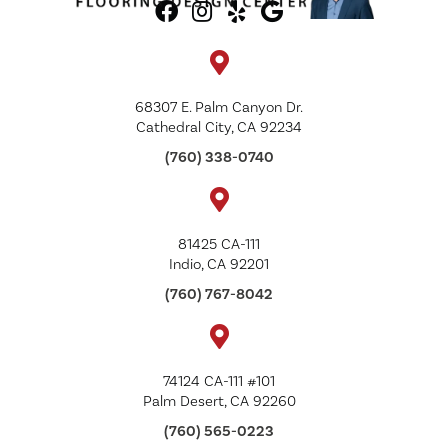
68307 E. Palm Canyon Dr.
Cathedral City, CA 92234
(760) 338-0740
81425 CA-111
Indio, CA 92201
(760) 767-8042
74124 CA-111 #101
Palm Desert, CA 92260
(760) 565-0223