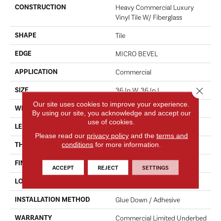
CONSTRUCTION
Heavy Commercial Luxury
Vinyl Tile W/ Fiberglass
SHAPE
Tile
EDGE
MICRO BEVEL
APPLICATION
Commercial
Close 
SIZE
36 In W, 36 In L
Our site uses cookies to improve your experience.
WIDTH
36 In
By using our site, you acknowledge and accept our
use of cookies.
LENGTH
36 In
Please read our
privacy policy
and the
terms and
conditions
for more information.
THICKNESS
5 Mm
FINISH COATING
Exoguard+®
ACCEPT
REJECT
SETTINGS
LOCATION
Above, On, Below
INSTALLATION METHOD
Glue Down / Adhesive
WARRANTY
Commercial Limited Underbed