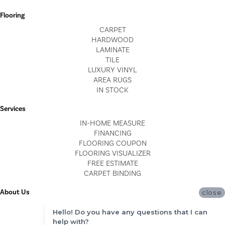
Flooring
CARPET
HARDWOOD
LAMINATE
TILE
LUXURY VINYL
AREA RUGS
IN STOCK
Services
IN-HOME MEASURE
FINANCING
FLOORING COUPON
FLOORING VISUALIZER
FREE ESTIMATE
CARPET BINDING
About Us
close
LOCATIONS
Hello! Do you have any questions that I can
BLOG
help with?