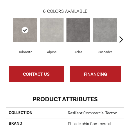
6
COLORS AVAILABLE
Dolomite
Alpine
Atlas
Cascades
Pe
CONTACT US
FINANCING
PRODUCT ATTRIBUTES
COLLECTION
Resilient Commercial Tecton
BRAND
Philadelphia Commercial