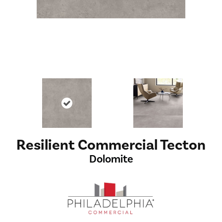
Resilient Commercial Tecton
Dolomite