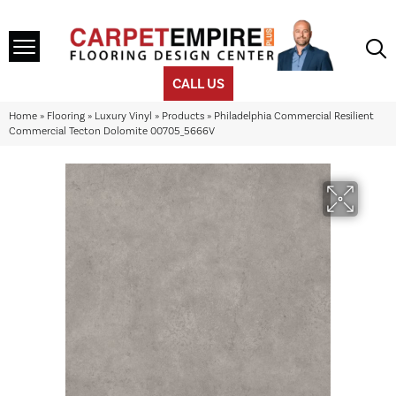
CALL US
Home
»
Flooring
»
Luxury Vinyl
»
Products
»
Philadelphia Commercial Resilient
Commercial Tecton Dolomite 00705_5666V