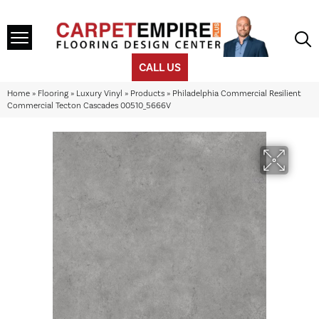
CALL US
Home
»
Flooring
»
Luxury Vinyl
»
Products
»
Philadelphia Commercial Resilient
Commercial Tecton Cascades 00510_5666V