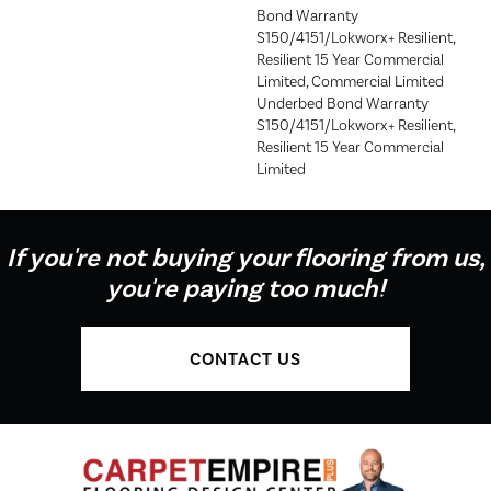
Bond Warranty
S150/4151/Lokworx+ Resilient,
Resilient 15 Year Commercial
Limited, Commercial Limited
Underbed Bond Warranty
S150/4151/Lokworx+ Resilient,
Resilient 15 Year Commercial
Limited
If you're not buying your flooring from us,
you're paying too much!
CONTACT US