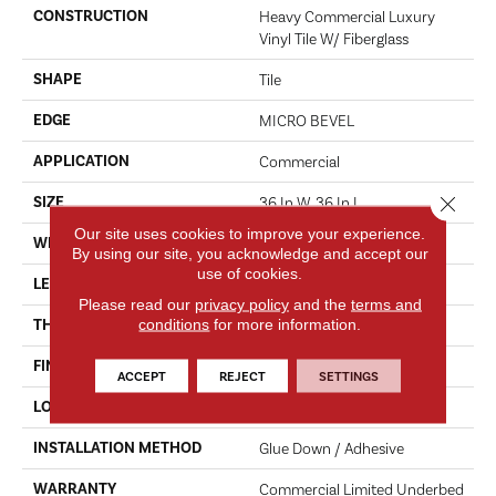
CONSTRUCTION
Heavy Commercial Luxury
Vinyl Tile W/ Fiberglass
SHAPE
Tile
EDGE
MICRO BEVEL
APPLICATION
Commercial
Close 
SIZE
36 In W, 36 In L
Our site uses cookies to improve your experience.
WIDTH
36 In
By using our site, you acknowledge and accept our
use of cookies.
LENGTH
36 In
Please read our
privacy policy
and the
terms and
conditions
for more information.
THICKNESS
5 Mm
FINISH COATING
Exoguard+®
ACCEPT
REJECT
SETTINGS
LOCATION
Above, On, Below
INSTALLATION METHOD
Glue Down / Adhesive
WARRANTY
Commercial Limited Underbed