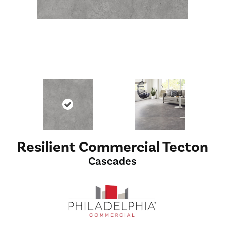
Resilient Commercial Tecton
Cascades