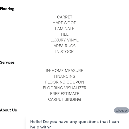
Flooring
CARPET
HARDWOOD
LAMINATE
TILE
LUXURY VINYL
AREA RUGS
IN STOCK
Services
IN-HOME MEASURE
FINANCING
FLOORING COUPON
FLOORING VISUALIZER
FREE ESTIMATE
CARPET BINDING
About Us
close
LOCATIONS
Hello! Do you have any questions that I can
BLOG
help with?