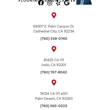
68307 E. Palm Canyon Dr.
Cathedral City, CA 92234
(760) 338-0740
81425 CA-111
Indio, CA 92201
(760) 767-8042
74124 CA-111 #101
Palm Desert, CA 92260
(760) 565-0223