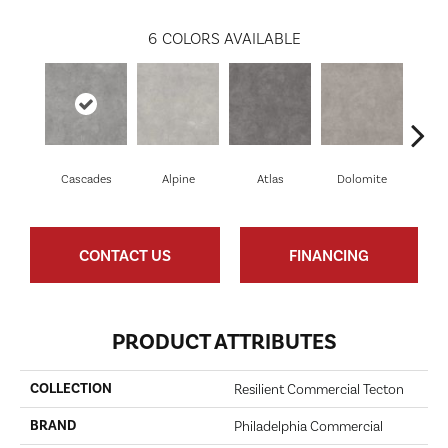
6
COLORS AVAILABLE
Cascades
Alpine
Atlas
Dolomite
Pe
CONTACT US
FINANCING
PRODUCT ATTRIBUTES
COLLECTION
Resilient Commercial Tecton
BRAND
Philadelphia Commercial