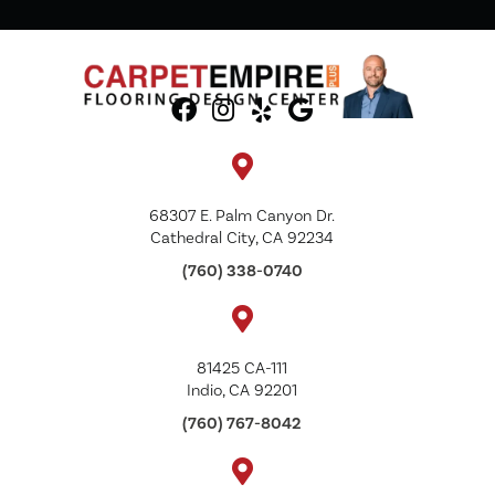
68307 E. Palm Canyon Dr.
Cathedral City, CA 92234
(760) 338-0740
81425 CA-111
Indio, CA 92201
(760) 767-8042