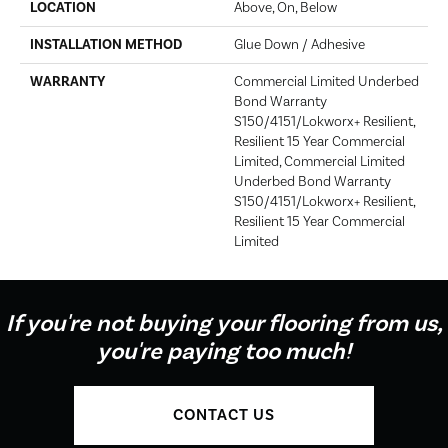
LOCATION
Above, On, Below
INSTALLATION METHOD
Glue Down / Adhesive
WARRANTY
Commercial Limited Underbed
Bond Warranty
S150/4151/Lokworx+ Resilient,
Resilient 15 Year Commercial
Limited, Commercial Limited
Underbed Bond Warranty
S150/4151/Lokworx+ Resilient,
Resilient 15 Year Commercial
Limited
If you're not buying your flooring from us,
you're paying too much!
CONTACT US