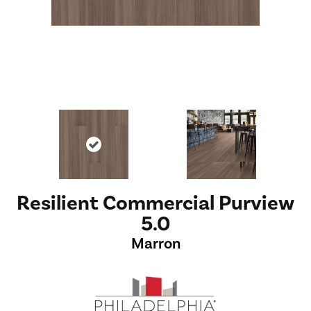
Resilient Commercial Purview
5.0
Marron