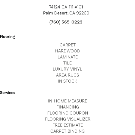
74124 CA-111 #101
Palm Desert, CA 92260
(760) 565-0223
Flooring
CARPET
HARDWOOD
LAMINATE
TILE
LUXURY VINYL
AREA RUGS
IN STOCK
Services
IN-HOME MEASURE
FINANCING
FLOORING COUPON
FLOORING VISUALIZER
FREE ESTIMATE
CARPET BINDING