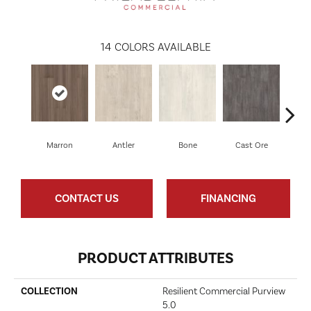
14
COLORS AVAILABLE
Marron
Antler
Bone
Cast Ore
E
CONTACT US
FINANCING
PRODUCT ATTRIBUTES
COLLECTION
Resilient Commercial Purview
5.0