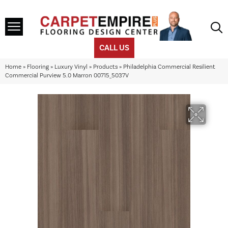
CALL US
Home
»
Flooring
»
Luxury Vinyl
»
Products
»
Philadelphia Commercial Resilient
Commercial Purview 5.0 Marron 00715_5037V