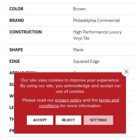
COLOR
Brown
BRAND
Philadelphia Commercial
CONSTRUCTION
High Performance Luxury
Vinyl Tile
SHAPE
Plank
EDGE
Squared Edge
Close 
APPLICATION
Commercial
Our site uses cookies to improve your experience.
SIZE
6 In W, 48 In L
By using our site, you acknowledge and accept our
use of cookies.
WIDTH
6 In
Please read our
privacy policy
and the
terms and
conditions
for more information.
LENGTH
48 In
THICKNESS
5 Mm
ACCEPT
REJECT
SETTINGS
FINISH COATING
Exoguard+®