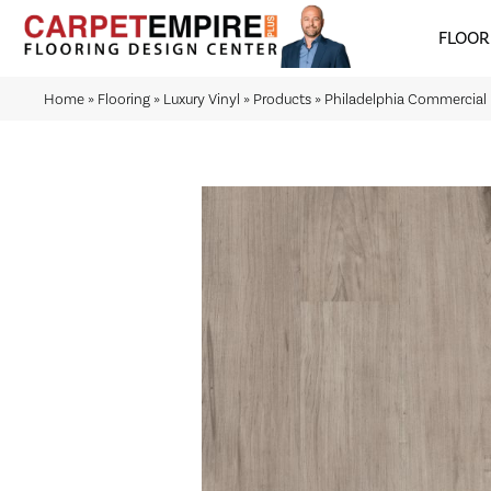
FLOOR
Home
»
Flooring
»
Luxury Vinyl
»
Products
»
Philadelphia Commercial