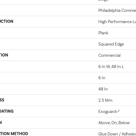
Philadelphia Commer
UCTION
High Performance Lux
Plank
Squared Edge
TION
Commercial
6 In W, 48 In L
6 In
48 In
SS
2.5 Mm
OATING
Exoguard+®
N
Above, On, Below
ATION METHOD
Glue Down / Adhesi