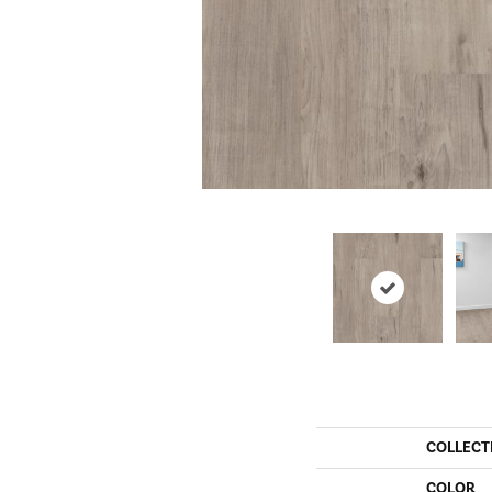
COLLECT
COLOR