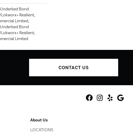
d Underbed Bond
Lokworx+ Resilient,
mmercial Limited,
d Underbed Bond
Lokworx+ Resilient,
mmercial Limited
CONTACT US
About Us
LOCATIONS