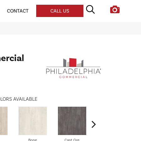
CONTACT
CALL US
ercial
LORS AVAILABLE
Bone
Cast Ore
Ecru