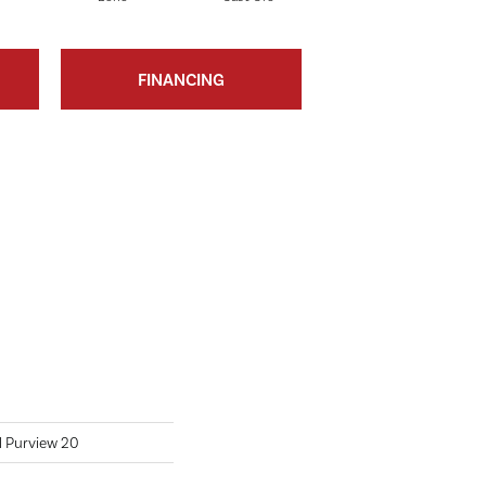
FINANCING
l Purview 20