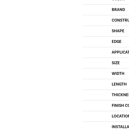
BRAND
CONSTR
SHAPE
EDGE
APPLICA
SIZE
WIDTH
LENGTH
THICKNE
FINISH C
LOCATIO
INSTALL