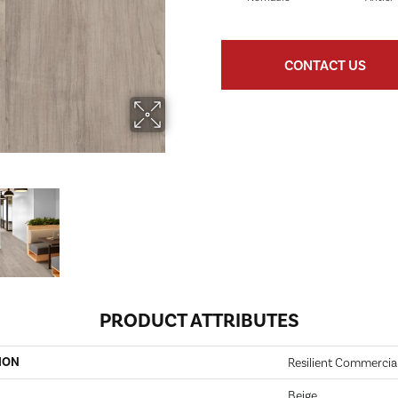
CONTACT US
PRODUCT ATTRIBUTES
ION
Resilient Commercia
Beige