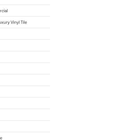
cial
ury Vinyl Tile
ve