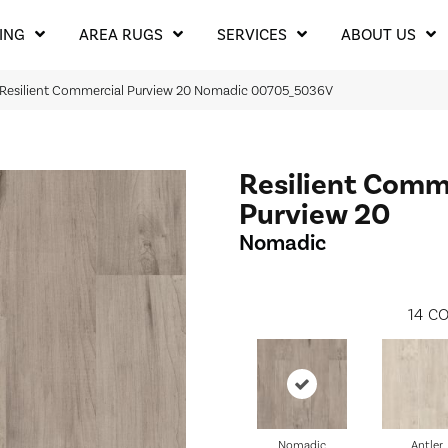
ING
AREA RUGS
SERVICES
ABOUT US
 Resilient Commercial Purview 20 Nomadic 00705_5036V
Resilient Comm
Purview 20
Nomadic
14
CO
Nomadic
Antler