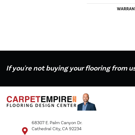
WARRAN
If you're not buying your flooring from u
68307 E. Palm Canyon Dr.
Cathedral City, CA 92234