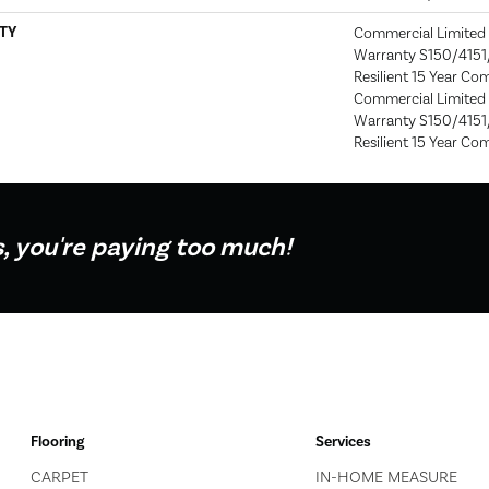
TY
Commercial Limite
Warranty S150/4151/
Resilient 15 Year Co
Commercial Limite
Warranty S150/4151/
Resilient 15 Year Co
s, you're paying too much!
Flooring
Services
CARPET
IN-HOME MEASURE