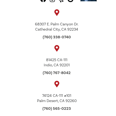
68307 E. Palm Canyon Dr.
Cathedral City, CA 92234
(760) 338-0740
81425 CA-111
Indio, CA 92201
(760) 767-8042
74124 CA-111 #101
Palm Desert, CA 92260
(760) 565-0223