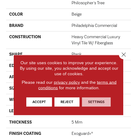
Philosopher's Tree
COLOR
Beige
BRAND
Philadelphia Commercial
CONSTRUCTION
Heavy Commercial Luxury
Vinyl Tile W/ Fiberglass
Close 
SHAPE
Plank
Our site uses cookies to improve your experience.
EDGE
Micro-Bevel
By using our site, you acknowledge and accept our
use of cookies.
APPLICATION
Commercial
Please read our
privacy policy
and the
terms and
conditions
for more information.
SIZE
9 In W, 63 In L
WIDTH
9 In
ACCEPT
REJECT
SETTINGS
LENGTH
63 In
THICKNESS
5 Mm
FINISH COATING
Exoguard+®