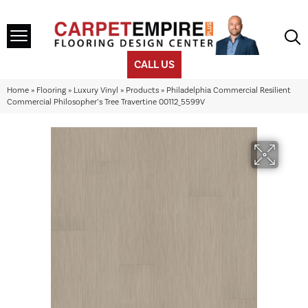
CALL US
Home
»
Flooring
»
Luxury Vinyl
»
Products
»
Philadelphia Commercial Resilient
Commercial Philosopher’s Tree Travertine 00112_5599V