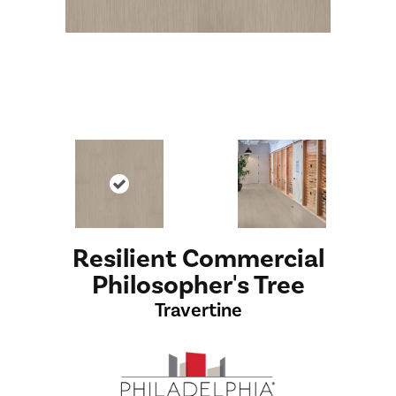
Resilient Commercial
Philosopher's Tree
Travertine