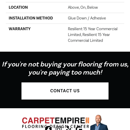
LOCATION
Above, On, Below
INSTALLATION METHOD
Glue Down / Adhesive
WARRANTY
Resilient 15 Year Commercial
Limited, Resilient 15 Year
Commercial Limited
If you're not buying your flooring from us,
you're paying too much!
CONTACT US