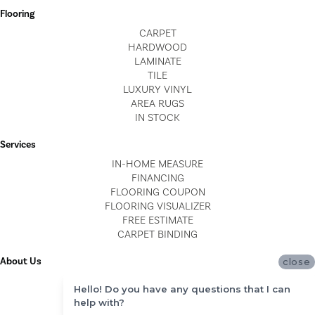
Flooring
CARPET
HARDWOOD
LAMINATE
TILE
LUXURY VINYL
AREA RUGS
IN STOCK
Services
IN-HOME MEASURE
FINANCING
FLOORING COUPON
FLOORING VISUALIZER
FREE ESTIMATE
CARPET BINDING
About Us
close
LOCATIONS
Hello! Do you have any questions that I can
BLOG
help with?
REVIEWS