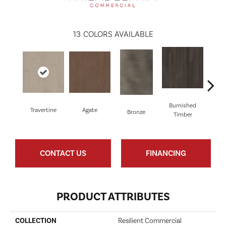
13
COLORS AVAILABLE
Burnished
Travertine
Agate
Ca
Bronze
Timber
CONTACT US
FINANCING
PRODUCT ATTRIBUTES
COLLECTION
Resilient Commercial