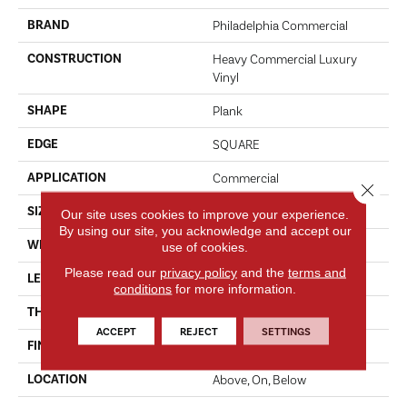
BRAND
Philadelphia Commercial
CONSTRUCTION
Heavy Commercial Luxury
Vinyl
SHAPE
Plank
EDGE
SQUARE
APPLICATION
Commercial
Close 
SIZE
12 In W, 24 In L
Our site uses cookies to improve your experience.
By using our site, you acknowledge and accept our
WIDTH
12 In
use of cookies.
Please read our
privacy policy
and the
terms and
LENGTH
24 In
conditions
for more information.
THICKNESS
2.5 Mm
ACCEPT
REJECT
SETTINGS
FINISH COATING
Exoguard®
LOCATION
Above, On, Below