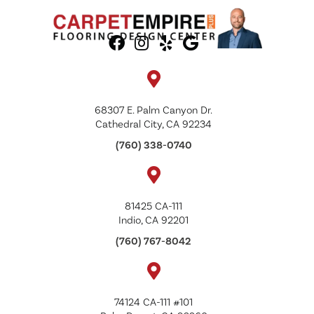
68307 E. Palm Canyon Dr.
Cathedral City, CA 92234
(760) 338-0740
81425 CA-111
Indio, CA 92201
(760) 767-8042
74124 CA-111 #101