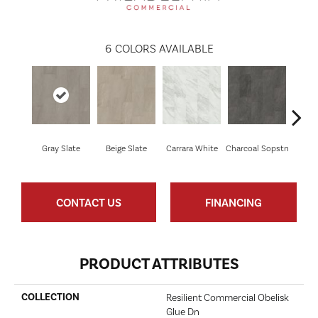
6
COLORS AVAILABLE
Gray Slate
Beige Slate
Carrara White
Charcoal Sopstn
Ivory 
CONTACT US
FINANCING
PRODUCT ATTRIBUTES
COLLECTION
Resilient Commercial Obelisk
Glue Dn