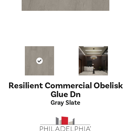
Resilient Commercial Obelisk
Glue Dn
Gray Slate