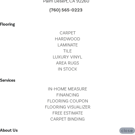
Palm Desert, CA 92260
(760) 565-0223
Flooring
CARPET
HARDWOOD
LAMINATE
TILE
LUXURY VINYL
AREA RUGS
IN STOCK
Services
IN-HOME MEASURE
FINANCING
FLOORING COUPON
FLOORING VISUALIZER
FREE ESTIMATE
CARPET BINDING
About Us
close