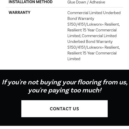
INSTALLATION METHOD
Glue Down / Adhesive
WARRANTY
Commercial Limited Underbed
Bond Warranty
S150/4151/Lokworx+ Resilient,
Resilient 15 Year Commercial
Limited, Commercial Limited
Underbed Bond Warranty
S150/4151/Lokworx+ Resilient,
Resilient 15 Year Commercial
Limited
If you're not buying your flooring from us,
you're paying too much!
CONTACT US