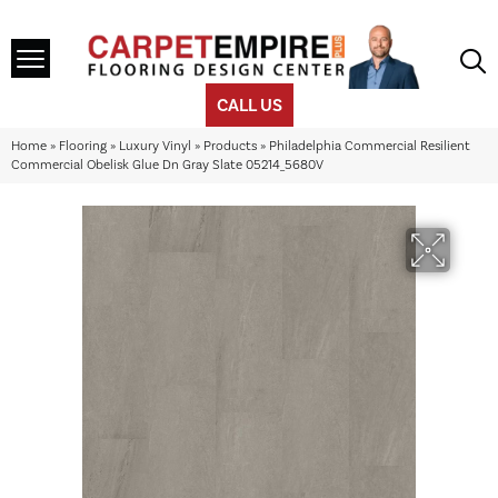
CALL US
Home
»
Flooring
»
Luxury Vinyl
»
Products
»
Philadelphia Commercial Resilient
Commercial Obelisk Glue Dn Gray Slate 05214_5680V