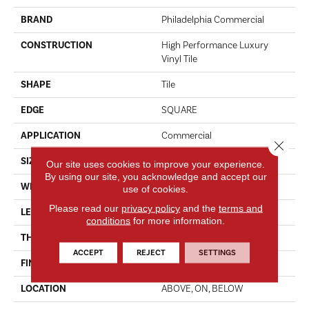
BRAND
Philadelphia Commercial
CONSTRUCTION
High Performance Luxury
Vinyl Tile
SHAPE
Tile
EDGE
SQUARE
APPLICATION
Commercial
Close 
SIZE
18 In W, 36 In L
Our site uses cookies to improve your experience.
By using our site, you acknowledge and accept our
WIDTH
18 In
use of cookies.
Please read our
privacy policy
and the
terms and
LENGTH
36 In
conditions
for more information.
THICKNESS
5 Mm
ACCEPT
REJECT
SETTINGS
FINISH COATING
Exoguard®
LOCATION
ABOVE, ON, BELOW