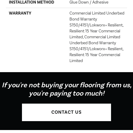
INSTALLATION METHOD
Glue Down / Adhesive
WARRANTY
Commercial Limited Underbed
Bond Warranty
S150/4151/Lokworx+ Resilient,
Resilient 15 Year Commercial
Limited, Commercial Limited
Underbed Bond Warranty
S150/4151/Lokworx+ Resilient,
Resilient 15 Year Commercial
Limited
If you're not buying your flooring from us,
you're paying too much!
CONTACT US