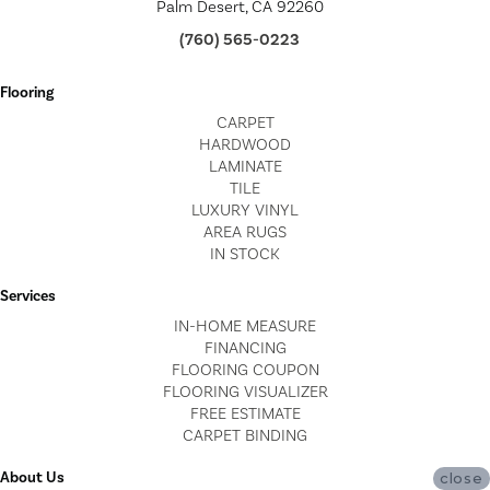
Palm Desert, CA 92260
(760) 565-0223
Flooring
CARPET
HARDWOOD
LAMINATE
TILE
LUXURY VINYL
AREA RUGS
IN STOCK
Services
IN-HOME MEASURE
FINANCING
FLOORING COUPON
FLOORING VISUALIZER
FREE ESTIMATE
CARPET BINDING
About Us
close