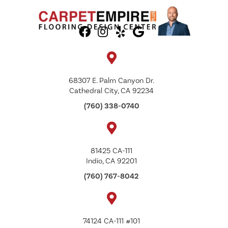
68307 E. Palm Canyon Dr.
Cathedral City, CA 92234
(760) 338-0740
81425 CA-111
Indio, CA 92201
(760) 767-8042
74124 CA-111 #101