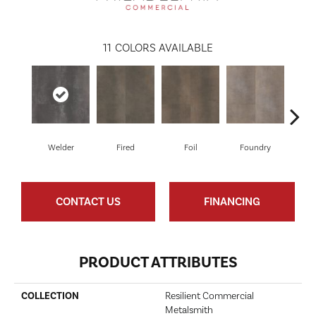
11
COLORS AVAILABLE
Welder
Fired
Foil
Foundry
Gal
CONTACT US
FINANCING
PRODUCT ATTRIBUTES
COLLECTION
Resilient Commercial
Metalsmith