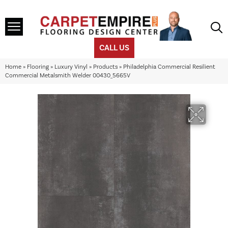
CALL US
Home
»
Flooring
»
Luxury Vinyl
»
Products
»
Philadelphia Commercial Resilient
Commercial Metalsmith Welder 00430_5665V