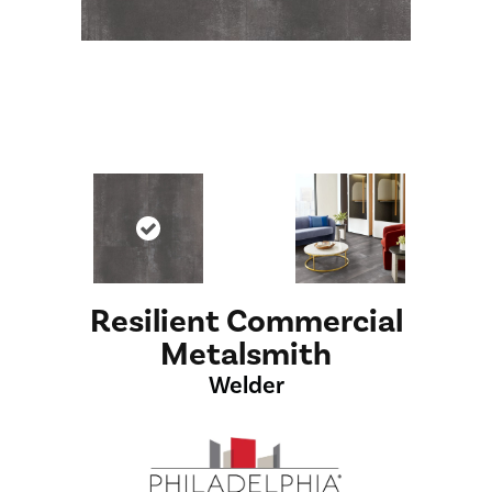
Resilient Commercial
Metalsmith
Welder