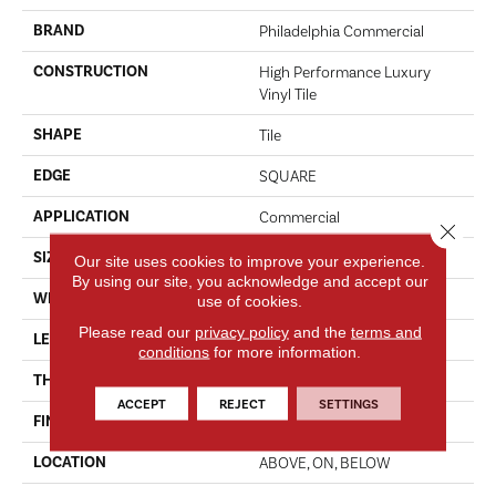
BRAND
Philadelphia Commercial
CONSTRUCTION
High Performance Luxury
Vinyl Tile
SHAPE
Tile
EDGE
SQUARE
APPLICATION
Commercial
Close 
SIZE
18 In W, 36 In L
Our site uses cookies to improve your experience.
By using our site, you acknowledge and accept our
WIDTH
18 In
use of cookies.
Please read our
privacy policy
and the
terms and
LENGTH
36 In
conditions
for more information.
THICKNESS
5 Mm
ACCEPT
REJECT
SETTINGS
FINISH COATING
Exoguard®
LOCATION
ABOVE, ON, BELOW