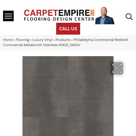
CALL US
Home
»
Flooring
»
Luxury Vinyl
»
Products
»
Philadelphia Commercial Resilient
Commercial Metalsmith Stainless 00425_5665V