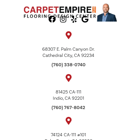
68307 E. Palm Canyon Dr.
Cathedral City, CA 92234
(760) 338-0740
81425 CA-111
Indio, CA 92201
(760) 767-8042
74124 CA-111 #101