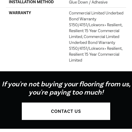
INSTALLATION METHOD
Glue Down / Adhesive
WARRANTY
Commercial Limited Underbed
Bond Warranty
S150/4151/Lokworx+ Resilient,
Resilient 15 Year Commercial
Limited, Commercial Limited
Underbed Bond Warranty
S150/4151/Lokworx+ Resilient,
Resilient 15 Year Commercial
Limited
If you're not buying your flooring from us,
you're paying too much!
CONTACT US