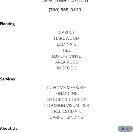
Palm Desert, CA 92260
(760) 565-0223
Flooring
CARPET
HARDWOOD
LAMINATE
TILE
LUXURY VINYL
AREA RUGS
IN STOCK
Services
IN-HOME MEASURE
FINANCING
FLOORING COUPON
FLOORING VISUALIZER
FREE ESTIMATE
CARPET BINDING
About Us
close