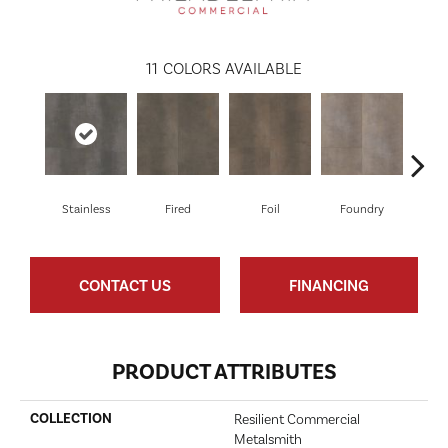
11
COLORS AVAILABLE
Stainless
Fired
Foil
Foundry
Gal
CONTACT US
FINANCING
PRODUCT ATTRIBUTES
COLLECTION
Resilient Commercial
Metalsmith