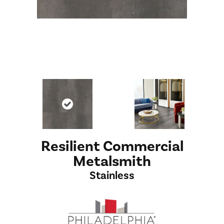
Resilient Commercial
Metalsmith
Stainless