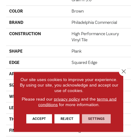
Grain II 5.0
COLOR
Brown
BRAND
Philadelphia Commercial
CONSTRUCTION
High Performance Luxury
Vinyl Tile
SHAPE
Plank
EDGE
Squared Edge
Close 
APPLICATION
Commercial
Our site uses cookies to improve your experience.
By using our site, you acknowledge and accept our
SIZE
6 In W, 48 In L
use of cookies.
WIDTH
6 In
Please read our
privacy policy
and the
terms and
conditions
for more information.
LENGTH
48 In
ACCEPT
REJECT
SETTINGS
THICKNESS
5 Mm
FINISH COATING
Exoguard+®