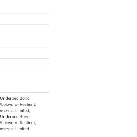
d Underbed Bond
Lokworx+ Resilient,
mmercial Limited,
d Underbed Bond
Lokworx+ Resilient,
mmercial Limited