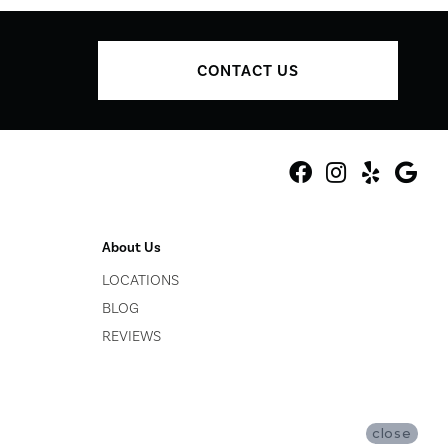
CONTACT US
About Us
LOCATIONS
BLOG
REVIEWS
close