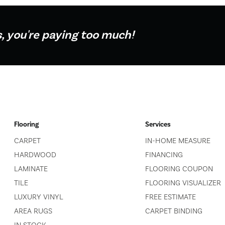
s, you're paying too much!
Flooring
Services
CARPET
IN-HOME MEASURE
HARDWOOD
FINANCING
LAMINATE
FLOORING COUPON
TILE
FLOORING VISUALIZER
LUXURY VINYL
FREE ESTIMATE
AREA RUGS
CARPET BINDING