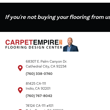
If you're not buying your flooring from u
68307 E. Palm Canyon Dr.
Cathedral City, CA 92234
(760) 338-0740
81425 CA-111
Indio, CA 92201
(760) 767-8042
74124 CA-111 #101