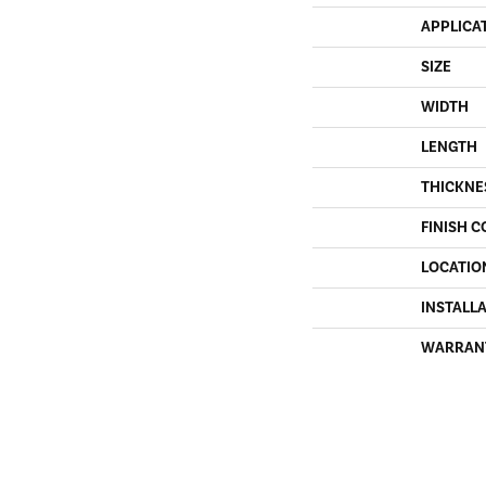
APPLICA
SIZE
WIDTH
LENGTH
THICKNE
FINISH C
LOCATIO
INSTALL
WARRAN