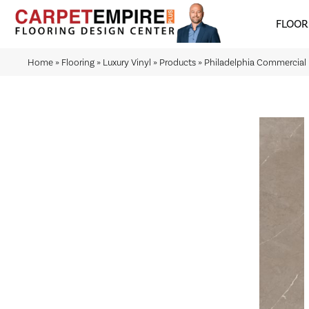
FLOOR
Home
»
Flooring
»
Luxury Vinyl
»
Products
»
Philadelphia Commercial