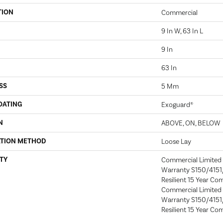
TION
Commercial
9 In W, 63 In L
9 In
63 In
SS
5 Mm
OATING
Exoguard®
N
ABOVE, ON, BELOW
ATION METHOD
Loose Lay
TY
Commercial Limite
Warranty S150/4151/
Resilient 15 Year Co
Commercial Limite
Warranty S150/4151/
Resilient 15 Year Co