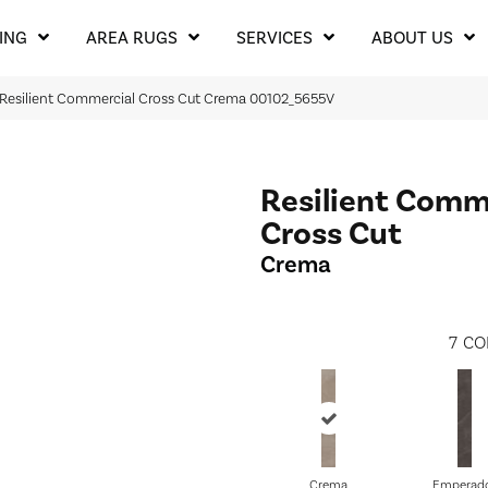
ING
AREA RUGS
SERVICES
ABOUT US
 Resilient Commercial Cross Cut Crema 00102_5655V
Resilient Comm
Cross Cut
Crema
7
CO
Crema
Emperad