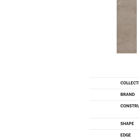
COLLECT
BRAND
CONSTR
SHAPE
EDGE