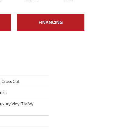
FINANCING
l Cross Cut
cial
xury Vinyl Tile W/