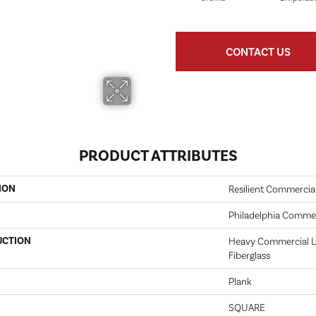
CONTACT US
PRODUCT ATTRIBUTES
ION
Resilient Commercia
Philadelphia Commer
UCTION
Heavy Commercial Lu
Fiberglass
Plank
SQUARE