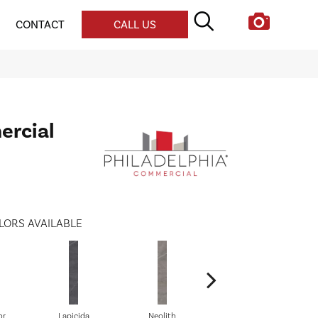
CONTACT
CALL US
ercial
LORS AVAILABLE
or
Lapicida
Neolith
Onyx