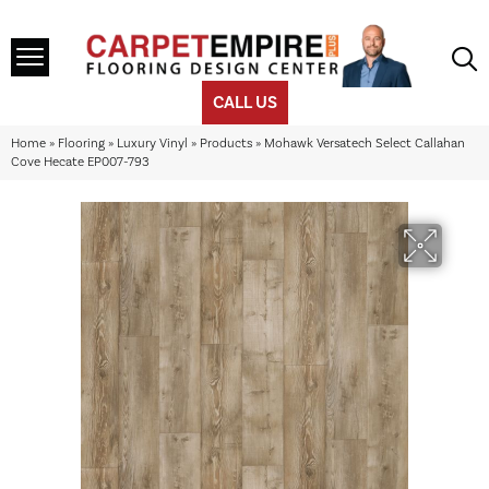
CALL US
Home
»
Flooring
»
Luxury Vinyl
»
Products
»
Mohawk Versatech Select Callahan
Cove Hecate EP007-793