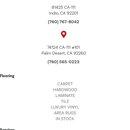
81425 CA-111
Indio, CA 92201
(760) 767-8042
74124 CA-111 #101
Palm Desert, CA 92260
(760) 565-0223
Flooring
CARPET
HARDWOOD
LAMINATE
TILE
LUXURY VINYL
AREA RUGS
IN STOCK