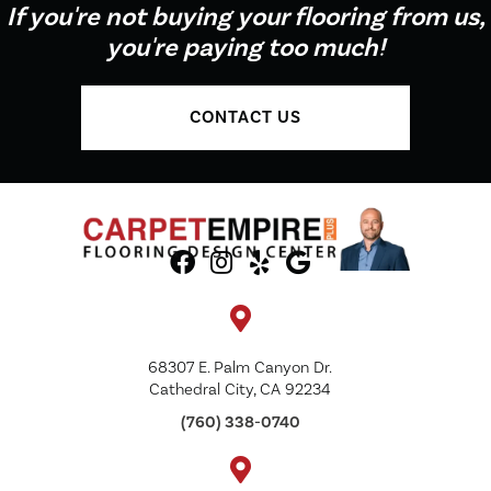
If you're not buying your flooring from us,
you're paying too much!
CONTACT US
68307 E. Palm Canyon Dr.
Cathedral City, CA 92234
(760) 338-0740