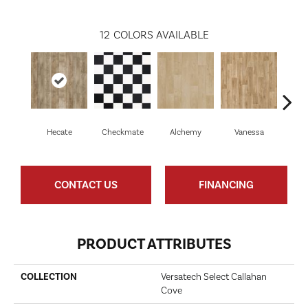
12
COLORS AVAILABLE
Hecate
Checkmate
Alchemy
Vanessa
Ri
CONTACT US
FINANCING
PRODUCT ATTRIBUTES
COLLECTION
Versatech Select Callahan
Cove