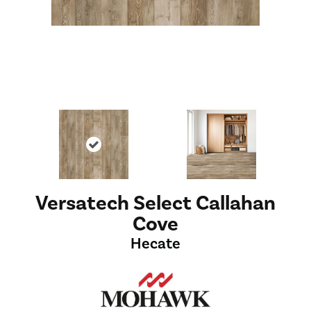
Versatech Select Callahan
Cove
Hecate