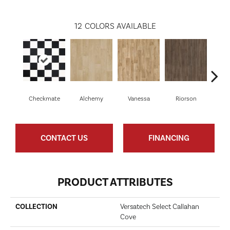
12
COLORS AVAILABLE
Checkmate
Alchemy
Vanessa
Riorson
He
CONTACT US
FINANCING
PRODUCT ATTRIBUTES
COLLECTION
Versatech Select Callahan
Cove