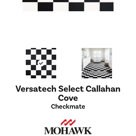
Versatech Select Callahan
Cove
Checkmate