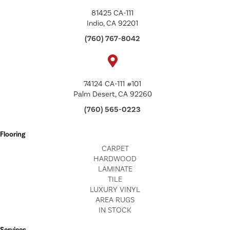
81425 CA-111
Indio, CA 92201
(760) 767-8042
74124 CA-111 #101
Palm Desert, CA 92260
(760) 565-0223
Flooring
CARPET
HARDWOOD
LAMINATE
TILE
LUXURY VINYL
AREA RUGS
IN STOCK