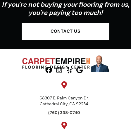
If you're not buying your flooring from us,
you're paying too much!
CONTACT US
68307 E. Palm Canyon Dr.
Cathedral City, CA 92234
(760) 338-0740