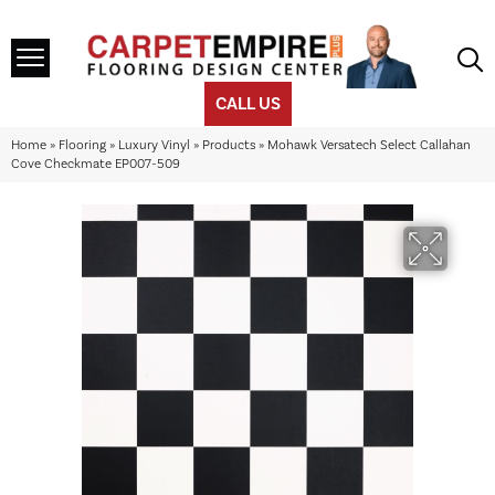
CALL US
Home
»
Flooring
»
Luxury Vinyl
»
Products
»
Mohawk Versatech Select Callahan
Cove Checkmate EP007-509