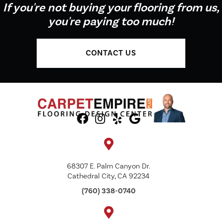
If you're not buying your flooring from us,
you're paying too much!
CONTACT US
68307 E. Palm Canyon Dr.
Cathedral City, CA 92234
(760) 338-0740