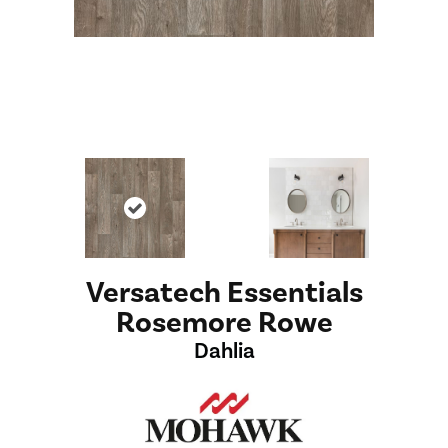
Versatech Essentials
Rosemore Rowe
Dahlia