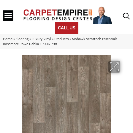
CALL US
Home
»
Flooring
»
Luxury Vinyl
»
Products
»
Mohawk Versatech Essentials
Rosemore Rowe Dahlia EP006-798