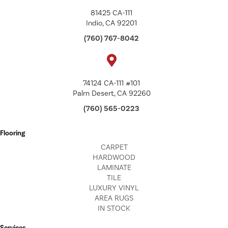
81425 CA-111
Indio, CA 92201
(760) 767-8042
74124 CA-111 #101
Palm Desert, CA 92260
(760) 565-0223
Flooring
CARPET
HARDWOOD
LAMINATE
TILE
LUXURY VINYL
AREA RUGS
IN STOCK