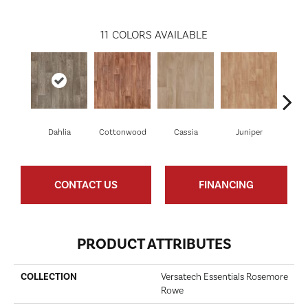
11
COLORS AVAILABLE
Dahlia
Cottonwood
Cassia
Juniper
Wild
CONTACT US
FINANCING
PRODUCT ATTRIBUTES
COLLECTION
Versatech Essentials Rosemore
Rowe