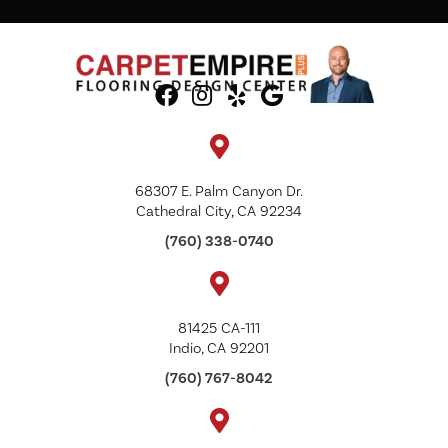
68307 E. Palm Canyon Dr.
Cathedral City, CA 92234
(760) 338-0740
81425 CA-111
Indio, CA 92201
(760) 767-8042