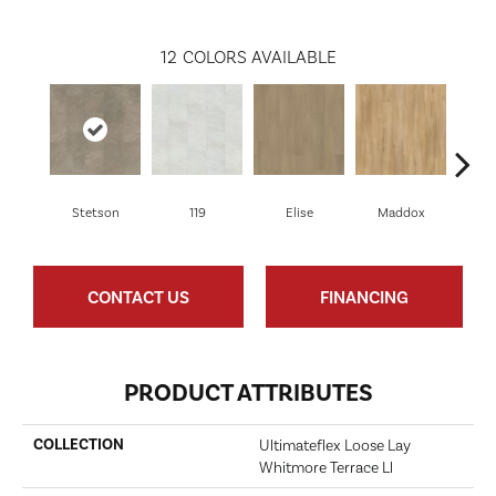
12
COLORS AVAILABLE
Stetson
119
Elise
Maddox
Co
CONTACT US
FINANCING
PRODUCT ATTRIBUTES
COLLECTION
Ultimateflex Loose Lay
Whitmore Terrace Ll