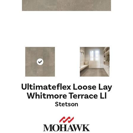
Ultimateflex Loose Lay
Whitmore Terrace Ll
Stetson