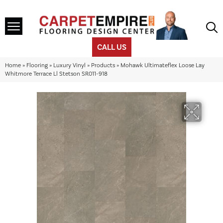
CALL US
Home
»
Flooring
»
Luxury Vinyl
»
Products
»
Mohawk Ultimateflex Loose Lay
Whitmore Terrace Ll Stetson SR011-918