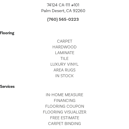
74124 CA-111 #101
Palm Desert, CA 92260
(760) 565-0223
Flooring
CARPET
HARDWOOD
LAMINATE
TILE
LUXURY VINYL
AREA RUGS
IN STOCK
Services
IN-HOME MEASURE
FINANCING
FLOORING COUPON
FLOORING VISUALIZER
FREE ESTIMATE
CARPET BINDING