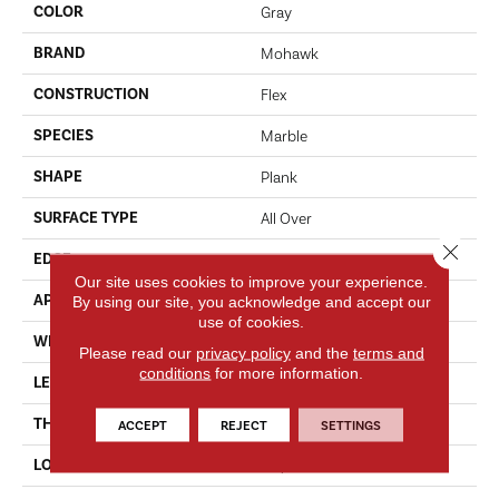
COLOR
Gray
BRAND
Mohawk
CONSTRUCTION
Flex
SPECIES
Marble
SHAPE
Plank
SURFACE TYPE
All Over
Close 
EDGE
Micro
Our site uses cookies to improve your experience.
APPLICATION
By using our site, you acknowledge and accept our
Residential
use of cookies.
WIDTH
12'
Please read our
privacy policy
and the
terms and
conditions
for more information.
LENGTH
24"
THICKNESS
5.0 Mm
ACCEPT
REJECT
SETTINGS
LOCATION
On, Above Or Below Grade