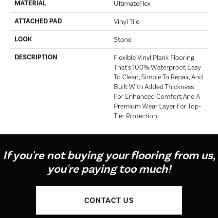
MATERIAL
UltimateFlex
ATTACHED PAD
Vinyl Tile
LOOK
Stone
DESCRIPTION
Flexible Vinyl Plank Flooring
That's 100% Waterproof, Easy
To Clean, Simple To Repair, And
Built With Added Thickness
For Enhanced Comfort And A
Premium Wear Layer For Top-
Tier Protection.
If you're not buying your flooring from us,
you're paying too much!
CONTACT US