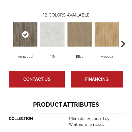
12
COLORS AVAILABLE
Ashwood
119
Elise
Maddox
Co
CONTACT US
FINANCING
PRODUCT ATTRIBUTES
COLLECTION
Ultimateflex Loose Lay
Whitmore Terrace Ll