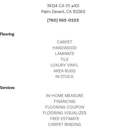
74124 CA-111 #101
Palm Desert, CA 92260
(760) 565-0223
Flooring
CARPET
HARDWOOD
LAMINATE
TILE
LUXURY VINYL
AREA RUGS
IN STOCK
Services
IN-HOME MEASURE
FINANCING
FLOORING COUPON
FLOORING VISUALIZER
FREE ESTIMATE
CARPET BINDING