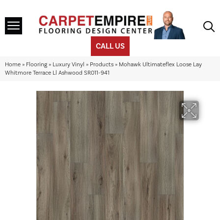
CALL US
Home
»
Flooring
»
Luxury Vinyl
»
Products
»
Mohawk Ultimateflex Loose Lay
Whitmore Terrace Ll Ashwood SR011-941