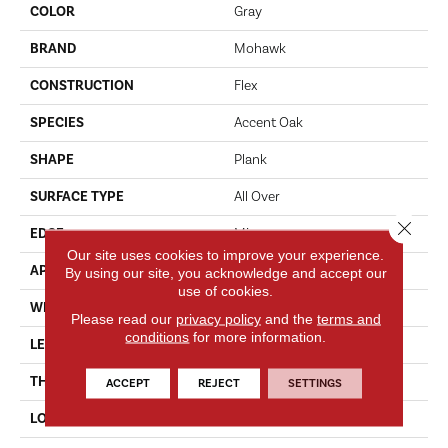
COLOR
Gray
BRAND
Mohawk
CONSTRUCTION
Flex
SPECIES
Accent Oak
SHAPE
Plank
SURFACE TYPE
All Over
Close 
EDGE
Micro
Our site uses cookies to improve your experience.
APPLICATION
Residential
By using our site, you acknowledge and accept our
use of cookies.
WIDTH
7"
Please read our
privacy policy
and the
terms and
conditions
for more information.
LENGTH
48"
THICKNESS
5.0 Mm
ACCEPT
REJECT
SETTINGS
LOCATION
On, Above Or Below Grade