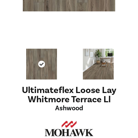
Ultimateflex Loose Lay
Whitmore Terrace Ll
Ashwood