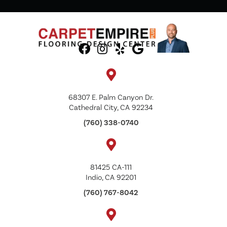
68307 E. Palm Canyon Dr.
Cathedral City, CA 92234
(760) 338-0740
81425 CA-111
Indio, CA 92201
(760) 767-8042