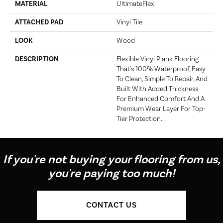
MATERIAL
UltimateFlex
ATTACHED PAD
Vinyl Tile
LOOK
Wood
DESCRIPTION
Flexible Vinyl Plank Flooring
That's 100% Waterproof, Easy
To Clean, Simple To Repair, And
Built With Added Thickness
For Enhanced Comfort And A
Premium Wear Layer For Top-
Tier Protection.
If you're not buying your flooring from us,
you're paying too much!
CONTACT US