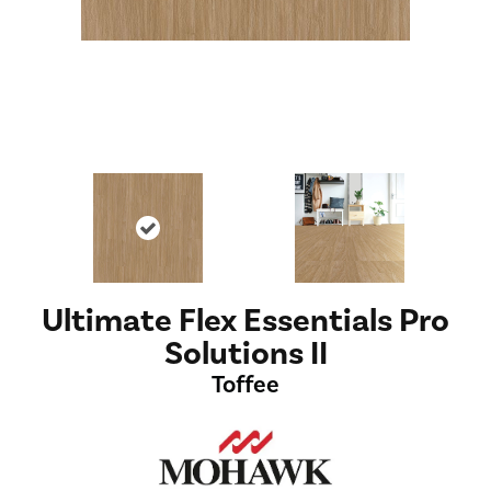
Ultimate Flex Essentials Pro
Solutions II
Toffee