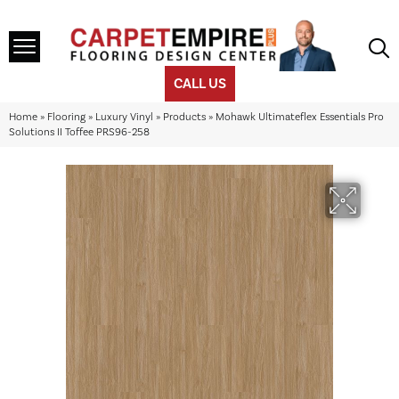
CALL US
Home
»
Flooring
»
Luxury Vinyl
»
Products
»
Mohawk Ultimateflex Essentials Pro
Solutions II Toffee PRS96-258