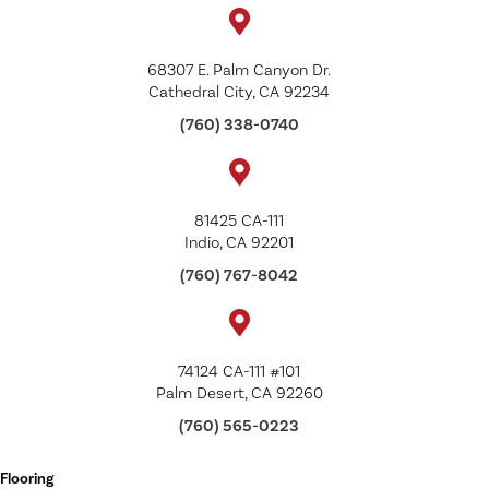
68307 E. Palm Canyon Dr.
Cathedral City, CA 92234
(760) 338-0740
81425 CA-111
Indio, CA 92201
(760) 767-8042
74124 CA-111 #101
Palm Desert, CA 92260
(760) 565-0223
Flooring