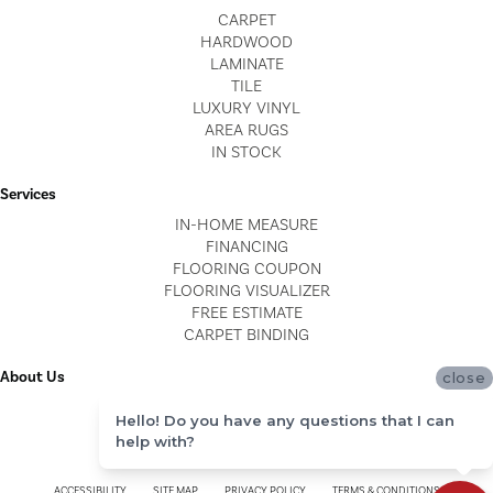
CARPET
HARDWOOD
LAMINATE
TILE
LUXURY VINYL
AREA RUGS
IN STOCK
Services
IN-HOME MEASURE
FINANCING
FLOORING COUPON
FLOORING VISUALIZER
FREE ESTIMATE
CARPET BINDING
About Us
close
LOCATIONS
Hello! Do you have any questions that I can
BLOG
help with?
REVIEWS
ACCESSIBILITY
SITE MAP
PRIVACY POLICY
TERMS & CONDITIONS