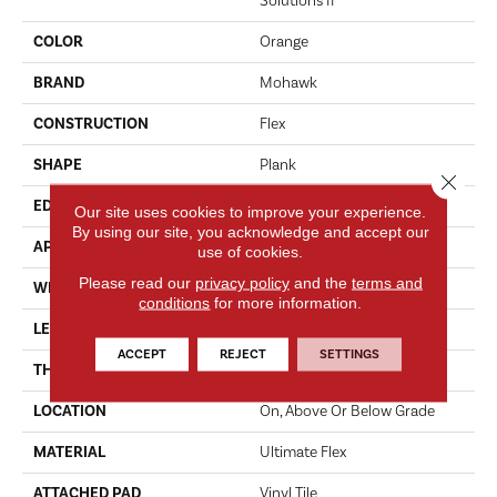
Solutions II
COLOR
Orange
BRAND
Mohawk
CONSTRUCTION
Flex
SHAPE
Plank
Close 
EDGE
Micro Bevel
Our site uses cookies to improve your experience.
By using our site, you acknowledge and accept our
APPLICATION
Residential
use of cookies.
Please read our
privacy policy
and the
terms and
WIDTH
6"
conditions
for more information.
LENGTH
48"
ACCEPT
REJECT
SETTINGS
THICKNESS
2 Mm
LOCATION
On, Above Or Below Grade
MATERIAL
Ultimate Flex
ATTACHED PAD
Vinyl Tile