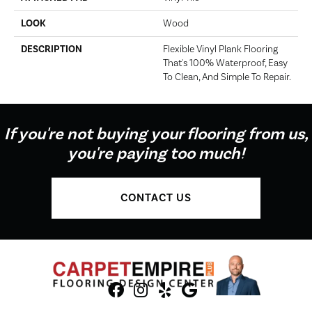
LOOK
Wood
DESCRIPTION
Flexible Vinyl Plank Flooring
That's 100% Waterproof, Easy
To Clean, And Simple To Repair.
If you're not buying your flooring from us,
you're paying too much!
CONTACT US