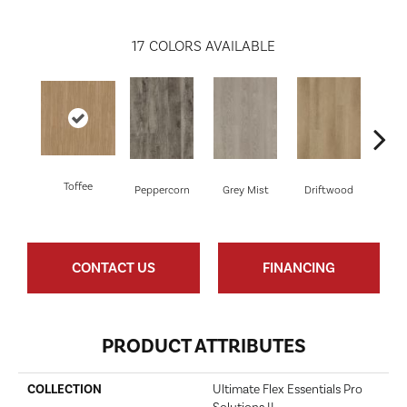
17
COLORS AVAILABLE
Toffee
Peppercorn
Grey Mist
Driftwood
Sadd
CONTACT US
FINANCING
PRODUCT ATTRIBUTES
COLLECTION
Ultimate Flex Essentials Pro