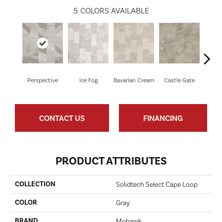
5
COLORS AVAILABLE
Perspective
Ice Fog
Bavarian Cream
Castle Gate
Goth
CONTACT US
FINANCING
PRODUCT ATTRIBUTES
COLLECTION
Solidtech Select Cape Loop
COLOR
Gray
BRAND
Mohawk