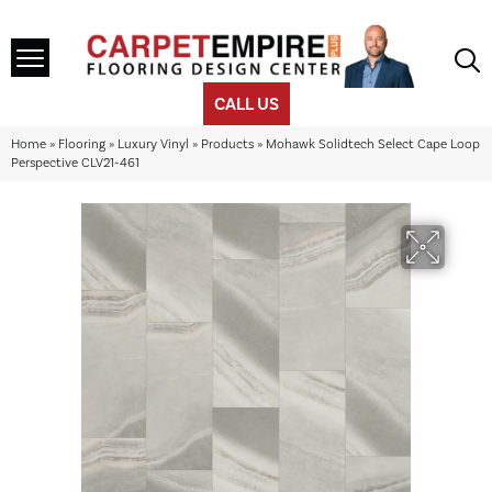
CALL US
Home
»
Flooring
»
Luxury Vinyl
»
Products
»
Mohawk Solidtech Select Cape Loop
Perspective CLV21-461