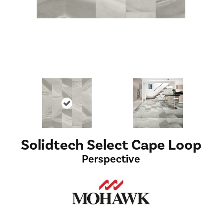
Solidtech Select Cape Loop
Perspective