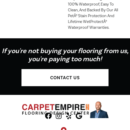
100% Waterproof, Easy To
Clean, And Backed By Our All
PetÂ® Stain Protection And
Lifetime WetProtectÂ®
Waterproof Warranties.
If you're not buying your flooring from us,
you're paying too much!
CONTACT US