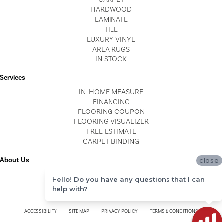
HARDWOOD
LAMINATE
TILE
LUXURY VINYL
AREA RUGS
IN STOCK
Services
IN-HOME MEASURE
FINANCING
FLOORING COUPON
FLOORING VISUALIZER
FREE ESTIMATE
CARPET BINDING
About Us
close
LOCATIONS
Hello! Do you have any questions that I can
BLOG
help with?
REVIEWS
ACCESSIBILITY
SITE MAP
PRIVACY POLICY
TERMS & CONDITIONS