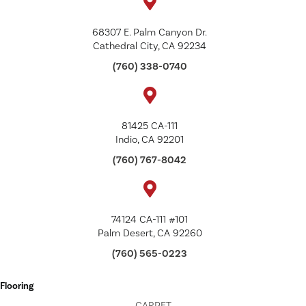
68307 E. Palm Canyon Dr.
Cathedral City, CA 92234
(760) 338-0740
81425 CA-111
Indio, CA 92201
(760) 767-8042
74124 CA-111 #101
Palm Desert, CA 92260
(760) 565-0223
Flooring
CARPET