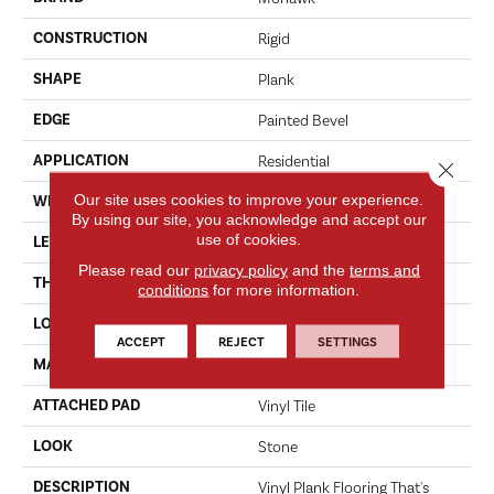
CONSTRUCTION
Rigid
SHAPE
Plank
EDGE
Painted Bevel
APPLICATION
Residential
Close 
Our site uses cookies to improve your experience.
WIDTH
16"
By using our site, you acknowledge and accept our
use of cookies.
LENGTH
36"
Please read our
privacy policy
and the
terms and
THICKNESS
6 Mm
conditions
for more information.
LOCATION
On, Above Or Below Grade
ACCEPT
REJECT
SETTINGS
MATERIAL
SolidTech
ATTACHED PAD
Vinyl Tile
LOOK
Stone
DESCRIPTION
Vinyl Plank Flooring That's