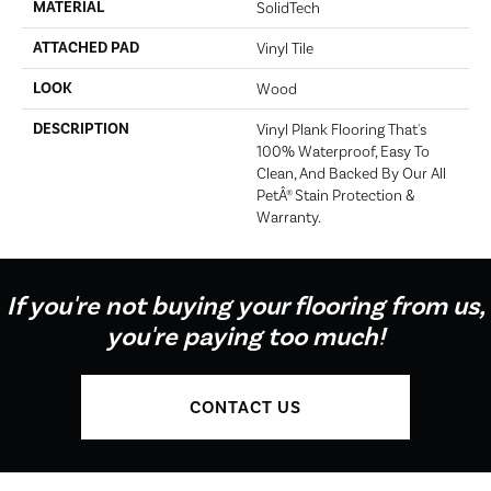
MATERIAL
SolidTech
ATTACHED PAD
Vinyl Tile
LOOK
Wood
DESCRIPTION
Vinyl Plank Flooring That's
100% Waterproof, Easy To
Clean, And Backed By Our All
PetÂ® Stain Protection &
Warranty.
If you're not buying your flooring from us,
you're paying too much!
CONTACT US