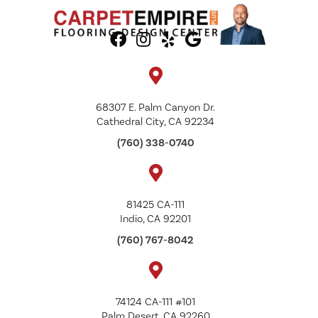
68307 E. Palm Canyon Dr.
Cathedral City, CA 92234
(760) 338-0740
81425 CA-111
Indio, CA 92201
(760) 767-8042
74124 CA-111 #101
Palm Desert, CA 92260