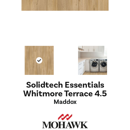
Solidtech Essentials
Whitmore Terrace 4.5
Maddox