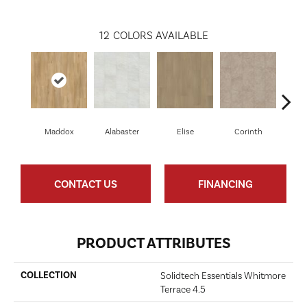
12
COLORS AVAILABLE
Maddox
Alabaster
Elise
Corinth
Da
CONTACT US
FINANCING
PRODUCT ATTRIBUTES
COLLECTION
Solidtech Essentials Whitmore
Terrace 4.5