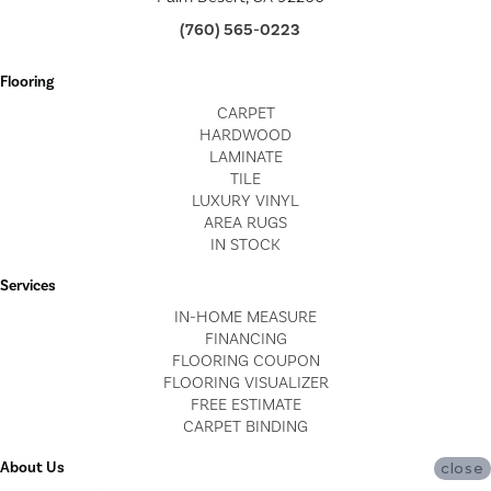
(760) 565-0223
Flooring
CARPET
HARDWOOD
LAMINATE
TILE
LUXURY VINYL
AREA RUGS
IN STOCK
Services
IN-HOME MEASURE
FINANCING
FLOORING COUPON
FLOORING VISUALIZER
FREE ESTIMATE
CARPET BINDING
About Us
close