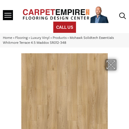
CALL US
Home
»
Flooring
»
Luxury Vinyl
»
Products
»
Mohawk Solidtech Essentials
Whitmore Terrace 4.5 Maddox SR012-348