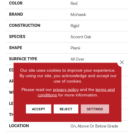
COLOR
Red
BRAND
Mohawk
CONSTRUCTION
Rigid
SPECIES
Accent Oak
SHAPE
Plank
SURFACE TYPE
All Over
Close 
Our site uses cookies to improve your experience.
EDGE
Micro
By using our site, you acknowledge and accept our
use of cookies.
APPLICATION
Residential
Please read our
privacy policy
and the
terms and
WIDTH
7"
conditions
for more information.
LENGTH
49"
ACCEPT
REJECT
SETTINGS
THICKNESS
4.5 Mm
LOCATION
On, Above Or Below Grade