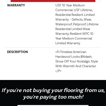
WARRANTY
USF 10 Year Medium
Commercial, USF Lifetime,
Residential Resilient Limited
Warranty - Defects, Wear,
Waterproof, Petproof, Lifetime
Residential Limited Wear
Warranty, Resilient WPC 10
Year Medium Commercial
Limited Warranty
DESCRIPTION
<p>Timeless American
Hardwood Looks &ndash;
Show Off Your Nostalgic Style
With Warmth And Character.
</p>
If you're not buying your flooring from us,
you're paying too much!