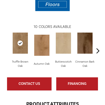
10
COLORS AVAILABLE
Truffle Brown
Butterscotch
Cinnamon Bark
Crims
Autumn Oak
Oak
Oak
Oak
CONTACT US
FINANCING
PRODUCT ATTRIBUTES