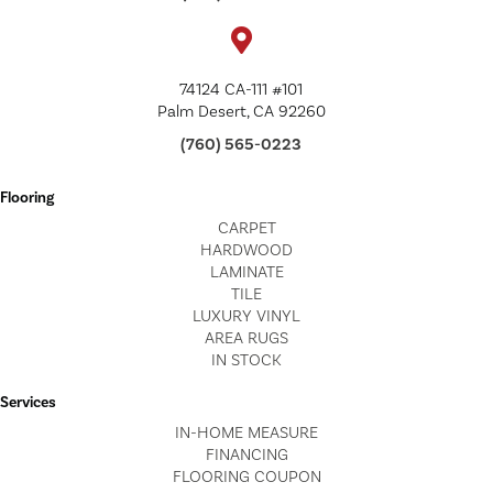
74124 CA-111 #101
Palm Desert, CA 92260
(760) 565-0223
Flooring
CARPET
HARDWOOD
LAMINATE
TILE
LUXURY VINYL
AREA RUGS
IN STOCK
Services
IN-HOME MEASURE
FINANCING
FLOORING COUPON