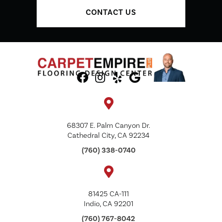
CONTACT US
68307 E. Palm Canyon Dr.
Cathedral City, CA 92234
(760) 338-0740
81425 CA-111
Indio, CA 92201
(760) 767-8042