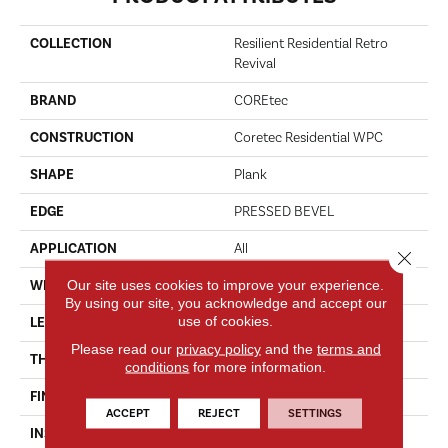
COLLECTION
Resilient Residential Retro
Revival
BRAND
COREtec
CONSTRUCTION
Coretec Residential WPC
SHAPE
Plank
EDGE
PRESSED BEVEL
APPLICATION
All
Close 
Our site uses cookies to improve your experience.
WIDTH
9"
By using our site, you acknowledge and accept our
use of cookies.
LENGTH
Lengths Of 30", 42" And 72"
Please read our
privacy policy
and the
terms and
THICKNESS
8 Mm
conditions
for more information.
FINISH COATING
Uv Acrylic
ACCEPT
REJECT
SETTINGS
INSTALLATION METHOD
Glue/Floating