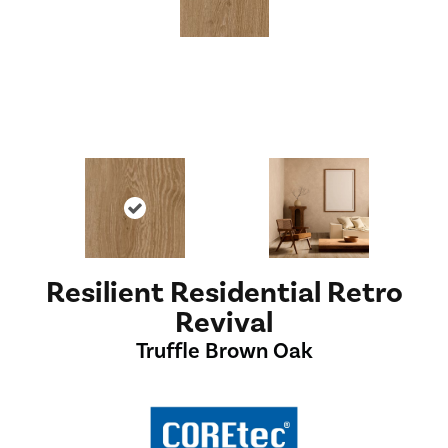
Resilient Residential Retro
Revival
Truffle Brown Oak