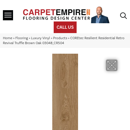
CALL US
Home
»
Flooring
»
Luxury Vinyl
»
Products
»
COREtec Resilient Residential Retro
Revival Truffle Brown Oak 03048_CR504