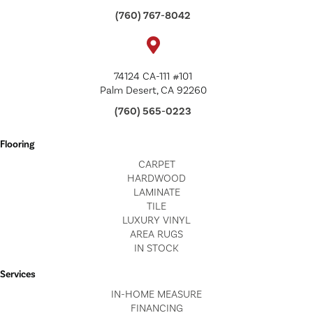
(760) 767-8042
74124 CA-111 #101
Palm Desert, CA 92260
(760) 565-0223
Flooring
CARPET
HARDWOOD
LAMINATE
TILE
LUXURY VINYL
AREA RUGS
IN STOCK
Services
IN-HOME MEASURE
FINANCING