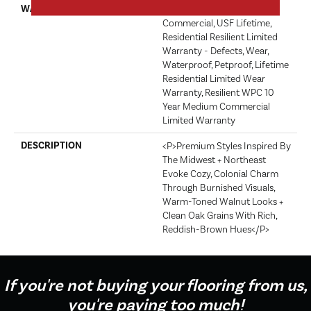
WARRANTY
USF 10 Year Medium
Commercial, USF Lifetime,
Residential Resilient Limited
Warranty - Defects, Wear,
Waterproof, Petproof, Lifetime
Residential Limited Wear
Warranty, Resilient WPC 10
Year Medium Commercial
Limited Warranty
DESCRIPTION
<p>Premium Styles Inspired By
The Midwest + Northeast
Evoke Cozy, Colonial Charm
Through Burnished Visuals,
Warm-Toned Walnut Looks +
Clean Oak Grains With Rich,
Reddish-Brown Hues</p>
If you're not buying your flooring from us,
you're paying too much!