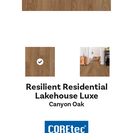
Resilient Residential
Lakehouse Luxe
Canyon Oak