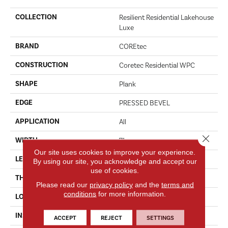
COLLECTION
Resilient Residential Lakehouse
Luxe
BRAND
COREtec
CONSTRUCTION
Coretec Residential WPC
SHAPE
Plank
EDGE
PRESSED BEVEL
APPLICATION
All
Close 
WIDTH
7"
Our site uses cookies to improve your experience.
LENGTH
72"
By using our site, you acknowledge and accept our
use of cookies.
THICKNESS
12 Mm
Please read our
privacy policy
and the
terms and
conditions
for more information.
LOCATION
Above, On, Below
INSTALLATION METHOD
Glue/Floating
ACCEPT
REJECT
SETTINGS