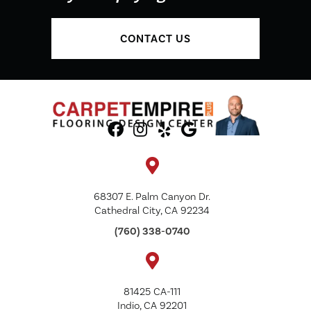
CONTACT US
68307 E. Palm Canyon Dr.
Cathedral City, CA 92234
(760) 338-0740
81425 CA-111
Indio, CA 92201