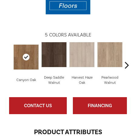
5
COLORS AVAILABLE
Deep Saddle
Harvest Haze
Pearlwood
Canyon Oak
Whis
Walnut
Oak
Walnut
CONTACT US
FINANCING
PRODUCT ATTRIBUTES