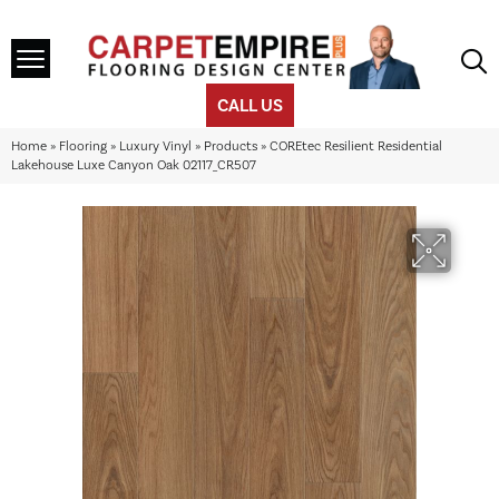
CALL US
Home
»
Flooring
»
Luxury Vinyl
»
Products
»
COREtec Resilient Residential
Lakehouse Luxe Canyon Oak 02117_CR507